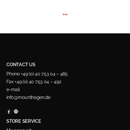
…
CONTACT US
Phone +49 (0) 40 753 04 – 485
Fax +49 (0) 40 753 04 – 492
e-mail
info@mounthagen.de
STORE SERVICE