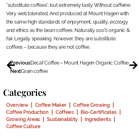
“substitute coffees”, but extremely tasty. Without caffeine.
Very well tolerated. And produced at Mount Hagen with
the same high standards of enjoyment, quality, ecology
and ethics as the bean coffees. Naturally 100% organic &
fair. Legally speaking, however, they are substitute
coffees – because they are not coffee.
Previous
Decaf Coffee – Mount Hagen Organic Coffee
Next
Grain coffee
Categories
Overview
Coffee Maker
Coffee Growing
Coffee Production
Coffees
Bio-Certificates
Growing Areas
Sustainability
Ingredients
Coffee Culture