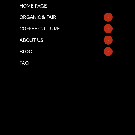
HOME PAGE
ORGANIC & FAIR
COFFEE CULTURE
ABOUT US
BLOG
FAQ