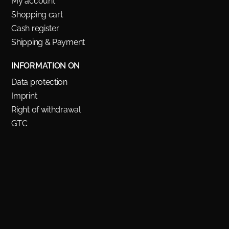
My account
Shopping cart
Cash register
Shipping & Payment
INFORMATION ON
Data protection
Imprint
Right of withdrawal
GTC