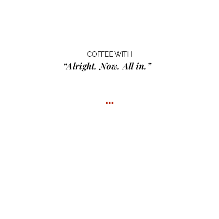
COFFEE WITH
“Alright. Now. All in.”
…