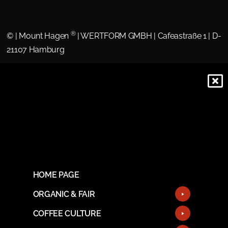
®
©
| Mount Hagen
| WERTFORM GMBH | Cafeastraße 1 | D-
21107 Hamburg
HOME PAGE
ORGANIC & FAIR
COFFEE CULTURE