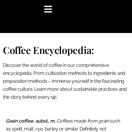
content
Coffee Encyclopedia:
Discover the world of coffee in our comprehensive
encyclopedia. From cultivation methods to ingredients and
preparation methods – immerse yourself in the fascinating
coffee culture. Learn more about sustainable practices and
the story behind every sip.
Grain coffee, subst., m.
Coffees made from grain
such
as spelt, malt, rye, barley or similar. Definitely not