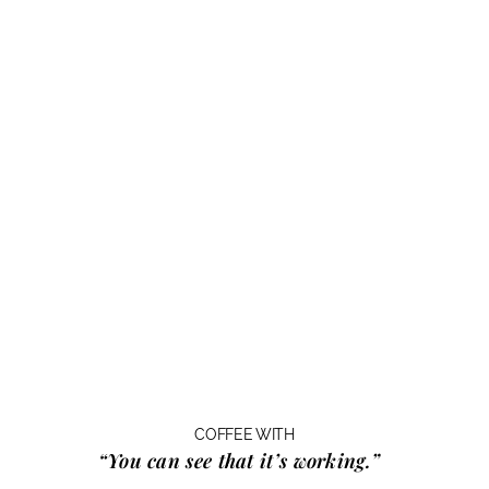
COFFEE WITH
“You can see that it’s working.”