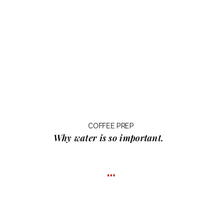
COFFEE PREP
Why water
is so important.
…