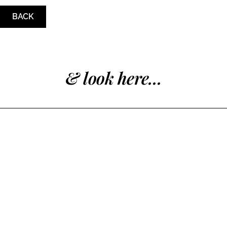
BACK
& look here...