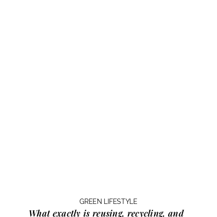
GREEN LIFESTYLE
What exactly is
reusing, recycling, and