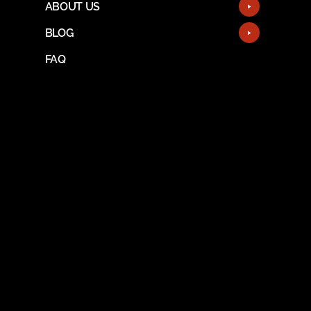
ABOUT US
BLOG
FAQ