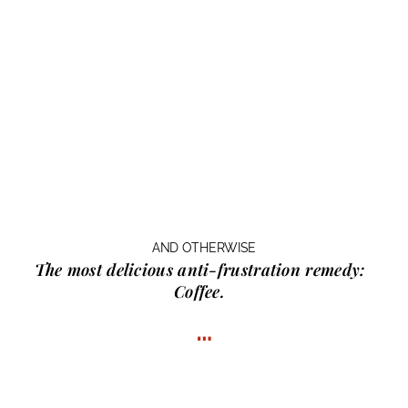
AND OTHERWISE
The most delicious anti-frustration remedy:
Coffee.
…