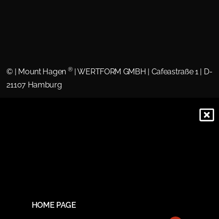
®
©
| Mount Hagen
| WERTFORM GMBH | Cafeastraße 1 | D-
21107 Hamburg
HOME PAGE