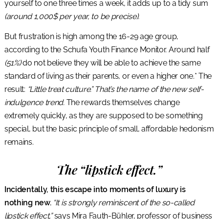
yourself to one three times a week, it adds up to a tidy sum
(around 1,000$ per year, to be precise).
But frustration is high among the 16-29 age group,
according to the Schufa Youth Finance Monitor. Around half
(51%)
do not believe they will be able to achieve the same
standard of living as their parents, or even a higher one.* The
result:
“Little treat culture.” That’s the name of the new self-
indulgence trend.
The rewards themselves change
extremely quickly, as they are supposed to be something
special, but the basic principle of small, affordable hedonism
remains.
The “lipstick effect.”
Incidentally, this escape into moments of luxury is
nothing new.
“It is strongly reminiscent of the so-called
lipstick effect,”
says Mira Fauth-Bühler, professor of business