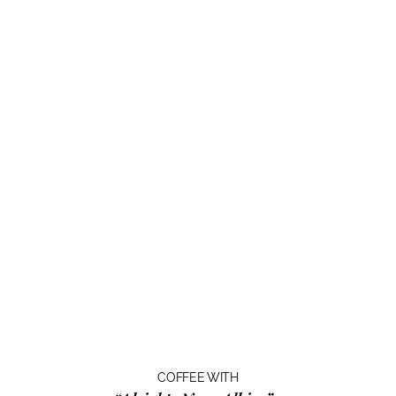
COFFEE WITH