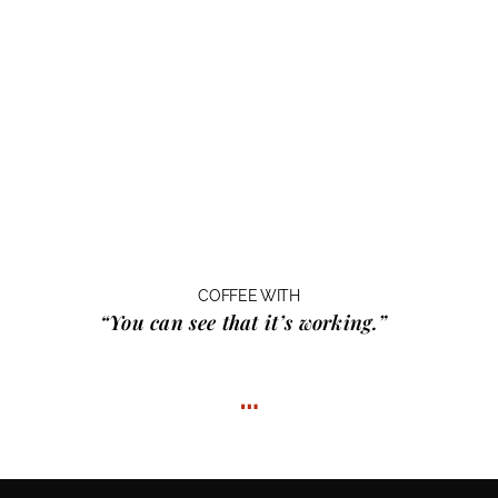
COFFEE WITH
“You can see that it’s working.”
…