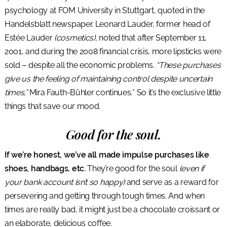
psychology at FOM University in Stuttgart, quoted in the
Handelsblatt newspaper. Leonard Lauder, former head of
Estée Lauder
(cosmetics),
noted that after September 11,
2001, and during the 2008 financial crisis, more lipsticks were
sold – despite all the economic problems.
“These purchases
give us the feeling of maintaining control despite uncertain
times,”
Mira Fauth-Bühler continues.* So it’s the exclusive little
things that save our mood.
Good for the soul.
If we’re honest, we’ve all made impulse purchases like
shoes, handbags, etc.
They’re good for the soul
(even if
your bank account isn’t so happy)
and serve as a reward for
persevering and getting through tough times. And when
times are really bad, it might just be a chocolate croissant or
an elaborate, delicious coffee.