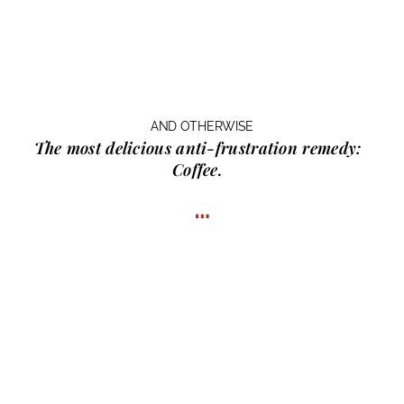
AND OTHERWISE
The most delicious anti-frustration remedy:
Coffee.
…