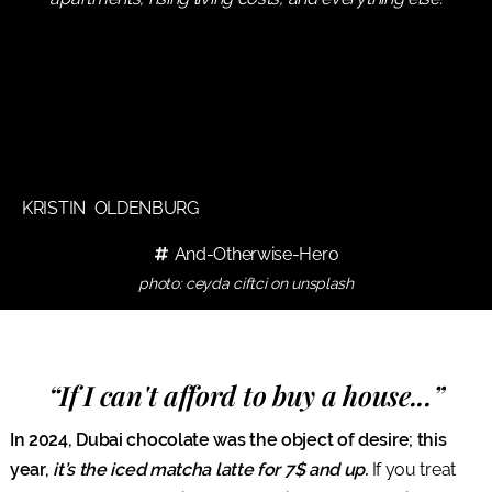
KRISTIN OLDENBURG
And-Otherwise-Hero
photo: ceyda ciftci on unsplash
“If I can't afford to buy a house...”
In 2024, Dubai chocolate was the object of desire; this
year,
it’s the iced matcha latte for 7$ and up.
If you treat