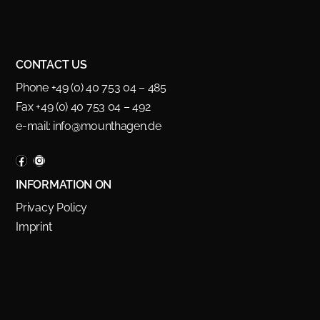
CONTACT US
Phone +49 (0) 40 753 04 – 485
Fax +49 (0) 40 753 04 – 492
e-mail:
info@mounthagen.de
INFORMATION ON
Privacy Policy
Imprint