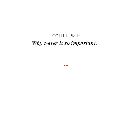
COFFEE PREP
Why water
is so important.
…