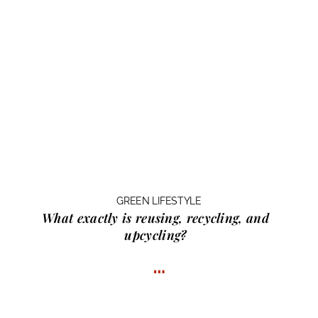
GREEN LIFESTYLE
What exactly is
reusing, recycling, and
upcycling?
…