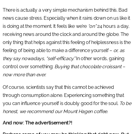
There is actually a very simple mechanism behind this. Bad
news cause stress. Especially when it rains down on us like it
is doing at the moment. It feels like we’re
“on”
24 hours a day,
receiving news around the clock and around the globe. The
only thing that helps against this feeling of helplessness is the
feeling of being able to make a difference yourself –
or, as
they say nowadays, “self-efficacy.”
In other words, gaining
control over something:
Buying that chocolate croissant –
now more than ever.
Of course, scientists say that this cannot be achieved
through consumption alone. Experiencing something that
you can influence yourself is doubly good for the soul.
To be
honest, we recommend our Mount Hagen coffee.
And now: The advertisement?!