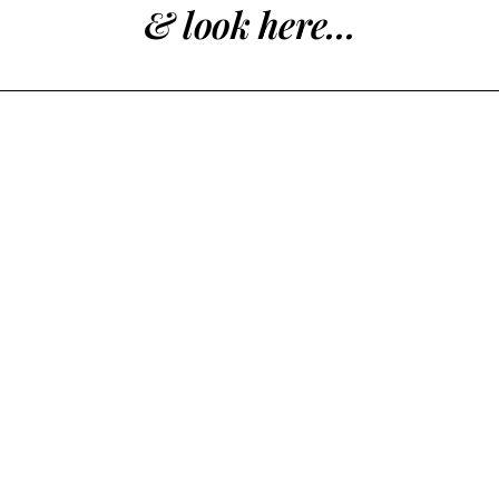
& look here...