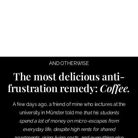
AND OTHERWISE
The most delicious anti-
frustration remedy:
Coffee.
A few days ago, a friend of mine who lectures at the
university in Münster told me
that his students
spend a lot of money on micro-escapes from
everyday life, despite high rents for shared
apartments, rising living costs, and everything else.