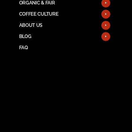
ORGANIC & FAIR
COFFEE CULTURE
ABOUT US
BLOG
FAQ