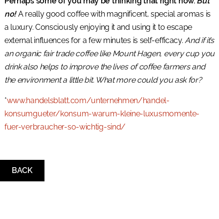
Perhaps some of you may be thinking that right now.
But
no!
A really good coffee with magnificent, special aromas is
a luxury. Consciously enjoying it and using it to escape
external influences for a few minutes is self-efficacy.
And if it’s
an organic fair trade coffee like Mount Hagen, every cup you
drink also helps to improve the lives of coffee farmers and
the environment a little bit. What more could you ask for?
*
www.handelsblatt.com/unternehmen/handel-
konsumgueter/konsum-warum-kleine-luxusmomente-
fuer-verbraucher-so-wichtig-sind/
BACK