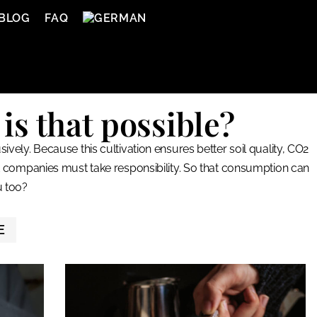
BLOG
FAQ
is that possible?
vely. Because this cultivation ensures better soil quality, CO2
t companies must take responsibility. So that consumption can
u too?
E