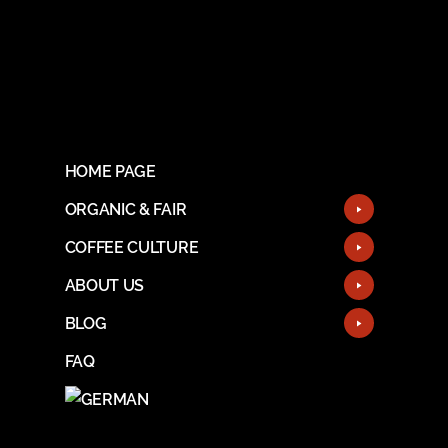
HOME PAGE
ORGANIC & FAIR
COFFEE CULTURE
ABOUT US
BLOG
FAQ