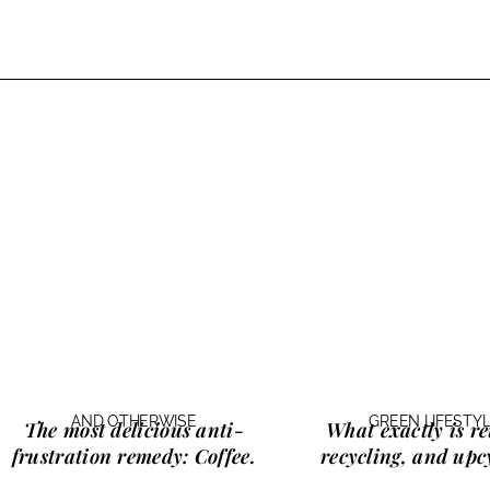
AND OTHERWISE
GREEN LIFESTY
The most delicious anti-
What exactly is
re
frustration remedy:
Coffee.
recycling, and upc