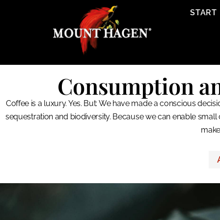
content
START
Consumption and 
Coffee is a luxury. Yes. But: We have made a conscious decisio
sequestration and biodiversity. Because we can enable small 
make 