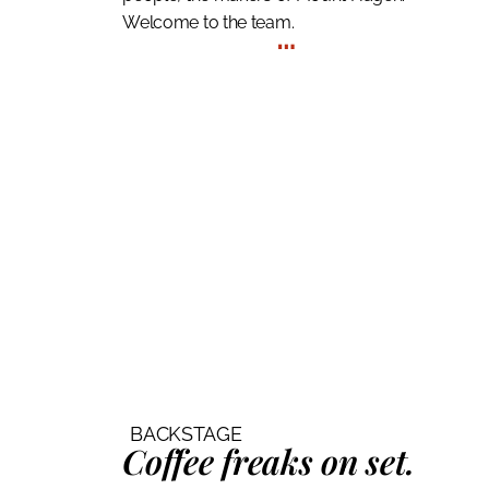
Welcome to the team.
…
BACKSTAGE
Coffee freaks
on set.