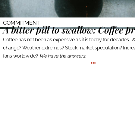
COMMITMENT
A bitter pill to swallow:
Coffee pr
Coffee has not been as expensive as it is today for decades.
W
change? Weather extremes? Stock market speculation? Incre
fans worldwide?
We have the answers.
…