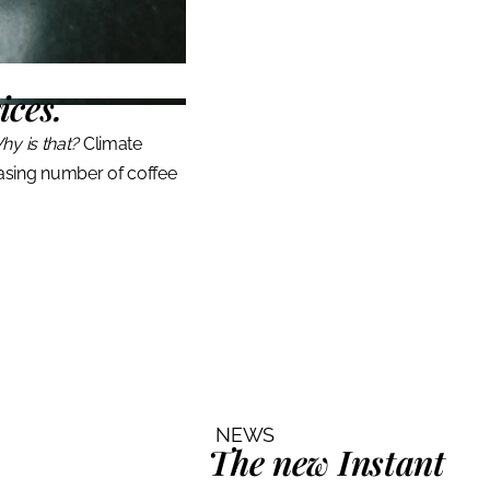
ices.
hy is that?
Climate
asing number of coffee
NEWS
The
new
Instant