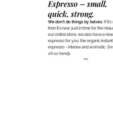
Espresso
– small,
quick, strong.
We don’t do things by halves:
If it'
then it's new: just in time for the rela
our online store, we also have a ne
espresso for you: the organic instant
espresso - intense and aromatic.
Sm
oh so handy.
…