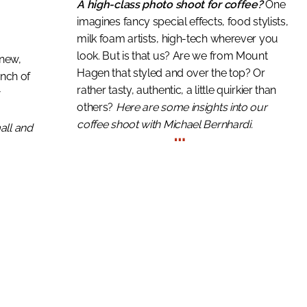
A high-class photo shoot for coffee?
One
imagines fancy special effects, food stylists,
milk foam artists, high-tech wherever you
look. But is that us? Are we from Mount
s new,
Hagen that styled and over the top? Or
unch of
rather tasty, authentic, a little quirkier than
w
others?
Here are some insights into our
coffee shoot with Michael Bernhardi.
…
all and