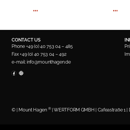
…
…
CONTACT US
I
Phone +49 (0) 40 753 04 – 485
Pr
Fax +49 (0) 40 753 04 – 492
Im
e-mail:
info@mounthagen.de
®
©
| Mount Hagen
| WERTFORM GMBH | Cafeastraße 1 |