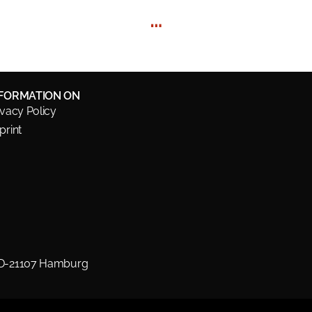
…
NFORMATION ON
ivacy Policy
print
 D-21107 Hamburg