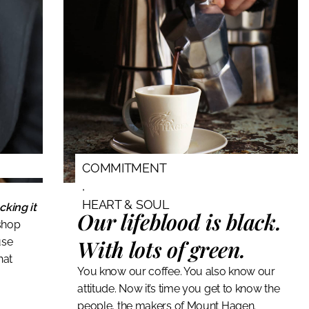
COMMITMENT
,
HEART & SOUL
cking it
Our lifeblood is black.
shop
With lots of green.
use
hat
You know our coffee. You also know our
attitude. Now it’s time you get to know the
people, the makers of Mount Hagen.