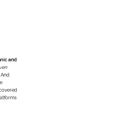
ganic and
even
And
he
scovered
latforms