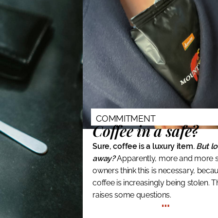
COMMITMENT
Coffee in a safe?
Sure, coffee is a luxury item.
But lo
away?
Apparently, more and more 
owners think this is necessary, beca
coffee is increasingly being stolen. T
raises some questions.
…