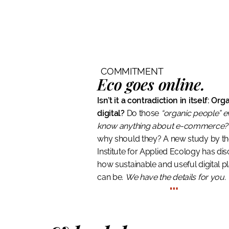
COMMITMENT
Eco goes online.
Isn’t it a contradiction in itself: Or
digital?
Do those
“organic people” 
know anything about e-commerce?
why should they? A new study by t
Institute for Applied Ecology has di
how sustainable and useful digital p
can be.
We have the details for you.
…