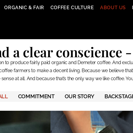
ORGANIC & FAIR
COFFEE CULTURE
ABOUT US
a clear conscience - 
n to produce fairly paid organic and Demeter coffee. And exclusi
coffee farmers to make a decent living. Because we believe tha
sense at all. And because that’s the only way we like coffee. Yo
ALL
COMMITMENT
OUR STORY
BACKSTAG