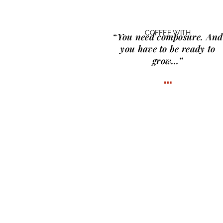
COFFEE WITH
“You need composure. And
you have to be ready to
grow…”
…