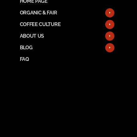
HOME PAGE
ORGANIC & FAIR
COFFEE CULTURE
ABOUT US
BLOG
FAQ