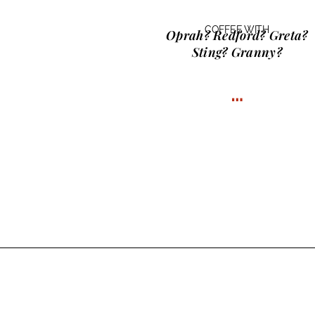
COFFEE WITH
Oprah? Redford? Greta?
Sting? Granny?
…