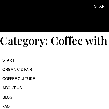
content
START
Category: Coffee with
START
ORGANIC & FAIR
COFFEE CULTURE
ABOUT US
BLOG
FAQ