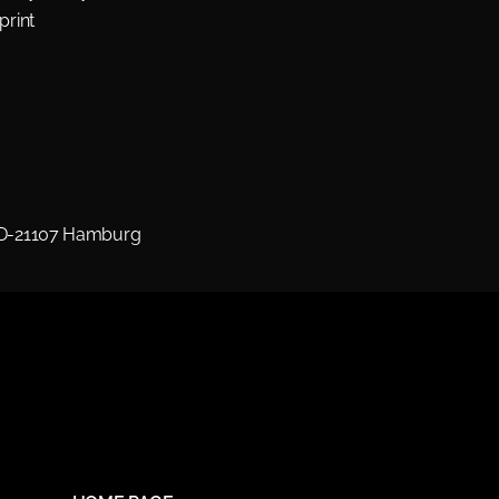
print
 D-21107 Hamburg