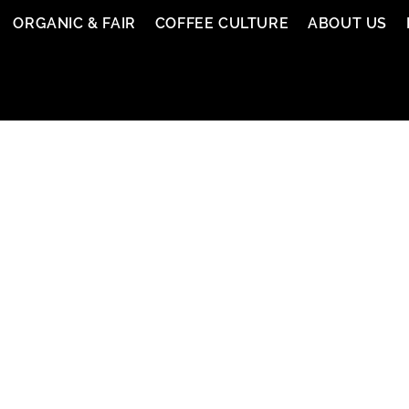
ORGANIC & FAIR
COFFEE CULTURE
ABOUT US