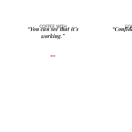
COFFEE WITH
CO
“You can see that it’s
“Confid
working.”
…