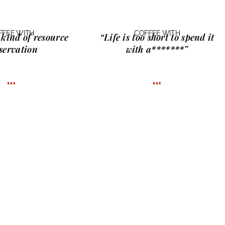
FFEE WITH
COFFEE WITH
 kind of
resource
“Life is too short to spend it
servation
with
a*******
”
…
…