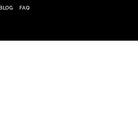
BLOG
FAQ