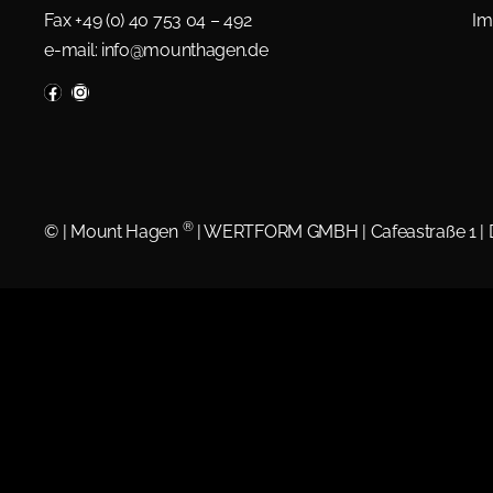
Fax +49 (0) 40 753 04 – 492
Im
e-mail:
info@mounthagen.de
®
©
| Mount Hagen
| WERTFORM GMBH | Cafeastraße 1 |