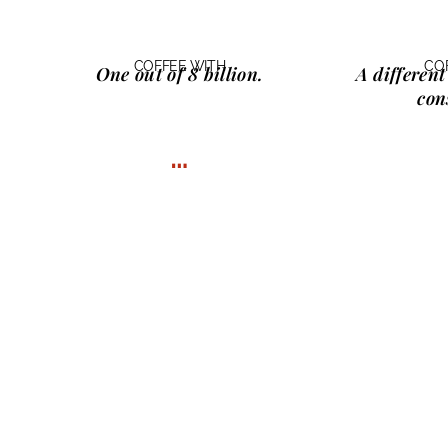
COFFEE WITH
CO
One
out of 8 billion.
A different
con
…