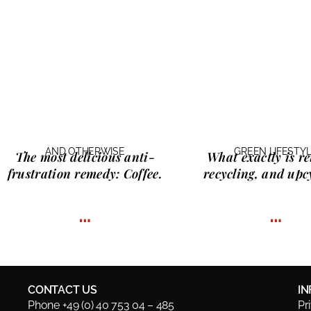
AND OTHERWISE
GREEN LIFESTY
The most delicious anti-
What exactly is
re
frustration remedy:
Coffee.
recycling, and upc
…
…
CONTACT US
I
Phone +49 (0) 40 753 04 – 485
Pr