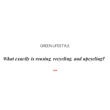
GREEN LIFESTYLE
What exactly is
reusing, recycling, and upcycling?
…