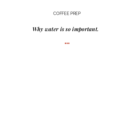
COFFEE PREP
Why water
is so important.
…