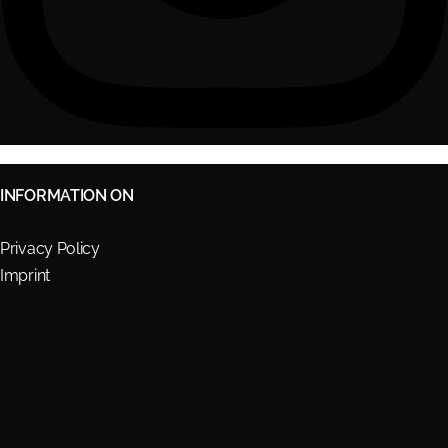
INFORMATION ON
Privacy Policy
Imprint