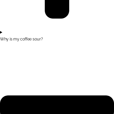
Why is my coffee sour?