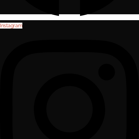
Instagram