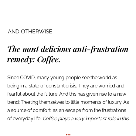
AND OTHERWISE
The most delicious anti-frustration
remedy:
Coffee.
Since COVID, many young people see the world as
being in a state of constant crisis.
They are worried and
fearful about the future. And this has given rise to a new
trend: Treating themselves to little moments of luxury. As
a source of comfort, as an escape from the frustrations
of everyday life.
Coffee plays a very important role in this.
…