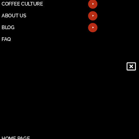
COFFEE CULTURE
ABOUT US
BLOG
FAQ
HOME PAGE