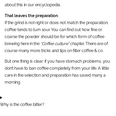
about this in our encyclopedia.
That leaves the preparation.
If the grind is not right or does not match the preparation,
coffee tends to turn sour. You can find out how fine or
coarse the powder should be for which form of coffee
brewing here in the
“Coffee culture”
chapter. There are of
course many more tricks and tips on filter coffee & co.
But one thing is clear: if you have stomach problems, you
don’t have to ban coffee completely from your life. A little
care in the selection and preparation has saved many a
morning.
Why is the coffee bitter?