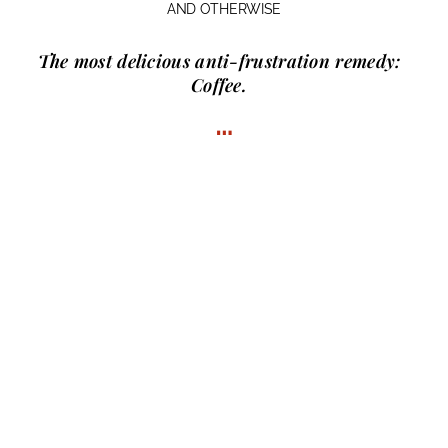
AND OTHERWISE
The most delicious anti-frustration remedy:
Coffee.
…