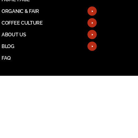
ORGANIC & FAIR
COFFEE CULTURE
ABOUT US
BLOG
FAQ