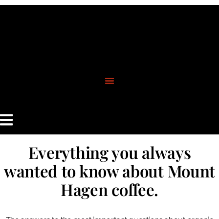
content
Everything you always
wanted to know about Mount
Hagen coffee.