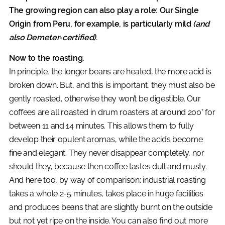
The growing region can also play a role: Our Single
Origin from Peru, for example, is particularly mild
(and
also Demeter-certified)
.
Now to the roasting.
In principle, the longer beans are heated, the more acid is
broken down. But, and this is important, they must also be
gently roasted, otherwise they won’t be digestible. Our
coffees are all roasted in drum roasters at around 200° for
between 11 and 14 minutes. This allows them to fully
develop their opulent aromas, while the acids become
fine and elegant. They never disappear completely, nor
should they, because then coffee tastes dull and musty.
And here too, by way of comparison: industrial roasting
takes a whole 2-5 minutes, takes place in huge facilities
and produces beans that are slightly burnt on the outside
but not yet ripe on the inside. You can also find out more