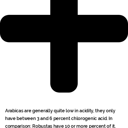
Arabicas are generally quite low in acidity, they only
have between 3 and 6 percent chlorogenic acid. In
comparison: Robustas have 10 or more percent of it.