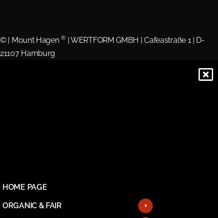
®
©
| Mount Hagen
| WERTFORM GMBH | Cafeastraße 1 | D-
21107 Hamburg
HOME PAGE
ORGANIC & FAIR