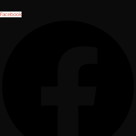
Facebook