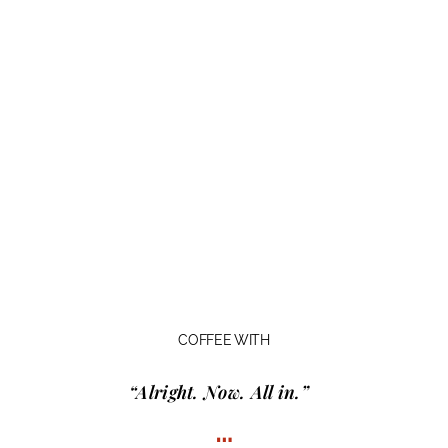
COFFEE WITH
“Alright. Now. All in.”
…