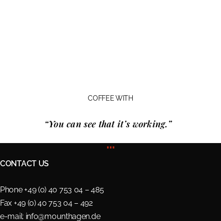
COFFEE WITH
“You can see that it’s working.”
…
CONTACT US
Phone +49 (0) 40 753 04 – 485
Fax +49 (0) 40 753 04 – 492
e-mail:
info@mounthagen.de