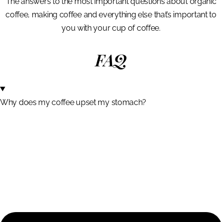
The answers to the most important questions about organic
coffee, making coffee and everything else that’s important to
you with your cup of coffee.
FAQ
Why does my coffee upset my stomach?