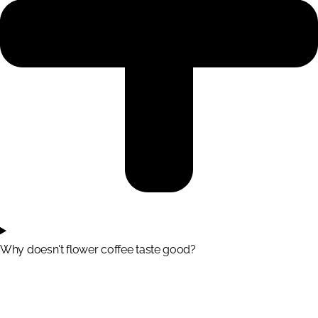
Why doesn't flower coffee taste good?