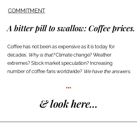
COMMITMENT
A bitter pill to swallow:
Coffee prices.
Coffee has not been as expensive as it is today for
decades.
Why is that?
Climate change? Weather
extremes? Stock market speculation? Increasing
number of coffee fans worldwide?
We have the answers.
…
& look here...