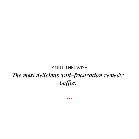
AND OTHERWISE
The most delicious anti-frustration remedy:
Coffee.
…