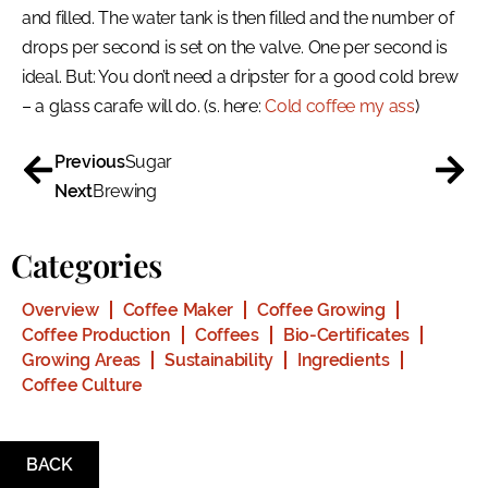
and filled. The water tank is then filled and the number of
drops per second is set on the valve. One per second is
ideal. But: You don’t need a dripster for a good cold brew
– a glass carafe will do. (s. here:
Cold coffee my ass
)
Previous
Sugar
Next
Brewing
Categories
Overview
Coffee Maker
Coffee Growing
Coffee Production
Coffees
Bio-Certificates
Growing Areas
Sustainability
Ingredients
Coffee Culture
BACK