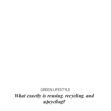
GREEN LIFESTYLE
What exactly is
reusing, recycling, and
upcycling?