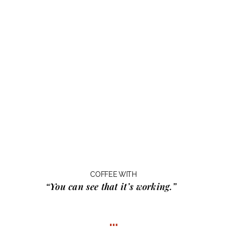
COFFEE WITH
“You can see that it’s working.”
…