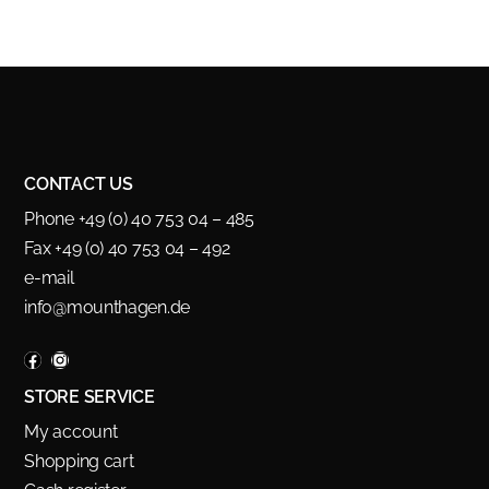
CONTACT US
Phone +49 (0) 40 753 04 – 485
Fax +49 (0) 40 753 04 – 492
e-mail
info@mounthagen.de
STORE SERVICE
My account
Shopping cart