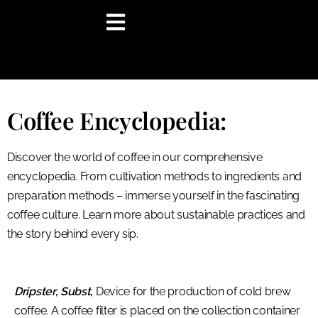
content
Coffee Encyclopedia:
Discover the world of coffee in our comprehensive
encyclopedia. From cultivation methods to ingredients and
preparation methods – immerse yourself in the fascinating
coffee culture. Learn more about sustainable practices and
the story behind every sip.
Dripster, Subst,
Device for the production of cold brew
coffee. A coffee filter is placed on the collection container