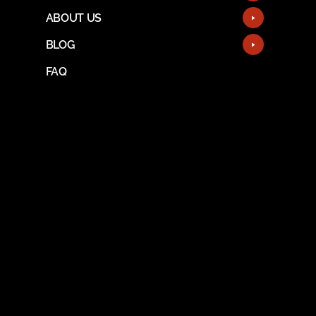
ABOUT US
BLOG
FAQ