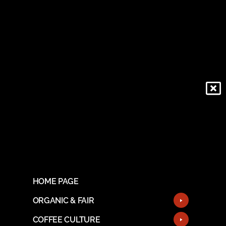
HOME PAGE
ORGANIC & FAIR
COFFEE CULTURE