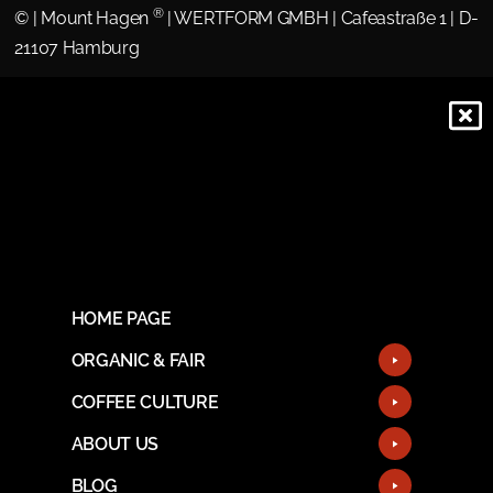
®
©
| Mount Hagen
| WERTFORM GMBH | Cafeastraße 1 | D-
21107 Hamburg
HOME PAGE
ORGANIC & FAIR
COFFEE CULTURE
ABOUT US
BLOG