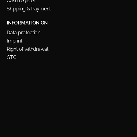
Cash register
Shipping & Payment
INFORMATION ON
Data protection
Imprint
Right of withdrawal
GTC