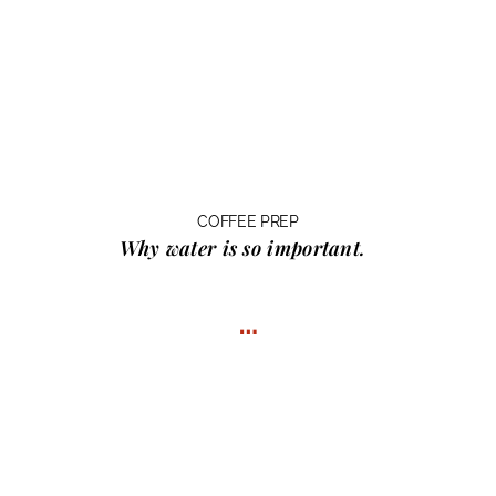
COFFEE PREP
Why water
is so important.
…