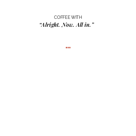
COFFEE WITH
“Alright. Now. All in.”
…