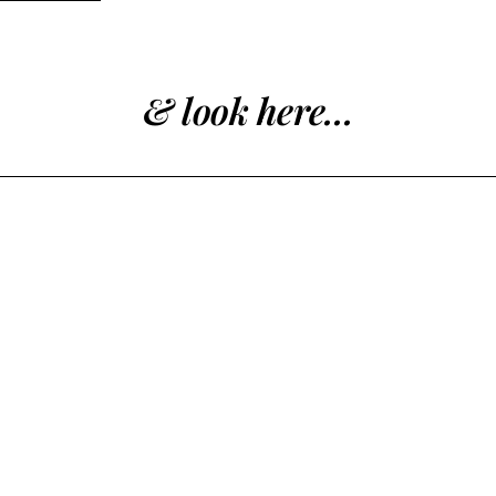
& look here...