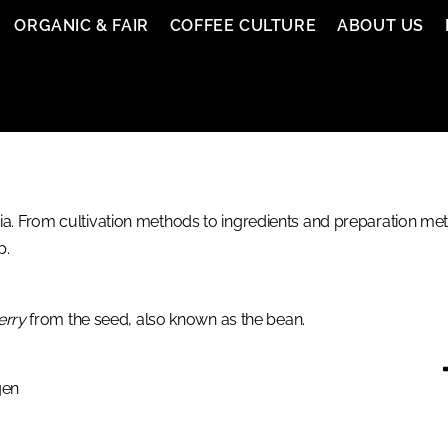
ORGANIC & FAIR
COFFEE CULTURE
ABOUT US
. From cultivation methods to ingredients and preparation meth
p.
erry
from the seed, also known as the bean.
gen