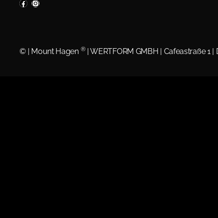
®
©
| Mount Hagen
| WERTFORM GMBH | Cafeastraße 1 |