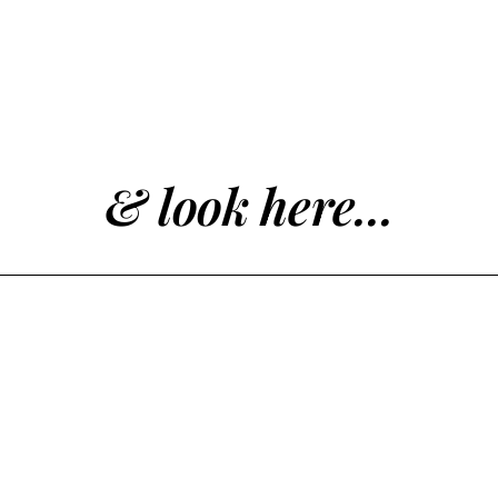
& look here...