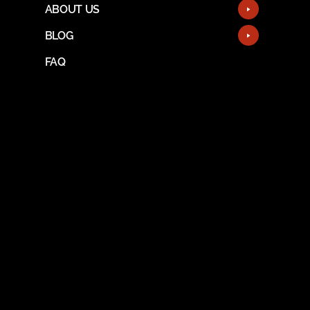
ABOUT US
BLOG
FAQ