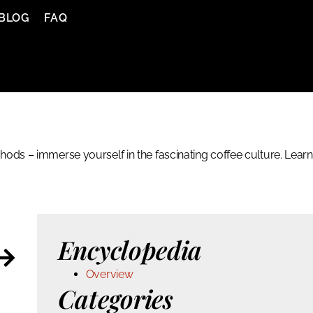
BLOG
FAQ
ods – immerse yourself in the fascinating coffee culture. Learn
Encyclopedia
Overview
Categories