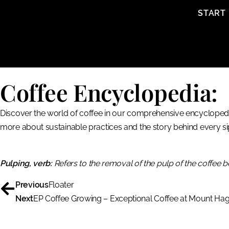
content
START
Coffee Encyclopedia:
Discover the world of coffee in our comprehensive encyclopedia
more about sustainable practices and the story behind every si
Pulping, verb:
Refers to the removal of the pulp of the coffee b
Previous
Floater
Next
EP Coffee Growing – Exceptional Coffee at Mount Ha