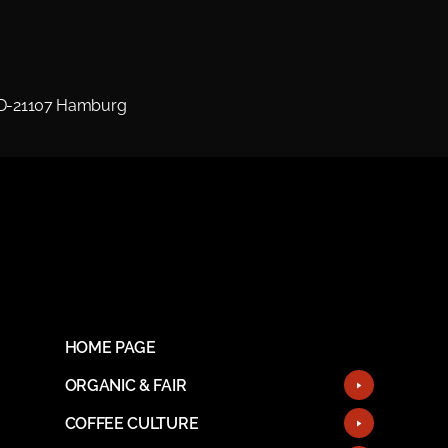
 D-21107 Hamburg
HOME PAGE
ORGANIC & FAIR
COFFEE CULTURE