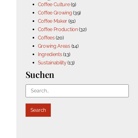
Coffee Culture
(9)
Coffee Growing
(39)
Coffee Maker
(51)
Coffee Production
(32)
Coffees
(20)
Growing Areas
(14)
Ingredients
(13)
Sustainability
(13)
Suchen
Search