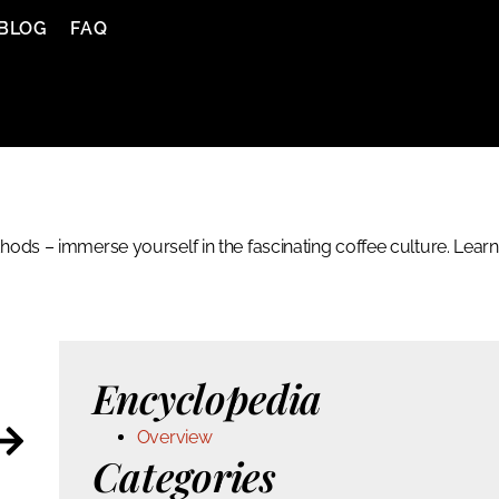
BLOG
FAQ
ods – immerse yourself in the fascinating coffee culture. Learn
Encyclopedia
Overview
Categories