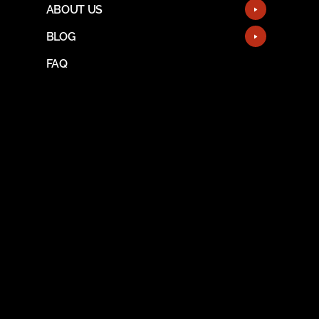
ABOUT US
BLOG
FAQ