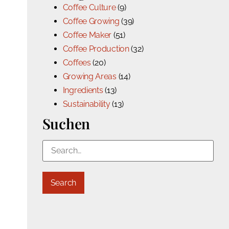
Coffee Culture
(9)
Coffee Growing
(39)
Coffee Maker
(51)
Coffee Production
(32)
Coffees
(20)
Growing Areas
(14)
Ingredients
(13)
Sustainability
(13)
Suchen
Search