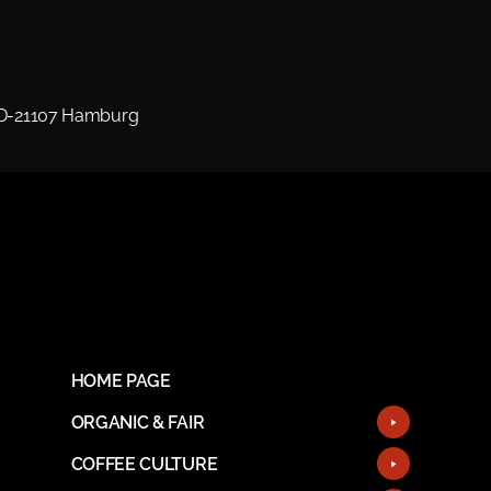
 D-21107 Hamburg
HOME PAGE
ORGANIC & FAIR
COFFEE CULTURE