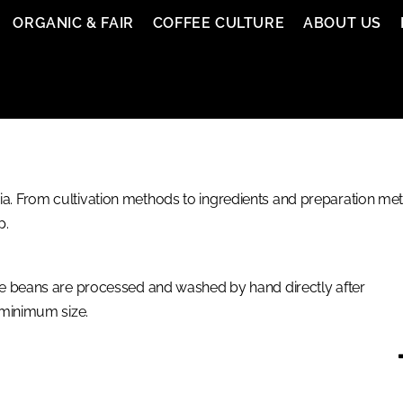
ORGANIC & FAIR
COFFEE CULTURE
ABOUT US
. From cultivation methods to ingredients and preparation meth
p.
e beans are processed and washed by hand directly after
 minimum size.