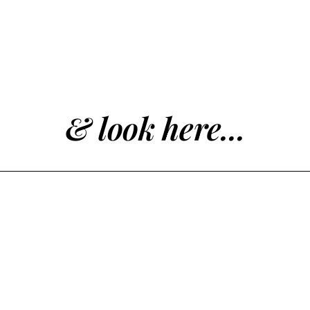
& look here...