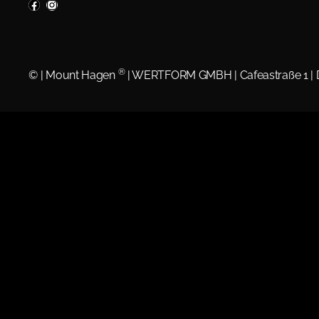
®
©
| Mount Hagen
| WERTFORM GMBH | Cafeastraße 1 |