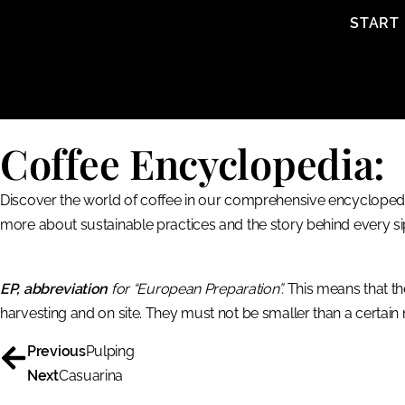
content
START
Coffee Encyclopedia:
Discover the world of coffee in our comprehensive encyclopedia
more about sustainable practices and the story behind every si
EP, abbreviation
for “European Preparation”.
This means that th
harvesting and on site. They must not be smaller than a certain
Previous
Pulping
Next
Casuarina