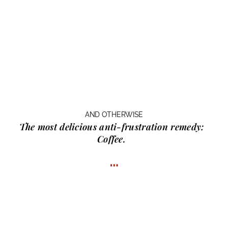
AND OTHERWISE
The most delicious anti-frustration remedy:
Coffee.
…