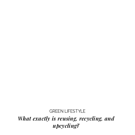
GREEN LIFESTYLE
What exactly is
reusing, recycling, and
upcycling?