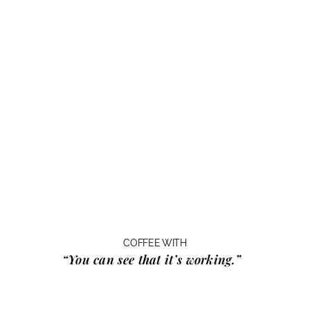
COFFEE WITH
“You can see that it’s working.”
…