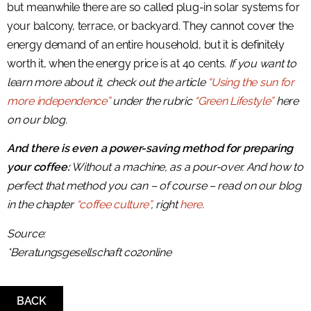
but meanwhile there are so called plug-in solar systems for
your balcony, terrace, or backyard. They cannot cover the
energy demand of an entire household, but it is definitely
worth it, when the energy price is at 40 cents.
If you want to
learn more about it, check out the article
“Using the sun for
more independence”
under the rubric
“Green Lifestyle”
here
on our blog.
And there is even a power-saving method for preparing
your coffee:
Without a machine, as a pour-over. And how to
perfect that method you can – of course – read on our blog
in the chapter
“coffee culture”
, right
here
.
Source:
*Beratungsgesellschaft co2online
BACK