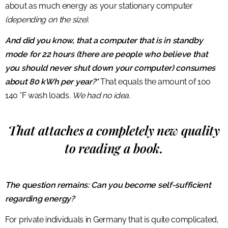
about as much energy as your stationary computer
(depending on the size).
And did you know, that a computer that is in standby
mode for 22 hours (there are people who believe that
you should never shut down your computer) consumes
about 80 kWh per year?*
That equals the amount of 100
140 °F wash loads.
We had no idea.
That attaches a completely new quality
to reading a book.
The question remains: Can you become self-sufficient
regarding energy?
For private individuals in Germany that is quite complicated,