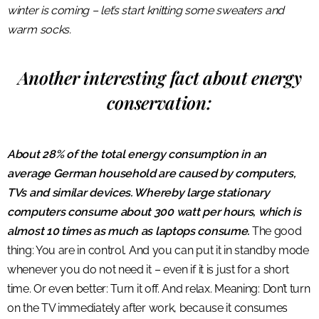
winter is coming – let’s start knitting some sweaters and
warm socks.
Another interesting fact about energy
conservation:
About 28% of the total energy consumption in an
average German household are caused by computers,
TVs and similar devices. Whereby large stationary
computers consume about 300 watt per hours, which is
almost 10 times as much as laptops consume.
The good
thing: You are in control. And you can put it in standby mode
whenever you do not need it – even if it is just for a short
time. Or even better: Turn it off. And relax. Meaning: Don’t turn
on the TV immediately after work, because it consumes