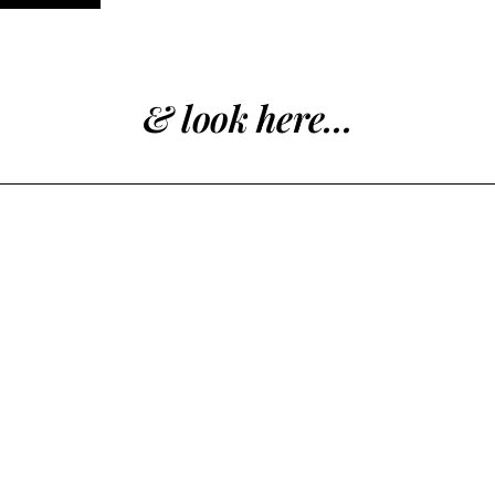
& look here...