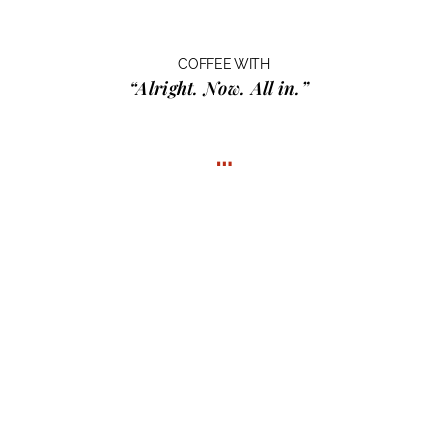
COFFEE WITH
“Alright. Now. All in.”
…