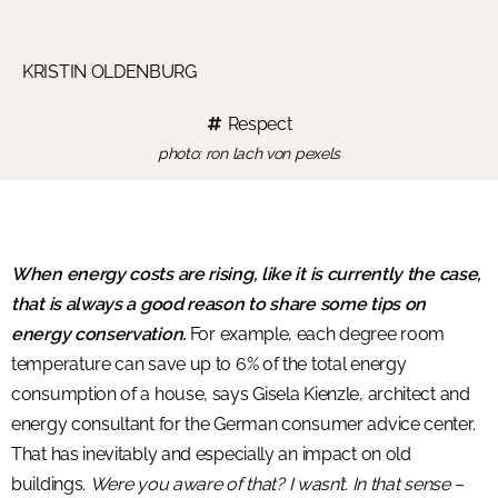
KRISTIN OLDENBURG
Respect
photo: ron lach von pexels
When energy costs are rising, like it is currently the case,
that is always a good reason to share some tips on
energy conservation.
For example, each degree room
temperature can save up to 6% of the total energy
consumption of a house, says Gisela Kienzle, architect and
energy consultant for the German consumer advice center.
That has inevitably and especially an impact on old
buildings.
Were you aware of that? I wasn’t. In that sense –