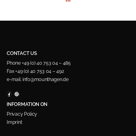
CONTACT US
Phone +49 (0) 40 753 04 – 485
Fax +49 (0) 40 753 04 – 492
e-mail:
info@mounthagen.de
INFORMATION ON
Privacy Policy
Imprint