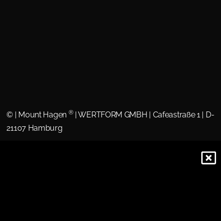
®
©
| Mount Hagen
| WERTFORM GMBH | Cafeastraße 1 | D-
21107 Hamburg