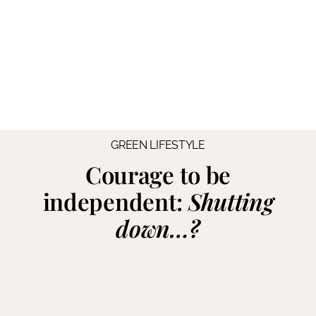
GREEN LIFESTYLE
Courage to be
independent:
Shutting
down…?