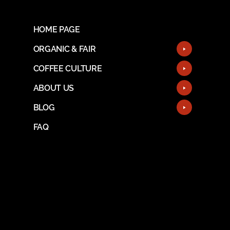
HOME PAGE
ORGANIC & FAIR
COFFEE CULTURE
ABOUT US
BLOG
FAQ