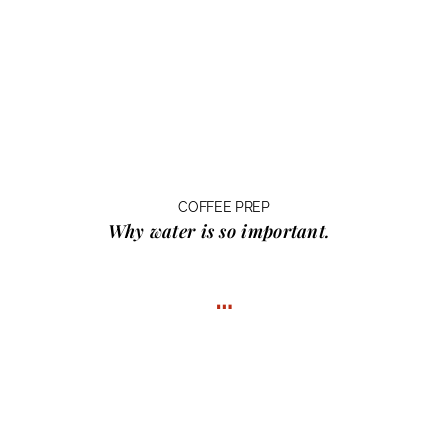
COFFEE PREP
Why water
is so important.
…