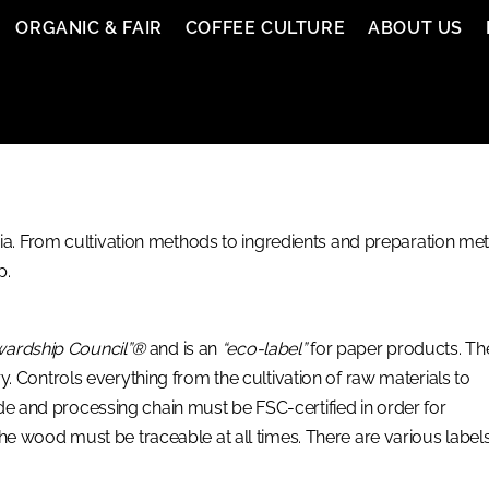
ORGANIC & FAIR
COFFEE CULTURE
ABOUT US
. From cultivation methods to ingredients and preparation meth
p.
wardship Council”®
and is an
“eco-label”
for paper products. Th
try. Controls everything from the cultivation of raw materials to
ade and processing chain must be FSC-certified in order for
 the wood must be traceable at all times. There are various labels