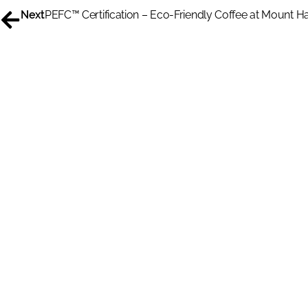
Next
PEFC™ Certification – Eco-Friendly Coffee at Mount 