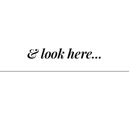
& look here...