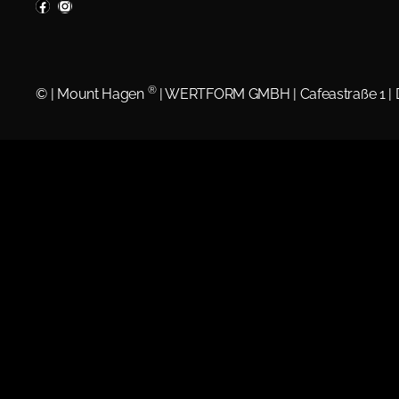
®
©
| Mount Hagen
| WERTFORM GMBH | Cafeastraße 1 |