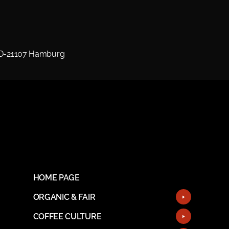
 D-21107 Hamburg
HOME PAGE
ORGANIC & FAIR
COFFEE CULTURE