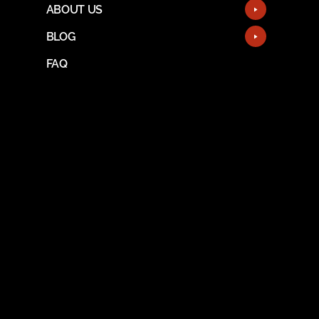
ABOUT US
BLOG
FAQ