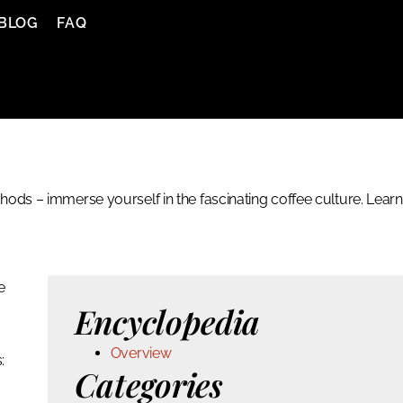
BLOG
FAQ
ods – immerse yourself in the fascinating coffee culture. Learn
e
Encyclopedia
Overview
:
Categories