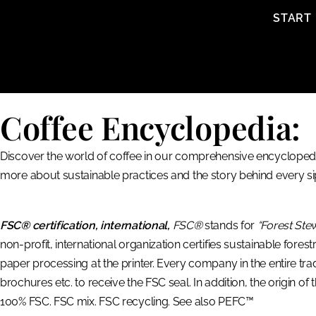
content
START
Coffee Encyclopedia:
Discover the world of coffee in our comprehensive encyclopedia
more about sustainable practices and the story behind every si
FSC® certification, international,
FSC®
stands for
“Forest Ste
non-profit, international organization certifies sustainable fores
paper processing at the printer. Every company in the entire tr
brochures etc. to receive the FSC seal. In addition, the origin of
100% FSC. FSC mix. FSC recycling. See also PEFC™