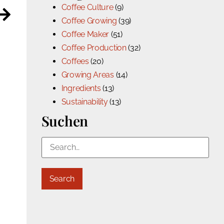
Coffee Culture
(9)
Coffee Growing
(39)
Coffee Maker
(51)
Coffee Production
(32)
Coffees
(20)
Growing Areas
(14)
Ingredients
(13)
Sustainability
(13)
Suchen
Search