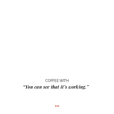
COFFEE WITH
“You can see that it’s working.”
…