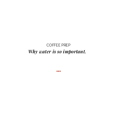
COFFEE PREP
Why water
is so important.
…