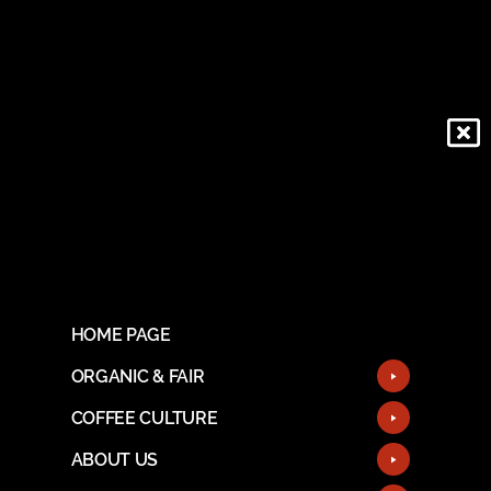
HOME PAGE
ORGANIC & FAIR
COFFEE CULTURE
ABOUT US