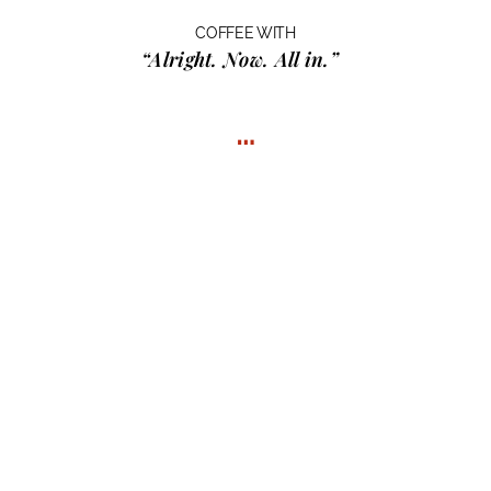
COFFEE WITH
“Alright. Now. All in.”
…