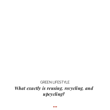
GREEN LIFESTYLE
What exactly is
reusing, recycling, and
upcycling?
…