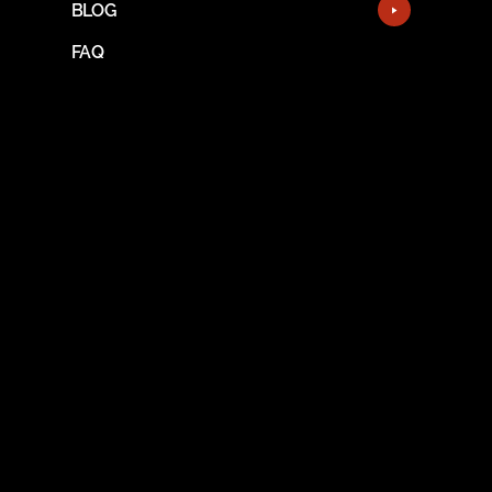
BLOG
FAQ