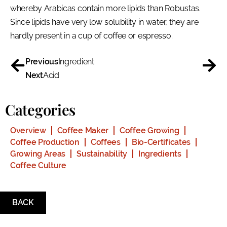
whereby Arabicas contain more lipids than Robustas.
Since lipids have very low solubility in water, they are
hardly present in a cup of coffee or espresso.
Previous
Ingredient
Next
Acid
Categories
Overview
Coffee Maker
Coffee Growing
Coffee Production
Coffees
Bio-Certificates
Growing Areas
Sustainability
Ingredients
Coffee Culture
BACK