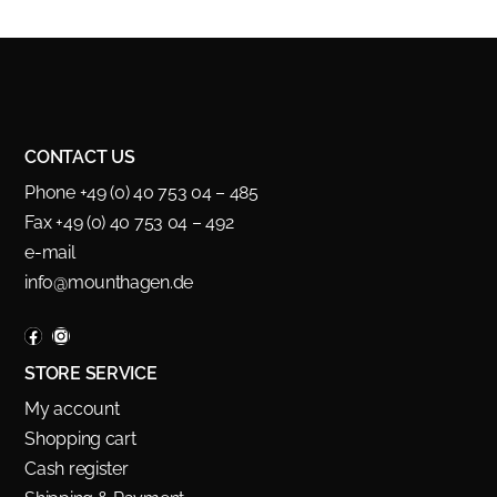
CONTACT US
Phone +49 (0) 40 753 04 – 485
Fax +49 (0) 40 753 04 – 492
e-mail
info@mounthagen.de
STORE SERVICE
My account
Shopping cart
Cash register