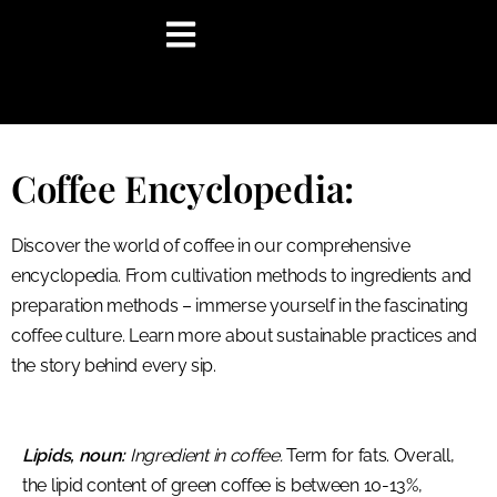
content
Coffee Encyclopedia:
Discover the world of coffee in our comprehensive
encyclopedia. From cultivation methods to ingredients and
preparation methods – immerse yourself in the fascinating
coffee culture. Learn more about sustainable practices and
the story behind every sip.
Lipids, noun:
Ingredient in coffee.
Term for fats. Overall,
the lipid content of green coffee is between 10-13%,