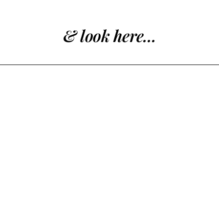
& look here...