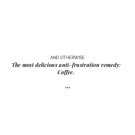
AND OTHERWISE
The most delicious anti-frustration remedy:
Coffee.
…