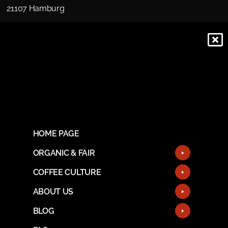
21107 Hamburg
HOME PAGE
ORGANIC & FAIR
COFFEE CULTURE
ABOUT US
BLOG