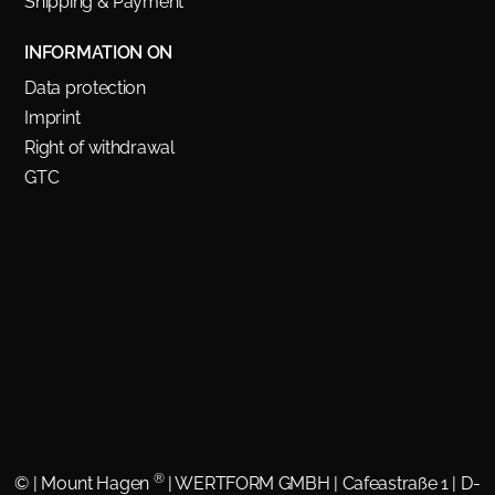
Shipping & Payment
INFORMATION ON
Data protection
Imprint
Right of withdrawal
GTC
®
©
| Mount Hagen
| WERTFORM GMBH | Cafeastraße 1 | D-