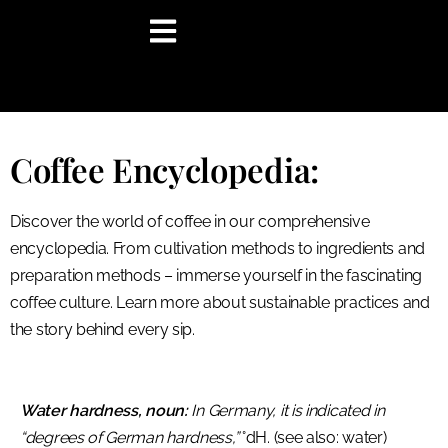
content
Coffee Encyclopedia:
Discover the world of coffee in our comprehensive
encyclopedia. From cultivation methods to ingredients and
preparation methods – immerse yourself in the fascinating
coffee culture. Learn more about sustainable practices and
the story behind every sip.
Water hardness, noun:
In Germany, it is indicated in
“degrees of German hardness,”
°dH. (see also: water)