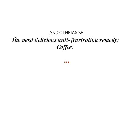
AND OTHERWISE
The most delicious anti-frustration remedy:
Coffee.
…