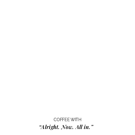
COFFEE WITH
“Alright. Now. All in.”