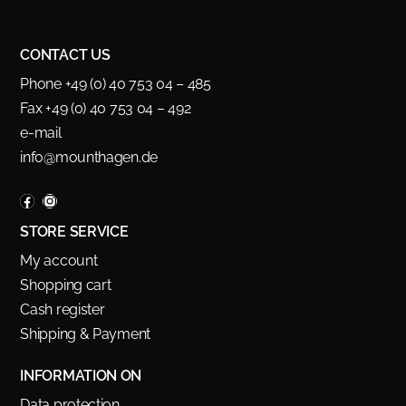
CONTACT US
Phone +49 (0) 40 753 04 – 485
Fax +49 (0) 40 753 04 – 492
e-mail
info@mounthagen.de
STORE SERVICE
My account
Shopping cart
Cash register
Shipping & Payment
INFORMATION ON
Data protection