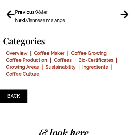
Previous
Water
Next
Viennese melange
Categories
Overview
Coffee Maker
Coffee Growing
Coffee Production
Coffees
Bio-Certificates
Growing Areas
Sustainability
Ingredients
Coffee Culture
BACK
& look here...