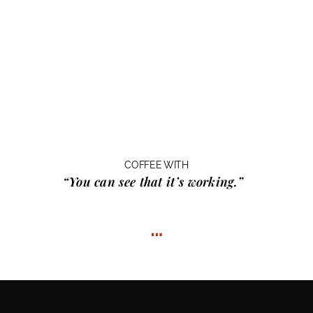
COFFEE WITH
“You can see that it’s working.”
…