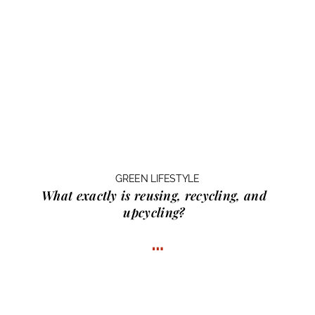
GREEN LIFESTYLE
What exactly is
reusing, recycling, and
upcycling?
…