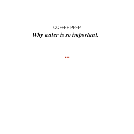
COFFEE PREP
Why water
is so important.
…