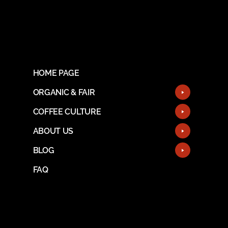
HOME PAGE
ORGANIC & FAIR
COFFEE CULTURE
ABOUT US
BLOG
FAQ