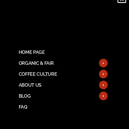
HOME PAGE
ORGANIC & FAIR
COFFEE CULTURE
ABOUT US
BLOG
FAQ