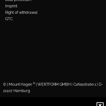
Imprint
Right of withdrawal
GTC
®
©
| Mount Hagen
| WERTFORM GMBH | Cafeastraße 1 | D-
21107 Hamburg