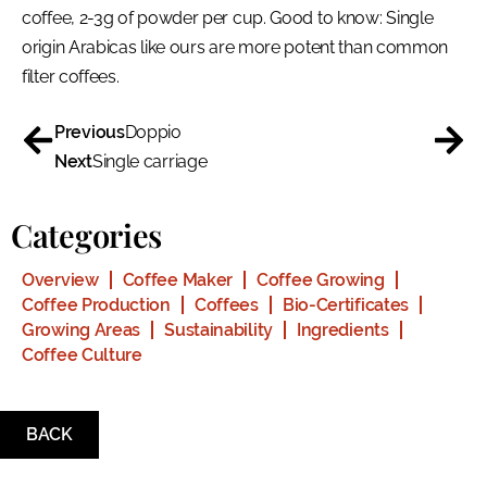
coffee, 2-3g of powder per cup. Good to know: Single
origin Arabicas like ours are more potent than common
filter coffees.
Previous
Doppio
Next
Single carriage
Categories
Overview
Coffee Maker
Coffee Growing
Coffee Production
Coffees
Bio-Certificates
Growing Areas
Sustainability
Ingredients
Coffee Culture
BACK