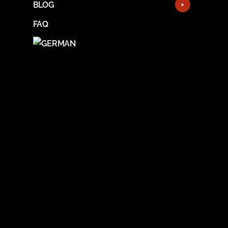
BLOG
FAQ