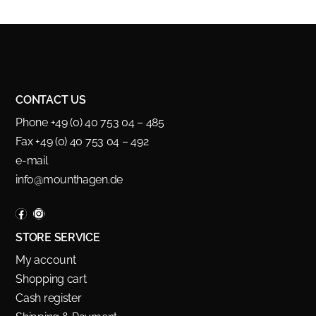
CONTACT US
Phone +49 (0) 40 753 04 – 485
Fax +49 (0) 40 753 04 – 492
e-mail
info@mounthagen.de
STORE SERVICE
My account
Shopping cart
Cash register