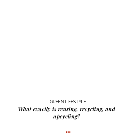
GREEN LIFESTYLE
What exactly is
reusing, recycling, and
upcycling?
…