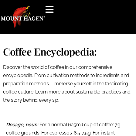
content
Coffee Encyclopedia:
Discover the world of coffee in our comprehensive
encyclopedia. From cultivation methods to ingredients and
preparation methods – immerse yourself in the fascinating
coffee culture. Learn more about sustainable practices and
the story behind every sip.
Dosage, noun:
For a normal (125ml) cup of coffee: 7g
coffee grounds. For espressos: 6.5-7.5g. For instant