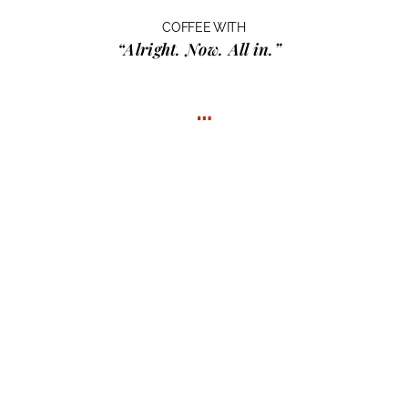
COFFEE WITH
“Alright. Now. All in.”
…