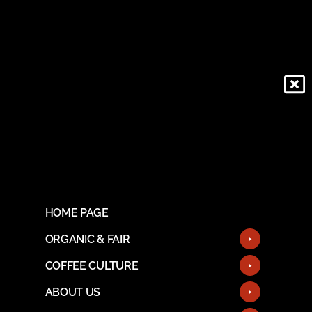
HOME PAGE
ORGANIC & FAIR
COFFEE CULTURE
ABOUT US