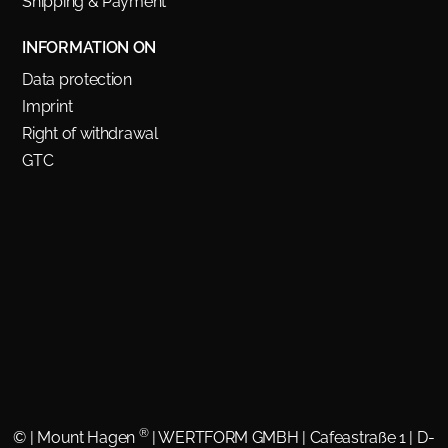
Shipping & Payment
INFORMATION ON
Data protection
Imprint
Right of withdrawal
GTC
®
©
| Mount Hagen
| WERTFORM GMBH | Cafeastraße 1 | D-