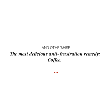
AND OTHERWISE
The most delicious anti-frustration remedy:
Coffee.
…