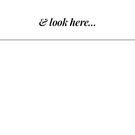
& look here...