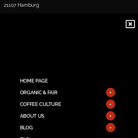
21107 Hamburg
HOME PAGE
ORGANIC & FAIR
COFFEE CULTURE
ABOUT US
BLOG