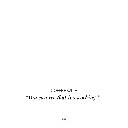
COFFEE WITH
“You can see that it’s working.”
…