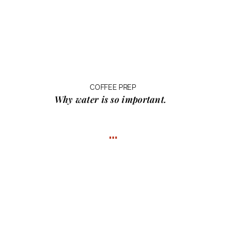
COFFEE PREP
Why water
is so important.
…