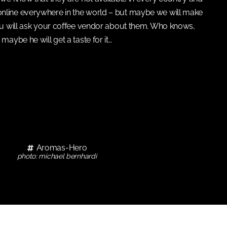
online everywhere in the world – but maybe we will make
ou will ask your coffee vendor about them. Who knows,
maybe he will get a taste for it…
Aromas-Hero
photo: michael bernhardi