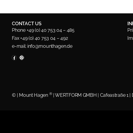
CONTACT US
I
Phone +49 (0) 40 753 04 – 485
Pr
Fax +49 (0) 40 753 04 – 492
Im
e-mail:
info@mounthagen.de
®
©
| Mount Hagen
| WERTFORM GMBH | Cafeastraße 1 |