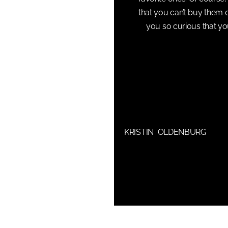
that you can’t buy them 
you so curious that y
KRISTIN OLDENBURG