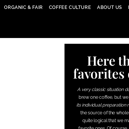
ORGANIC & FAIR
COFFEE CULTURE
ABOUT US
Here th
favorites 
A very classic situation d
brew one coffee, but we
its individual preparation
the source of the whole 
quite logical that we m
favorite ones. Of course,