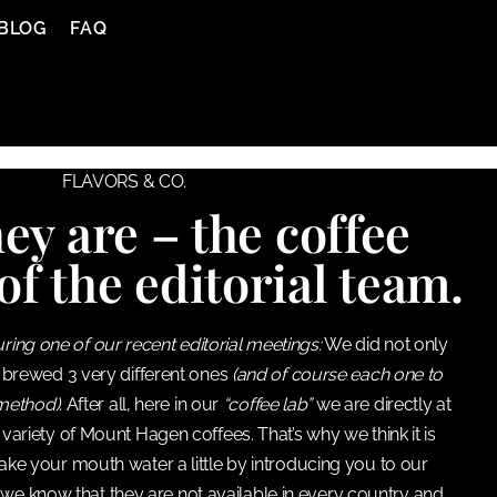
BLOG
FAQ
FLAVORS & CO.
ey are – the coffee
of the editorial team.
uring one of our recent editorial meetings:
We did not only
 brewed 3 very different ones
(and of course each one to
 method).
After all, here in our
“coffee lab”
we are directly at
variety of Mount Hagen coffees. That’s why we think it is
ake your mouth water a little by introducing you to our
 we know that they are not available in every country and