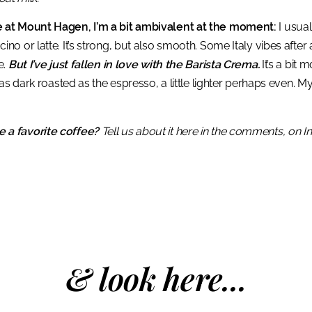
 at Mount Hagen, I’m a bit ambivalent at the moment:
I usual
o or latte. It’s strong, but also smooth. Some Italy vibes after a
e.
But I’ve just fallen in love with the Barista Crema.
It’s a bit
 as dark roasted as the espresso, a little lighter perhaps even. My
 a favorite coffee?
Tell us about it here in the comments, on 
& look here...