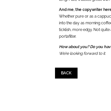
And me, the copywriter here
Whether pure or as a cappuccin
into the day as morning coffe
ticklish, more edgy. Not quite
portafilter.
How about you? Do you have
We’re looking forward to it.
BACK