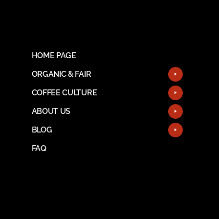
HOME PAGE
ORGANIC & FAIR
COFFEE CULTURE
ABOUT US
BLOG
FAQ