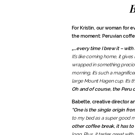
B
For Kristin, our woman for ev
the moment: Peruvian coffee
„…every time I brew it – with
It’s like coming home, it give
wrapped in something precious 
morning, it’s such a magnifice
large Mount Hagen cup. It’s the
Oh and of course, the Peru c
Babette, creative director an
“One is the single origin fr
to my bed as a super good morn
other coffee break, it has to
long. Plus, it tastes great with 