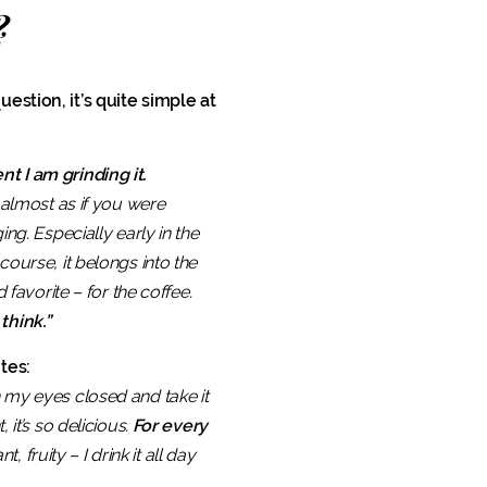
?
estion, it’s quite simple at
t I am grinding it.
 almost as if you were
ng. Especially early in the
course, it belongs into the
 favorite – for the coffee.
think.”
tes:
th my eyes closed and take it
it’s so delicious.
For every
nt, fruity – I drink it all day