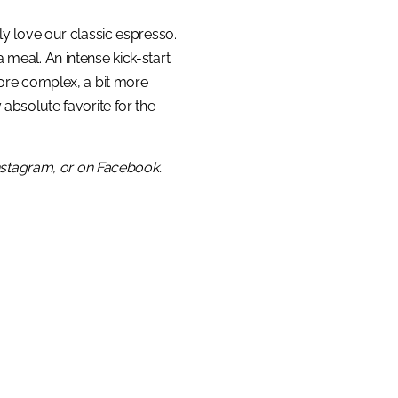
ly love our classic espresso.
 meal. An intense kick-start
 more complex, a bit more
 absolute favorite for the
Instagram, or on Facebook.