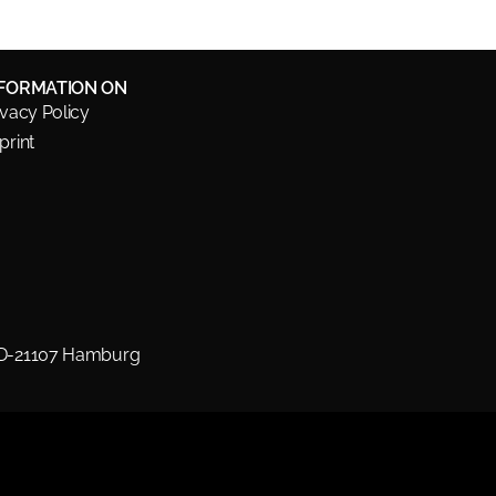
NFORMATION ON
ivacy Policy
print
 D-21107 Hamburg