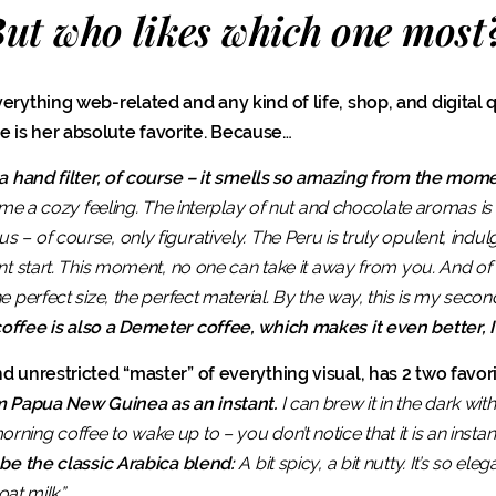
ut who likes which one most
erything web-related and any kind of life, shop, and digital qu
 is her absolute favorite. Because…
 a hand filter, of course – it smells so amazing from the momen
s me a cozy feeling. The interplay of nut and chocolate aromas is
– of course, only figuratively. The Peru is truly opulent, indulgi
nt start. This moment, no one can take it away from you. And of 
 perfect size, the perfect material. By the way, this is my second
offee is also a Demeter coffee, which makes it even better, I 
d unrestricted “master” of everything visual, has 2 two favori
om Papua New Guinea as an instant.
I can brew it in the dark wi
ing coffee to wake up to – you don’t notice that it is an instant, 
 be the classic Arabica blend:
A bit spicy, a bit nutty. It’s so elega
oat milk.”