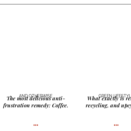
AND OTHERWISE
GREEN LIFESTY
The most delicious anti-
What exactly is
re
frustration remedy:
Coffee.
recycling, and upc
…
…