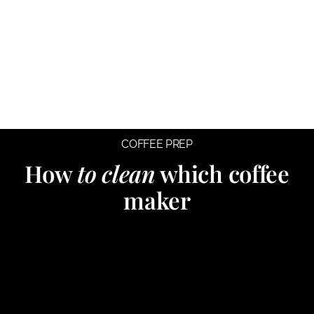
COFFEE PREP
How
to clean
which coffee
maker