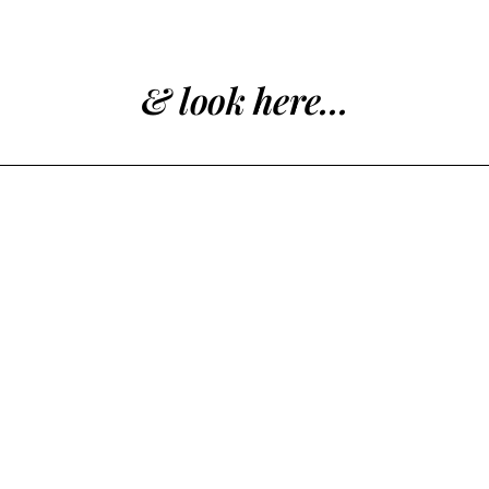
& look here...