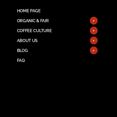
HOME PAGE
ORGANIC & FAIR
COFFEE CULTURE
ABOUT US
BLOG
FAQ