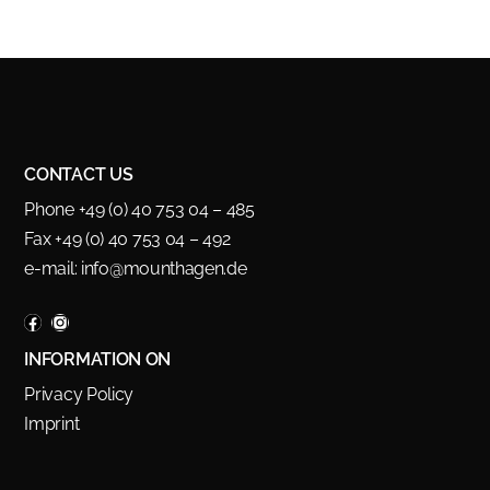
CONTACT US
Phone +49 (0) 40 753 04 – 485
Fax +49 (0) 40 753 04 – 492
e-mail:
info@mounthagen.de
INFORMATION ON
Privacy Policy
Imprint