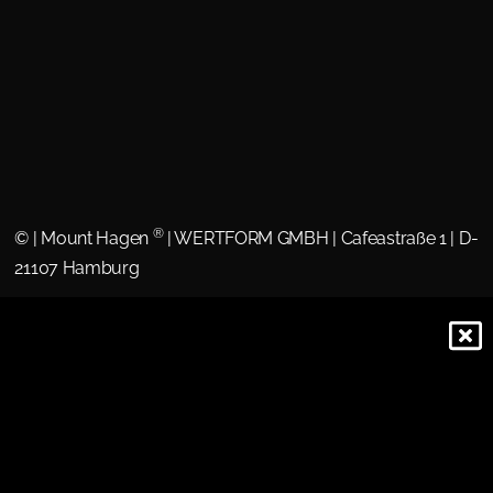
®
©
| Mount Hagen
| WERTFORM GMBH | Cafeastraße 1 | D-
21107 Hamburg