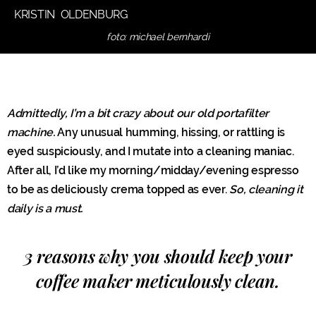
KRISTIN OLDENBURG
foto: michael bernhardi
Admittedly, I’m a bit crazy about our old portafilter
machine.
Any unusual humming, hissing, or rattling is
eyed suspiciously, and I mutate into a cleaning maniac.
After all, I’d like my morning/midday/evening espresso
to be as deliciously crema topped as ever.
So, cleaning it
daily is a must.
3 reasons why you should keep your
coffee maker meticulously clean.