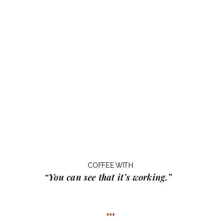
COFFEE WITH
“You can see that it’s working.”
…