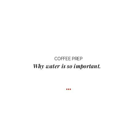
COFFEE PREP
Why water
is so important.
…