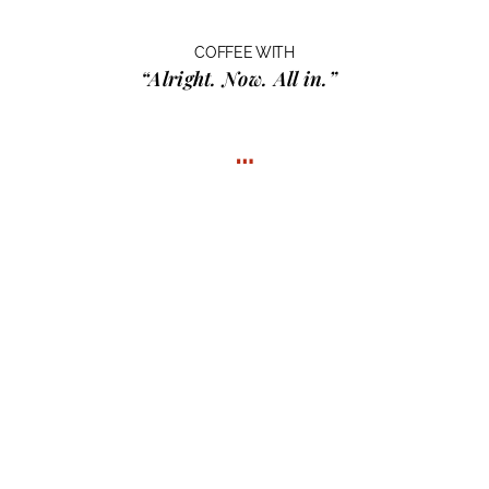
COFFEE WITH
“Alright. Now. All in.”
…