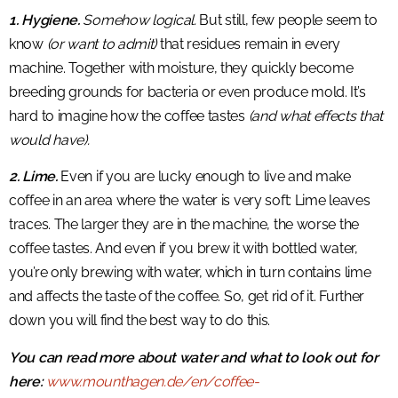
1. Hygiene.
Somehow logical.
But still, few people seem to
know
(or want to admit)
that residues remain in every
machine. Together with moisture, they quickly become
breeding grounds for bacteria or even produce mold. It’s
hard to imagine how the coffee tastes
(and what effects that
would have).
2. Lime.
Even if you are lucky enough to live and make
coffee in an area where the water is very soft: Lime leaves
traces. The larger they are in the machine, the worse the
coffee tastes. And even if you brew it with bottled water,
you’re only brewing with water, which in turn contains lime
and affects the taste of the coffee. So, get rid of it. Further
down you will find the best way to do this.
You can read more about water and what to look out for
here:
www.mounthagen.de/en/coffee-