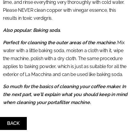
lime, and rinse everything very thoroughly with cold water.
Please NEVER clean copper with vinegar essence, this
results in toxic verdigris.
Also popular: Baking soda.
Perfect for cleaning the outer areas of the machine.
Mix
water with a little baking soda, moisten a cloth with it, wipe
the machine, polish with a dry cloth. The same procedure
applies to baking powder, which is just as suitable for all the
exterior of La Macchina and can be used like baking soda.
So much for the basics of cleaning your coffee maker. In
the next part, we’ll explain what you should keep in mind
when cleaning your portafilter machine.
BACK