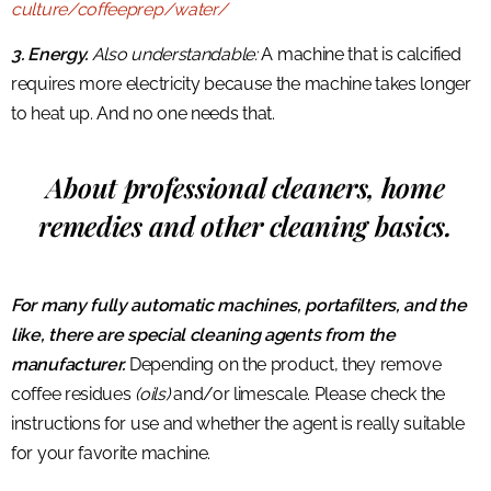
culture/coffeeprep/water/
3. Energy.
Also understandable:
A machine that is calcified
requires more electricity because the machine takes longer
to heat up. And no one needs that.
About professional cleaners, home
remedies and other cleaning basics.
For many fully automatic machines, portafilters, and the
like, there are special cleaning agents from the
manufacturer.
Depending on the product, they remove
coffee residues
(oils)
and/or limescale. Please check the
instructions for use and whether the agent is really suitable
for your favorite machine.