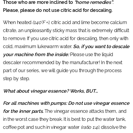
Those who are more inclined to
“home remedies”
:
Please, please do not use citric acid for descaling.
When heated
(140°F +)
, citric acid and lime become calcium
citrate, an unpleasantly sticky mass that is extremely difficult
to remove. If you use citric acid for descaling, then only with
cold, maximum lukewarm water.
So, if you want to descale
your machine from the inside:
Please use the liquid
descaler recommended by the manufacturer! In the next
part of our series, we will guide you through the process
step by step.
What about vinegar essence? Works, BUT…
For all machines with pumps: Do not use vinegar essence
for the inner parts.
The vinegar essence attacks them, and
in the worst case they break. It is best to put the water tank,
coffee pot and such in vinegar water
(ratio 1:4)
, dissolve the