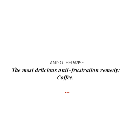
AND OTHERWISE
The most delicious anti-frustration remedy:
Coffee.
…