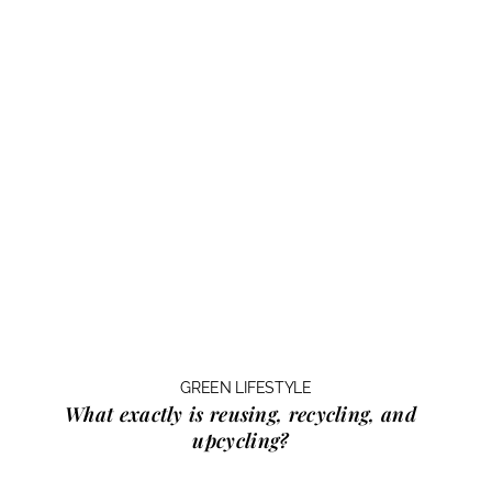
GREEN LIFESTYLE
What exactly is
reusing, recycling, and
upcycling?
…