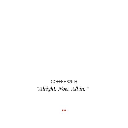
COFFEE WITH
“Alright. Now. All in.”
…