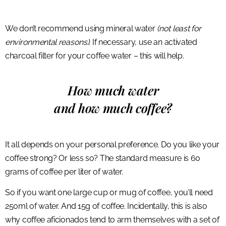
We don’t recommend using mineral water
(not least for
environmental reasons)
. If necessary, use an activated
charcoal filter for your coffee water – this will help.
How much water
and how much coffee?
It all depends on your personal preference. Do you like your
coffee strong? Or less so? The standard measure is 60
grams of coffee per liter of water.
So if you want one large cup or mug of coffee, you’ll need
250ml of water. And 15g of coffee. Incidentally, this is also
why coffee aficionados tend to arm themselves with a set of