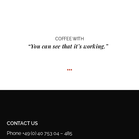
COFFEE WITH
“You can see that it’s working.”
…
CONTACT US
Phone +49 (0) 40 753 04 – 485