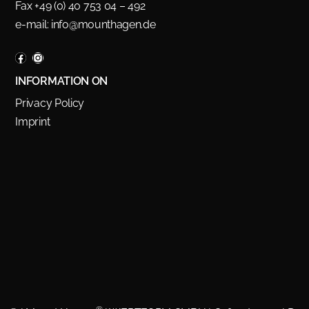
Fax +49 (0) 40 753 04 – 492
e-mail:
info@mounthagen.de
INFORMATION ON
Privacy Policy
Imprint