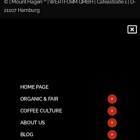
®
©
| Mount Hagen
| WERTFORM GMBH | Cafeastraße 1 | D-
21107 Hamburg
HOME PAGE
ORGANIC & FAIR
COFFEE CULTURE
ABOUT US
BLOG