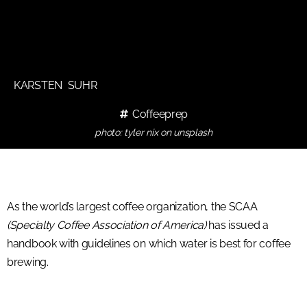
KARSTEN SUHR
Coffeeprep
photo: tyler nix on unsplash
As the world’s largest coffee organization, the SCAA
(Specialty Coffee Association of America)
has issued a
handbook with guidelines on which water is best for coffee
brewing.