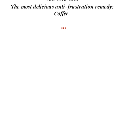
The most delicious anti-frustration remedy:
Coffee.
…