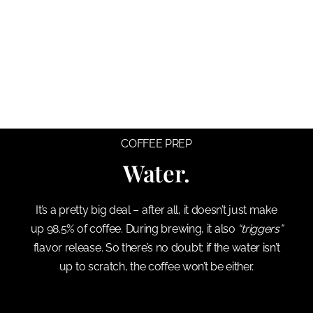
COFFEE PREP
Water.
It’s a pretty big deal – after all, it doesn’t just make
up 98.5% of coffee. During brewing, it also
“triggers”
flavor release. So there’s no doubt: if the water isn’t
up to scratch, the coffee won’t be either.