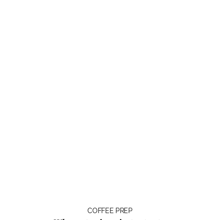
COFFEE PREP