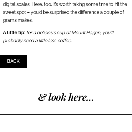
digital scales. Here, too, it’s worth taking some time to hit the
sweet spot – you’d be surprised the difference a couple of
grams makes.
A little tip:
for a delicious cup of Mount Hagen, you’ll
probably need a little less coffee.
BACK
& look here...