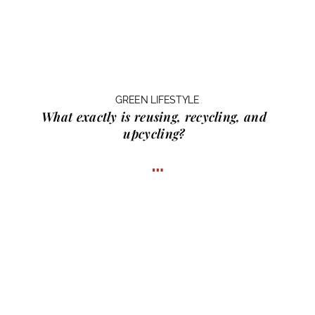
GREEN LIFESTYLE
What exactly is
reusing, recycling, and
upcycling?
…