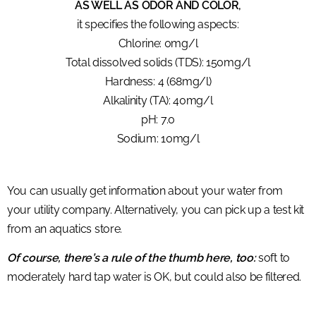
AS WELL AS ODOR AND COLOR,
it specifies the following aspects:
Chlorine: 0mg/l
Total dissolved solids (TDS): 150mg/l
Hardness: 4 (68mg/l)
Alkalinity (TA): 40mg/l
pH: 7.0
Sodium: 10mg/l
You can usually get information about your water from
your utility company. Alternatively, you can pick up a test kit
from an aquatics store.
Of course, there’s a rule of the thumb here, too:
soft to
moderately hard tap water is OK, but could also be filtered.