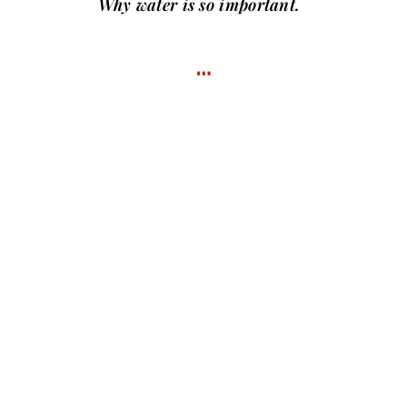
Why water
is so important.
…