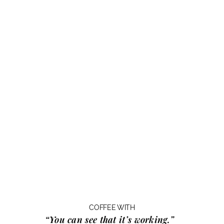
COFFEE WITH
“You can see that it’s working.”