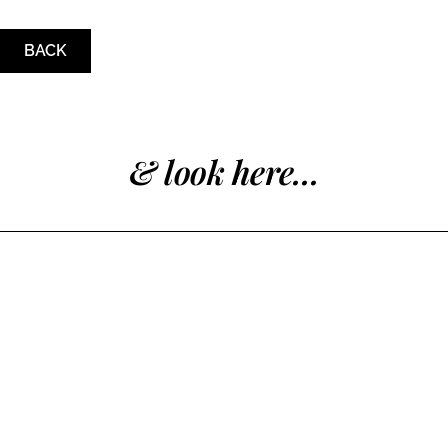
BACK
& look here...