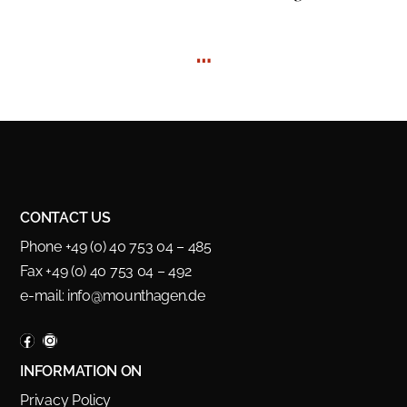
…
CONTACT US
Phone +49 (0) 40 753 04 – 485
Fax +49 (0) 40 753 04 – 492
e-mail:
info@mounthagen.de
INFORMATION ON
Privacy Policy