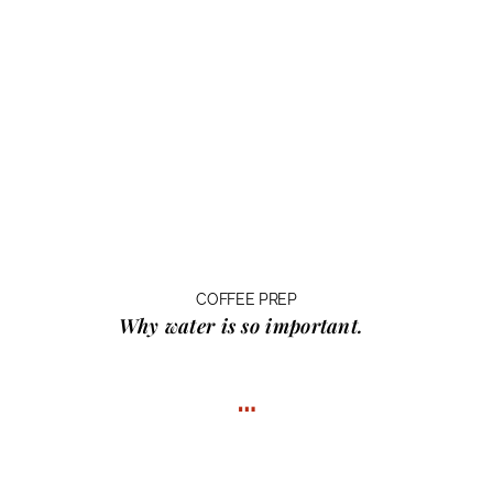
COFFEE PREP
Why water
is so important.
…