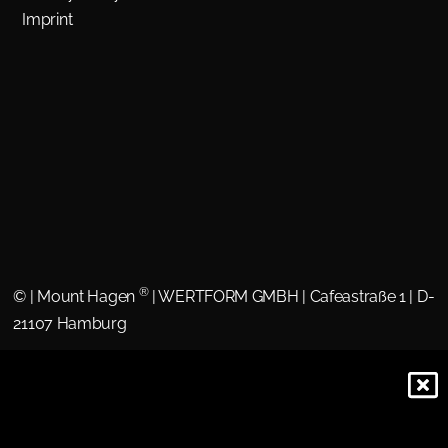
Imprint
®
©
| Mount Hagen
| WERTFORM GMBH | Cafeastraße 1 | D-
21107 Hamburg