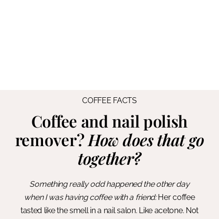
COFFEE FACTS
Coffee and nail polish
remover?
How does that go
together?
Something really odd happened the other day
when I was having coffee with a friend:
Her coffee
tasted like the smell in a nail salon. Like acetone. Not