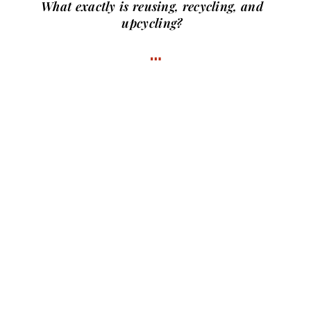
What exactly is
reusing, recycling, and
upcycling?
…