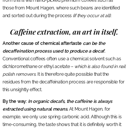
from this is with hand-picked premium coffees such as
those from Mount Hagen, where such beans are identified
and sorted out during the process
(if they occur at all).
Caffeine extraction, an art in itself.
Another cause of chemical aftertaste
can be the
decaffeination process used to produce a decaf.
Conventional coffees often use a chemical solvent such as
dichloromethane or ethyl acetate –
which is also found in nail
polish removers.
It is therefore quite possible that the
residues from the decaffeination process are responsible for
this unsightly effect.
By the way:
In organic decafs, the caffeine is always
extracted using natural means.
At Mount Hagen, for
example, we only use spring carbonic acid. Although this is
time-consuming, the taste shows that it is definitely worth it: