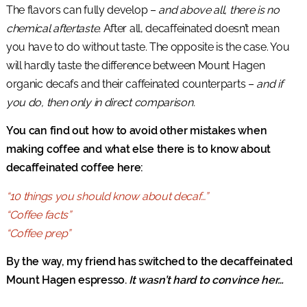
The flavors can fully develop –
and above all, there is no
chemical aftertaste.
After all, decaffeinated doesn’t mean
you have to do without taste. The opposite is the case. You
will hardly taste the difference between Mount Hagen
organic decafs and their caffeinated counterparts –
and if
you do, then only in direct comparison.
You can find out how to avoid other mistakes when
making coffee and what else there is to know about
decaffeinated coffee here:
“10 things you should know about decaf…”
“Coffee facts”
“Coffee prep”
By the way, my friend has switched to the decaffeinated
Mount Hagen espresso.
It wasn’t hard to convince her…