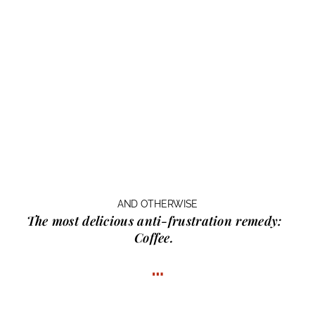
AND OTHERWISE
The most delicious anti-frustration remedy:
Coffee.
…