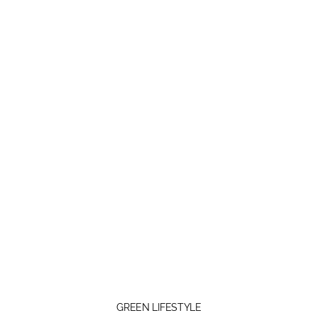
GREEN LIFESTYLE