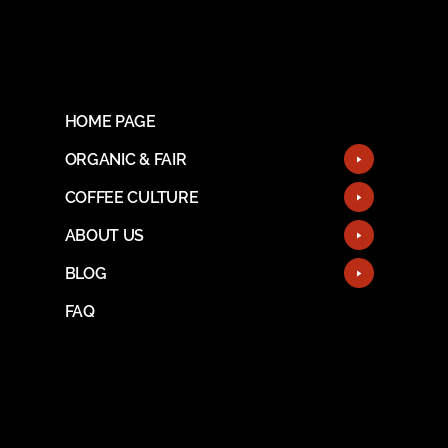
HOME PAGE
ORGANIC & FAIR
COFFEE CULTURE
ABOUT US
BLOG
FAQ