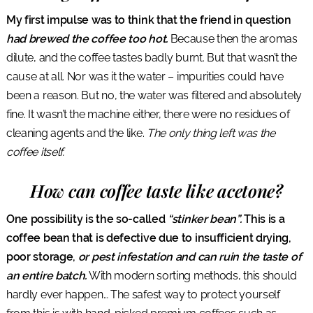
My first impulse was to think that the friend in question
had brewed the coffee too hot.
Because then the aromas
dilute, and the coffee tastes badly burnt. But that wasn’t the
cause at all. Nor was it the water – impurities could have
been a reason. But no, the water was filtered and absolutely
fine. It wasn’t the machine either, there were no residues of
cleaning agents and the like.
The only thing left was the
coffee itself.
How can coffee taste like acetone?
One possibility is the so-called
“stinker bean”.
This is a
coffee bean that is defective due to insufficient drying,
poor storage,
or pest infestation and can ruin the taste of
an entire batch.
With modern sorting methods, this should
hardly ever happen… The safest way to protect yourself