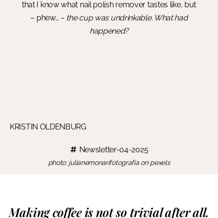
that I know what nail polish remover tastes like, but
– phew… –
the cup was undrinkable. What had
happened?
KRISTIN OLDENBURG
Newsletter-04-2025
photo: julianemonarifotografia on pexels
Making coffee is not so trivial after all.