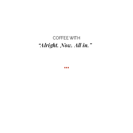
COFFEE WITH
“Alright. Now. All in.”
…