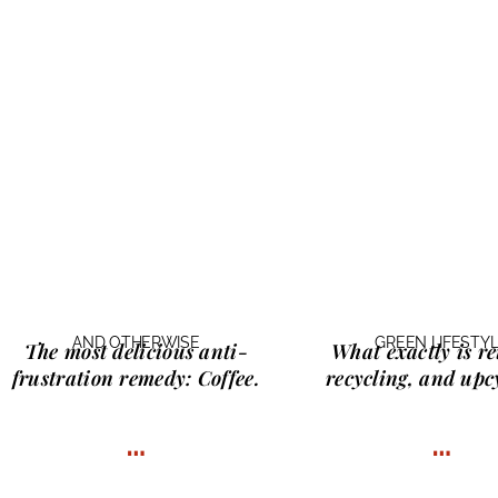
AND OTHERWISE
GREEN LIFESTY
The most delicious anti-
What exactly is
re
frustration remedy:
Coffee.
recycling, and upc
…
…