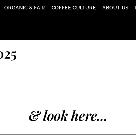
ORGANIC & FAIR
COFFEE CULTURE
ABOUT US
025
& look here...