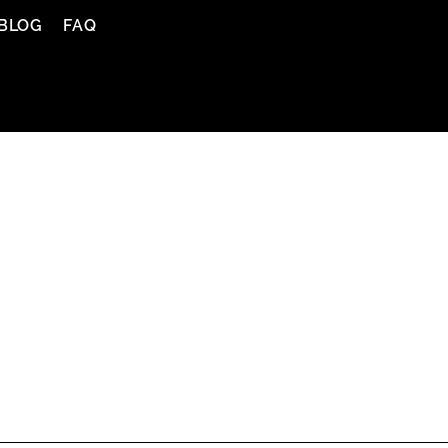
BLOG
FAQ