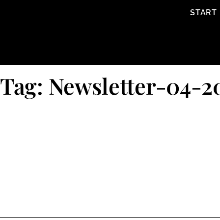
content
START
Tag: Newsletter-04-2