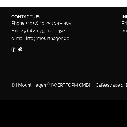
CONTACT US
I
Phone +49 (0) 40 753 04 – 485
Pr
Fax +49 (0) 40 753 04 – 492
Im
e-mail:
info@mounthagen.de
®
©
| Mount Hagen
| WERTFORM GMBH | Cafeastraße 1 |