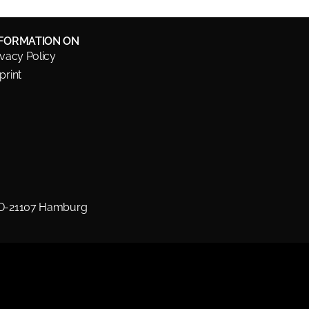
NFORMATION ON
ivacy Policy
print
 D-21107 Hamburg