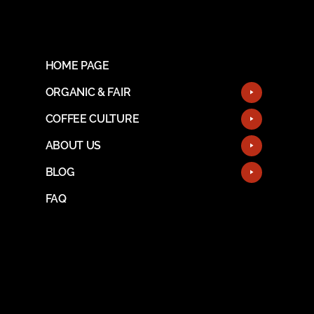
HOME PAGE
ORGANIC & FAIR
COFFEE CULTURE
ABOUT US
BLOG
FAQ