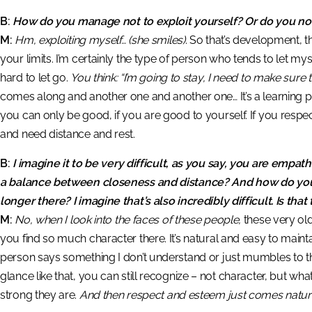
B:
How do you manage not to exploit yourself? Or do you no
M:
Hm, exploiting myself…
(she smiles)
. So that’s development, 
your limits. I’m certainly the type of person who tends to let mys
hard to let go.
You think: “I’m going to stay, I need to make sure th
comes along and another one and another one… It’s a learning p
you can only be good, if you are good to yourself. If you respec
and need distance and rest.
B:
I imagine it to be very difficult, as you say, you are empa
a balance between closeness and distance? And how do you n
longer there? I imagine that’s also incredibly difficult. Is that
M:
No, when I look into the faces of these people,
these very old
you find so much character there. It’s natural and easy to maintain
person says something I don’t understand or just mumbles to 
glance like that, you can still recognize – not character, but what
strong they are.
And then respect and esteem just comes naturall