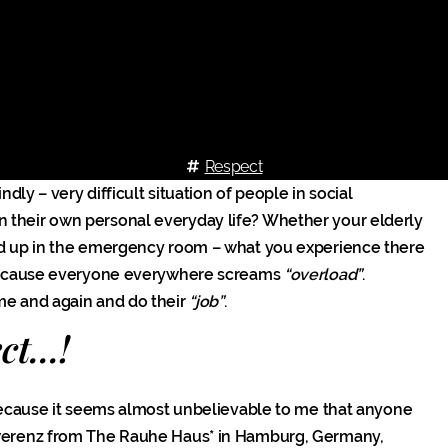
Respect
ndly – very difficult situation of people in social
n their own personal everyday life? Whether your elderly
end up in the emergency room – what you experience there
g, because everyone everywhere screams
“overload”
.
ime and again and do their
“job”
.
t...!
ecause it seems almost unbelievable to me that anyone
werenz from The Rauhe Haus* in Hamburg, Germany,