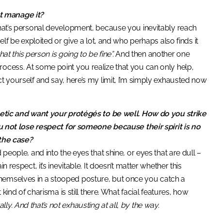
t manage it?
that’s personal development, because you inevitably reach
elf be exploited or give a lot, and who perhaps also finds it
at this person is going to be fine”.
And then another one
rocess. At some point you realize that you can only help,
t yourself and say, here’s my limit, I’m simply exhausted now
thetic and want your protégés to be well. How do you strike
ot lose respect for someone because their spirit is no
 the case?
 people, and into the eyes that shine, or eyes that are dull –
 respect, it’s inevitable. It doesn’t matter whether this
themselves in a stooped posture, but once you catch a
 kind of charisma is still there. What facial features, how
y. And that’s not exhausting at all, by the way.