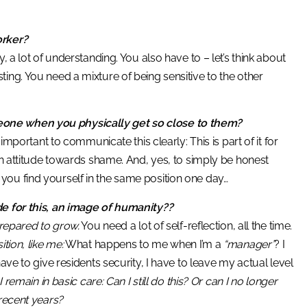
orker?
 a lot of understanding. You also have to – let’s think about
ing. You need a mixture of being sensitive to the other
eone when you physically get so close to them?
ry important to communicate this clearly: This is part of it for
 An attitude towards shame. And, yes, to simply be honest
you find yourself in the same position one day…
de for this, an image of humanity??
prepared to grow.
You need a lot of self-reflection, all the time.
tion, like me:
What happens to me when I’m a
“manager”
? I
ave to give residents security, I have to leave my actual level
 I remain in basic care: Can I still do this? Or can I no longer
 recent years?