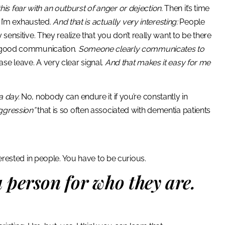
s fear with an outburst of anger or dejection.
Then it’s time
t I’m exhausted.
And that is actually very interesting:
People
sensitive. They realize that you don’t really want to be there
ly good communication.
Someone clearly communicates to
se leave. A very clear signal.
And that makes it easy for me
a day.
No, nobody can endure it if you’re constantly in
ggression”
that is so often associated with dementia patients
terested in people. You have to be curious.
 person for who they are.