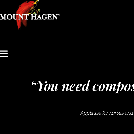
content
“You need compos
Applause for nurses and 