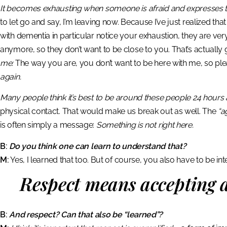
It becomes exhausting when someone is afraid and expresses thi
to let go and say, I’m leaving now. Because I’ve just realized tha
with dementia in particular notice your exhaustion, they are very 
anymore, so they don’t want to be close to you. That’s actual
me:
The way you are, you don’t want to be here with me, so plea
again.
Many people think it’s best to be around these people 24 hours 
physical contact. That would make us break out as well. The
“a
is often simply a message:
Something is not right here.
B:
Do you think one can learn to understand that?
M:
Yes, I learned that too. But of course, you also have to be in
Respect means accepting a
B:
And respect? Can that also be “learned”?