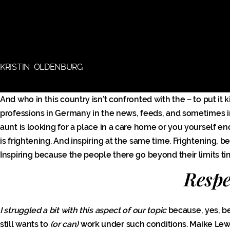
KRISTIN OLDENBURG
And who in this country isn’t confronted with the – to put it ki
professions in Germany in the news, feeds, and sometimes i
aunt is looking for a place in a care home or you yourself 
is frightening. And inspiring at the same time. Frightenin
Inspiring because the people there go beyond their limits t
Respec
I struggled a bit with this aspect of our topic
because, yes, b
still wants to
(or can)
work under such conditions. Maike Le