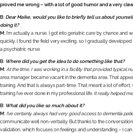
proved me wrong – with a lot of good humor and a very clear
B:
Dear Maike, would you like to briefly tell us about yourse
doing it?
M:
I’m actually a nurse. I got into geriatric care by chance and 
quickly. I found the field very exciting, so I gradually develope
a psychiatric nurse.
B:
Where did you get the idea to do something like that?
M:
At the time, I was working in a facility that provided typical nu
area manager became vacant in the dementia area. That appeale
training. And that is always part-time. That meant a lot of effort,
training I’ve ever done in my professional life.
It really helped m
B:
What did you like so much about it?
M:
I’ve certainly always had very good access to dementia patie
communicate well non-verbally. But thanks to the conversation 
validation, which focuses on feelings and understanding – I c