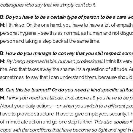
colleagues who say that we simply can’t do it.
B:
Do you have to be a certain type of person to be a care w
M:
I think so. On the one hand, you have to have a lot of empathy,
personal hygiene – see this as normal, as human and not disgust
person and taking a step back at the same time.
B:
How do you manage to convey that you still respect som
M:
By being approachable, but also professional.
I think it’s ve
me. And that takes away the shame. It’s a question of attitude.
sometimes, to say that I can understand them, because should 
B:
Can this be learned? Or do you need a kind specific attitu
M:
I think you need an attitude, and, above all, you have to be 
About your daily actions –
or when you switch to a different posi
have to provide structure, I have to give employees security, I h
of immediate action and go one step further.
This also applies if
cope with the conditions that have become so tight and rigid in