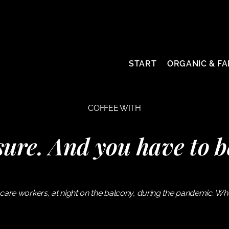
START
ORGANIC & FA
COFFEE WITH
ure. And you have to b
care workers, at night on the balcony, during the pandemic. W