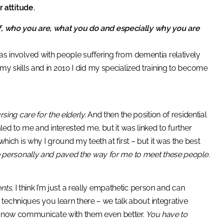
 attitude.
lf, who you are, what you do and especially why you are
was involved with people suffering from dementia relatively
d my skills and in 2010 I did my specialized training to become
rsing care for the elderly.
And then the position of residential
d to me and interested me, but it was linked to further
 which is why I ground my teeth at first – but it was the best
e personally and paved the way for me to meet these people.
nts,
I think I’m just a really empathetic person and can
techniques you learn there – we talk about integrative
an now communicate with them even better.
You have to