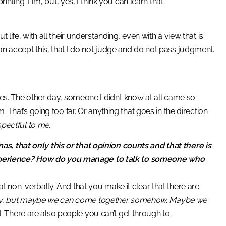
inting. Hm, but, yes, I think you can learn that.
life, with all their understanding, even with a view that is
an accept this, that I do not judge and do not pass judgment.
es. The other day, someone I didn’t know at all came so
. That’s going too far. Or anything that goes in the direction
espectful to me.
s, that only this or that opinion counts and that there is
xperience? How do you manage to talk to someone who
at non-verbally. And that you make it clear that there are
ently, but maybe we can come together somehow. Maybe we
aid. There are also people you can’t get through to.