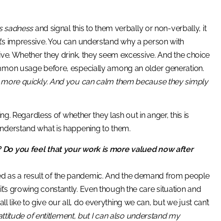
’s sadness
and signal this to them verbally or non-verbally, it
t’s impressive. You can understand why a person with
ive. Whether they drink, they seem excessive. And the choice
ommon usage before, especially among an older generation.
ss more quickly. And you can calm them because they simply
. Regardless of whether they lash out in anger, this is
understand what is happening to them.
 Do you feel that your work is more valued now after
eased as a result of the pandemic. And the demand from people
nd it’s growing constantly. Even though the care situation and
all like to give our all, do everything we can, but we just can’t
ttitude of entitlement, but I can also understand my