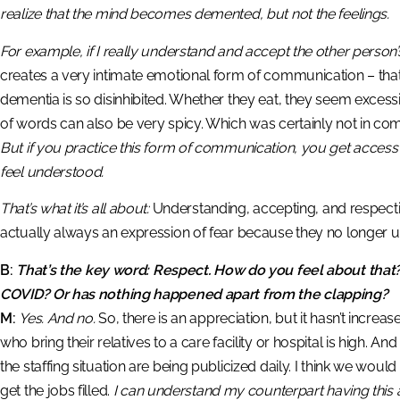
realize that the mind becomes demented, but not the feelings.
For example, if I really understand and accept the other person
creates a very intimate emotional form of communication – tha
dementia is so disinhibited. Whether they eat, they seem excess
of words can also be very spicy. Which was certainly not in c
But if you practice this form of communication, you get acce
feel understood.
That’s what it’s all about:
Understanding, accepting, and respecting
actually always an expression of fear because they no longer 
B:
That’s the key word: Respect. How do you feel about that?
COVID? Or has nothing happened apart from the clapping?
M:
Yes. And no.
So, there is an appreciation, but it hasn’t incr
who bring their relatives to a care facility or hospital is high. A
the staffing situation are being publicized daily. I think we would 
get the jobs filled.
I can understand my counterpart having this a