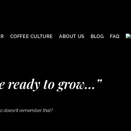
IR
COFFEE CULTURE
ABOUT US
BLOG
FAQ
e ready to grow…”
ho doesn’t remember that?