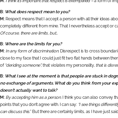
M:
I think it’s important that respect is exemplified –
a form of impr
B:
What does respect mean to you?
M:
Respect means that I accept a person with all their ideas about 
completely different from mine. That I nevertheless accept or c
Of course, there are limits, but…
B:
Where are the limits for you?
M:
In any form of discrimination.
Disrespect is to cross boundari
close to my face that I could just fit two flat hands between them
of
“deriding someone”,
that violates my personality,
that is disr
B:
What I see at the moment is that people are stuck in dogma
no exchange of arguments. What do you think from your e
doesn’t actually want to talk?
M:
By accepting him as a person.
I think you can also convey th
points that you don’t agree with. I can say:
“I see things differ
can discuss this.
” But there are certainly limits, as I have just s