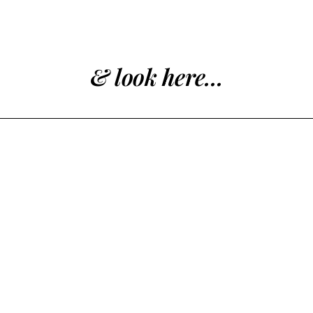
& look here...