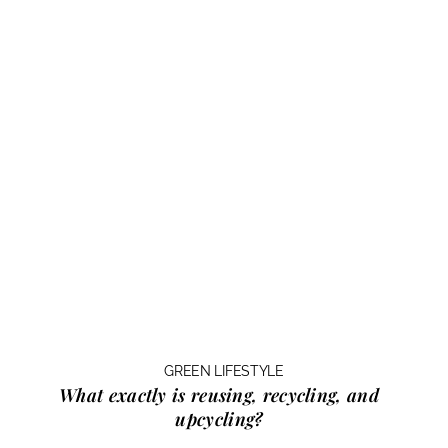
GREEN LIFESTYLE
What exactly is
reusing, recycling, and
upcycling?