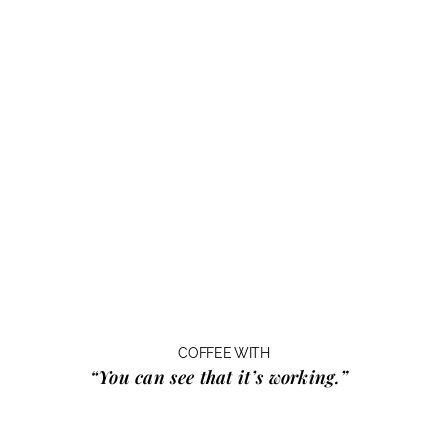
COFFEE WITH
“You can see that it’s working.”
…