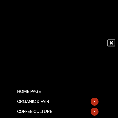
HOME PAGE
ORGANIC & FAIR
COFFEE CULTURE