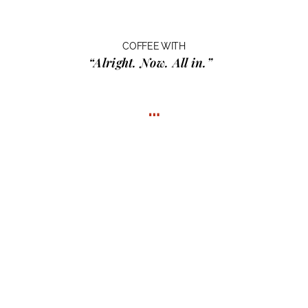
COFFEE WITH
“Alright. Now. All in.”
…