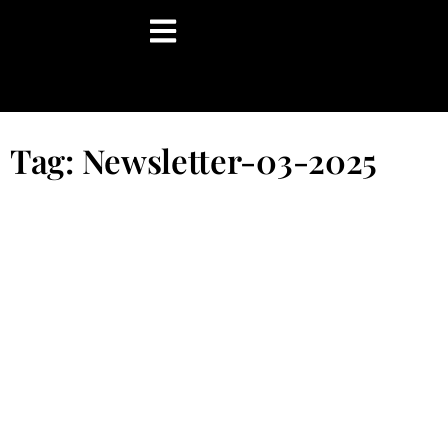
content
Tag: Newsletter-03-2025