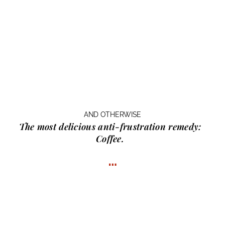
AND OTHERWISE
The most delicious anti-frustration remedy:
Coffee.
…