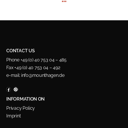
CONTACT US
Phone +49 (0) 40 753 04 – 485
Fax +49 (0) 40 753 04 – 492
e-mail:
info@mounthagen.de
INFORMATION ON
Privacy Policy
Imprint