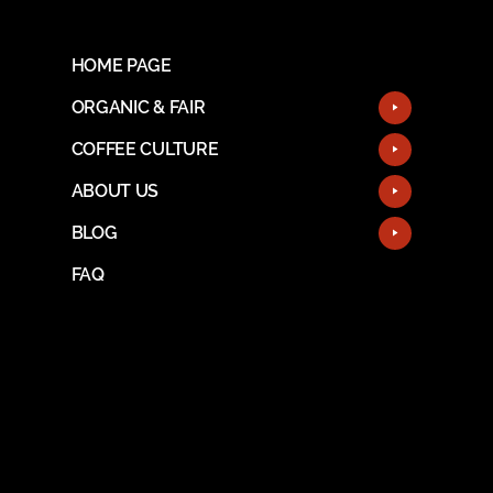
HOME PAGE
ORGANIC & FAIR
COFFEE CULTURE
ABOUT US
BLOG
FAQ