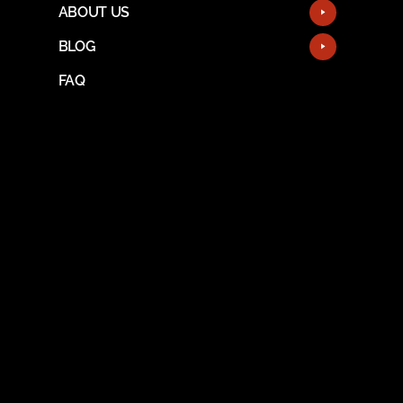
ABOUT US
BLOG
FAQ