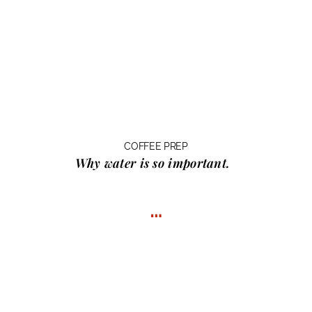
COFFEE PREP
Why water
is so important.
…