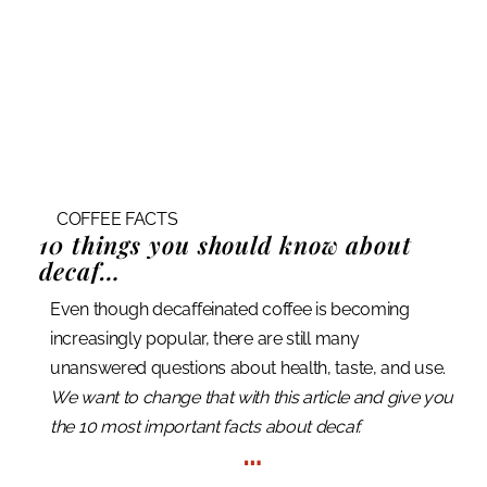
COFFEE FACTS
10 things
you should know about
decaf…
Even though decaffeinated coffee is becoming
increasingly popular, there are still many
unanswered questions about health, taste, and use.
We want to change that with this article and give you
the 10 most important facts about decaf.
…