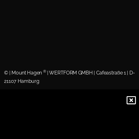
®
©
| Mount Hagen
| WERTFORM GMBH | Cafeastraße 1 | D-
21107 Hamburg