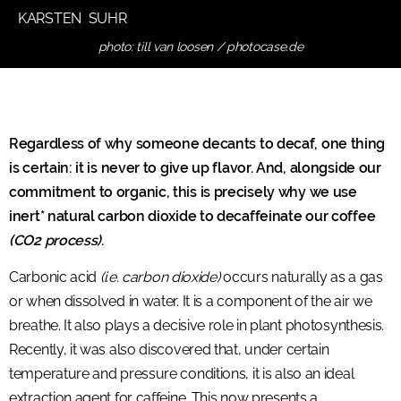
KARSTEN SUHR
photo: till van loosen / photocase.de
Regardless of why someone decants to decaf, one thing
is certain: it is never to give up flavor. And, alongside our
commitment to organic, this is precisely why we use
inert* natural carbon dioxide to decaffeinate our coffee
(CO2 process)
.
Carbonic acid
(i.e. carbon dioxide)
occurs naturally as a gas
or when dissolved in water. It is a component of the air we
breathe. It also plays a decisive role in plant photosynthesis.
Recently, it was also discovered that, under certain
temperature and pressure conditions, it is also an ideal
extraction agent for caffeine. This now presents a