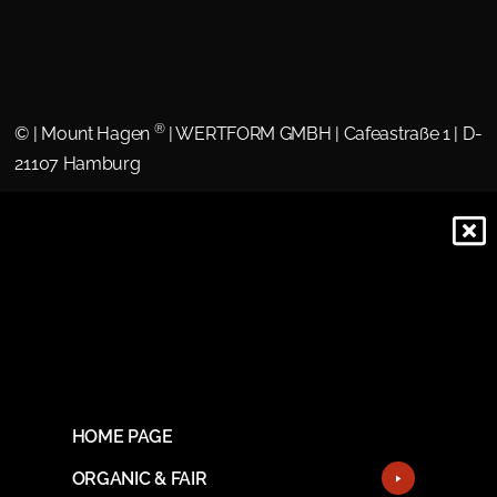
®
©
| Mount Hagen
| WERTFORM GMBH | Cafeastraße 1 | D-
21107 Hamburg
HOME PAGE
ORGANIC & FAIR