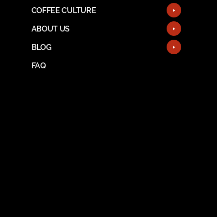
COFFEE CULTURE
ABOUT US
BLOG
FAQ