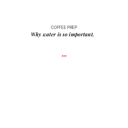
COFFEE PREP
Why water
is so important.
…