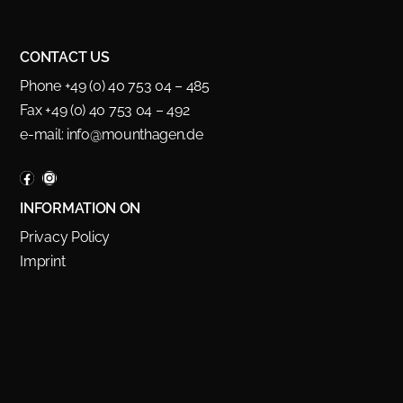
CONTACT US
Phone +49 (0) 40 753 04 – 485
Fax +49 (0) 40 753 04 – 492
e-mail:
info@mounthagen.de
INFORMATION ON
Privacy Policy
Imprint