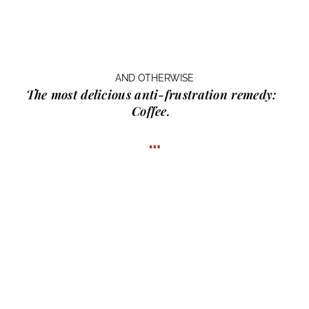
AND OTHERWISE
The most delicious anti-frustration remedy:
Coffee.
…