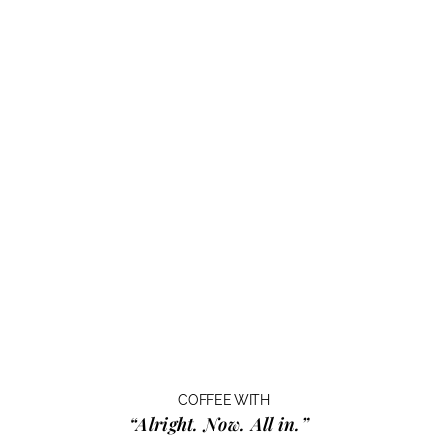
COFFEE WITH
“Alright. Now. All in.”