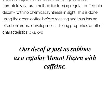
completely natural method for turning regular coffee into
decaf – with no chemical synthesis in sight. This is done
using the green coffee before roasting and thus has no
effect on aroma development, filtering properties or other
characteristics.
In short,
Our decaf is just as sublime
as a regular Mount Hagen with
caffeine.