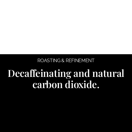
ROASTING & REFINEMENT
Decaffeinating and natural
carbon dioxide.