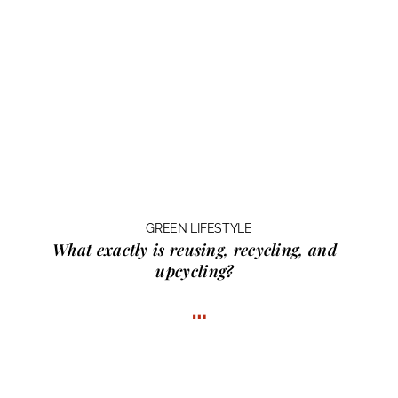
GREEN LIFESTYLE
What exactly is
reusing, recycling, and
upcycling?
…