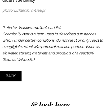
decaf’s true identity.
photo: Lichtenford-Design
*Latin for “inactive, motionless, idle”.
Chemically inert is a term used to described substances
which, under certain conditions, do not react or only react to
a negligible extent with potential reaction partners (such as
air, water, starting materials and products of a reaction).
(Source: Wikipedia)
BACK
& look here...