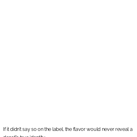
If it didn’t say so on the label, the flavor would never reveal a