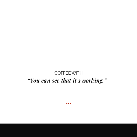
COFFEE WITH
“You can see that it’s working.”
…