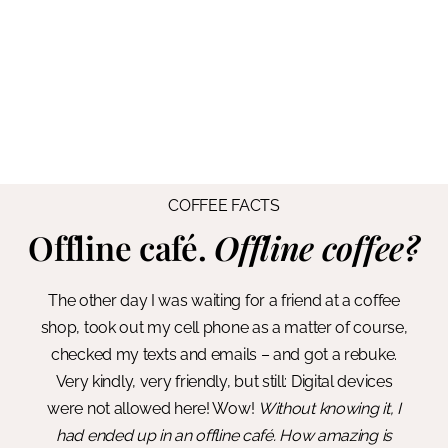
COFFEE FACTS
Offline café.
Offline coffee?
The other day I was waiting for a friend at a coffee
shop, took out my cell phone as a matter of course,
checked my texts and emails – and got a rebuke.
Very kindly, very friendly, but still: Digital devices
were not allowed here! Wow!
Without knowing it, I
had ended up in an offline café. How amazing is