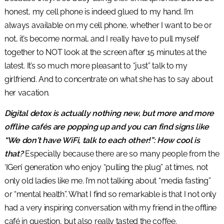
honest, my cell phone is indeed glued to my hand. I’m
always available on my cell phone, whether I want to be or
not, it’s become normal, and I really have to pull myself
together to NOT look at the screen after 15 minutes at the
latest. It’s so much more pleasant to “just” talk to my
girlfriend. And to concentrate on what she has to say about
her vacation.
Digital detox is actually nothing new, but more and more
offline cafés are popping up and you can find signs like
“We don’t have WiFi, talk to each other!”: How cool is
that?
Especially because there are so many people from the
‘IGen’ generation who enjoy “pulling the plug” at times, not
only old ladies like me. I’m not talking about “media fasting”
or “mental health”. What I find so remarkable is that I not only
had a very inspiring conversation with my friend in the offline
café in question, but also really tasted the coffee.