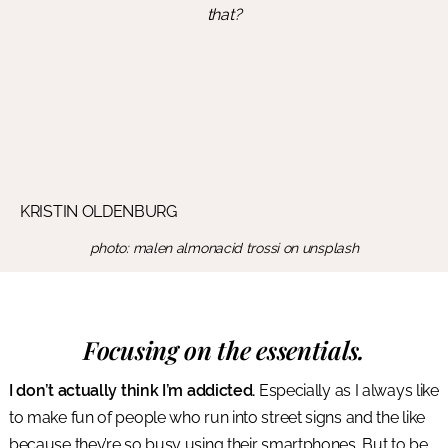
that?
KRISTIN OLDENBURG
photo: malen almonacid trossi on unsplash
Focusing on the essentials.
I don’t actually think I’m addicted.
Especially as I always like
to make fun of people who run into street signs and the like
because they’re so busy using their smartphones. But to be