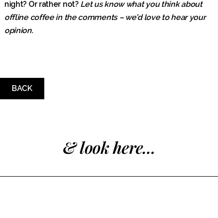
night? Or rather not?
Let us know what you think about
offline coffee in the comments – we’d love to hear your
opinion.
BACK
& look here...