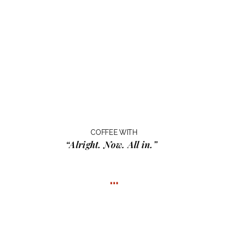
COFFEE WITH
“Alright. Now. All in.”
…