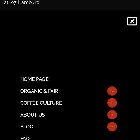
21107 Hamburg
HOME PAGE
ORGANIC & FAIR
COFFEE CULTURE
ABOUT US
BLOG
FAQ