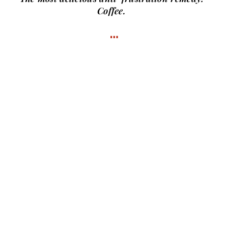
Coffee.
…