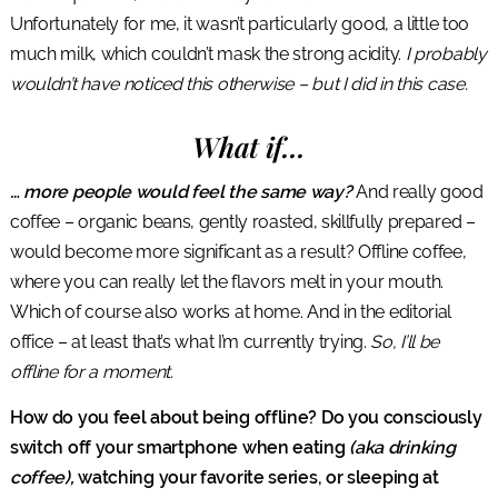
Unfortunately for me, it wasn’t particularly good, a little too
much milk, which couldn’t mask the strong acidity.
I probably
wouldn’t have noticed this otherwise – but I did in this case.
What if…
… more people would feel the same way?
And really good
coffee – organic beans, gently roasted, skillfully prepared –
would become more significant as a result? Offline coffee,
where you can really let the flavors melt in your mouth.
Which of course also works at home. And in the editorial
office – at least that’s what I’m currently trying.
So, I’ll be
offline for a moment.
How do you feel about being offline? Do you consciously
switch off your smartphone when eating
(aka drinking
coffee),
watching your favorite series, or sleeping at