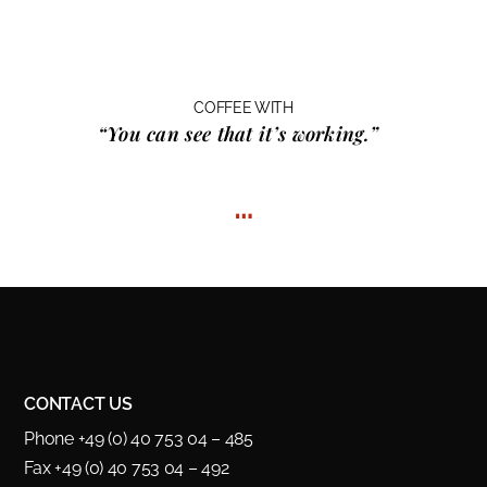
COFFEE WITH
“You can see that it’s working.”
…
CONTACT US
Phone +49 (0) 40 753 04 – 485
Fax +49 (0) 40 753 04 – 492