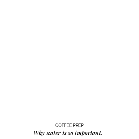
COFFEE PREP
Why water
is so important.