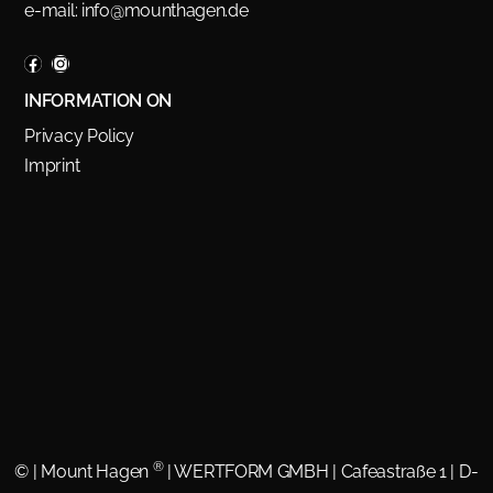
e-mail:
info@mounthagen.de
INFORMATION ON
Privacy Policy
Imprint
®
©
| Mount Hagen
| WERTFORM GMBH | Cafeastraße 1 | D-