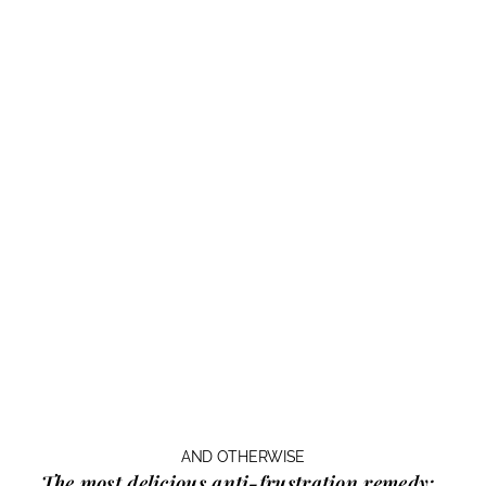
AND OTHERWISE
The most delicious anti-frustration remedy: