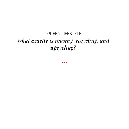
GREEN LIFESTYLE
What exactly is
reusing, recycling, and
upcycling?
…