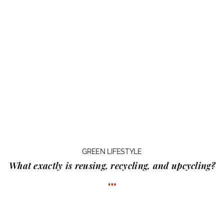
GREEN LIFESTYLE
What exactly is
reusing, recycling, and upcycling?
…