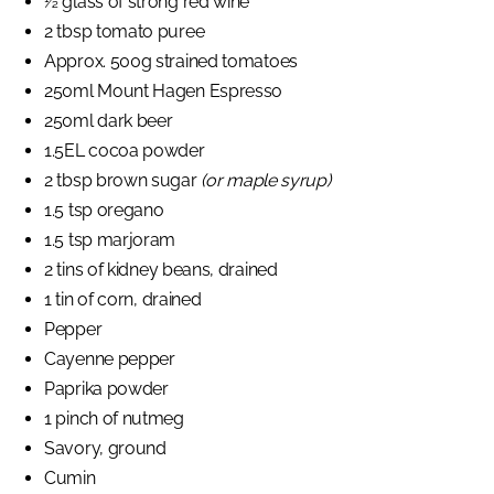
½ glass of strong red wine
2 tbsp tomato puree
Approx. 500g strained tomatoes
250ml Mount Hagen Espresso
250ml dark beer
1.5EL cocoa powder
2 tbsp brown sugar
(or maple syrup)
1.5 tsp oregano
1.5 tsp marjoram
2 tins of kidney beans, drained
1 tin of corn, drained
Pepper
Cayenne pepper
Paprika powder
1 pinch of nutmeg
Savory, ground
Cumin