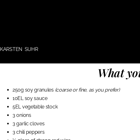
KARSTEN SUHR
What you
250g soy granules
(coarse or fine, as you prefer)
10EL soy sauce
5EL vegetable stock
3 onions
3 garlic cloves
3 chili peppers