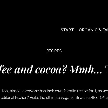
START
ORGANIC & FA
RECIPES
ffee and cocoa? Mmh…
T
ice, too, almost everyone has their own favorite recipe for it, as
editorial kitchen? Voilà, the ultimate vegan chili with coffee
(of c