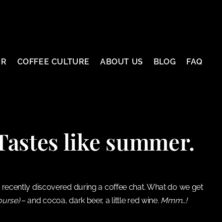
IR
COFFEE CULTURE
ABOUT US
BLOG
FAQ
astes like summer.
 we recently discovered during a coffee chat. What do we get
ourse)
– and cocoa, dark beer, a little red wine.
Mmm…!