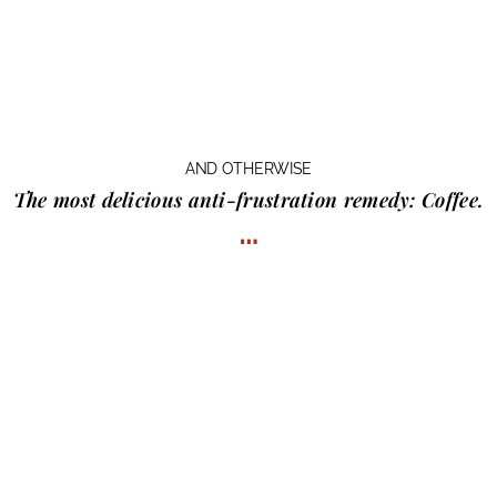
AND OTHERWISE
The most delicious anti-frustration remedy:
Coffee.
…