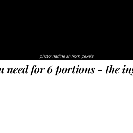
photo: nadine sh from pexels
 need for 6 portions - the in