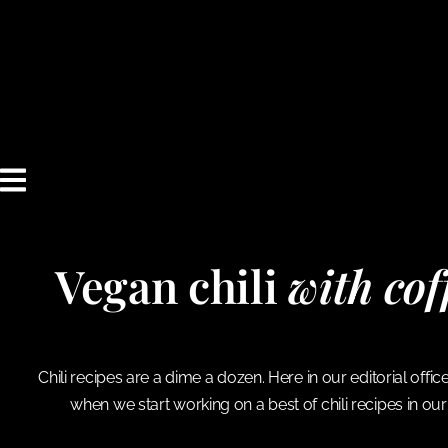
content
Vegan chili
with co
Chili recipes are a dime a dozen. Here in our editorial off
when we start working on a best of chili recipes in our 