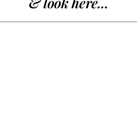
& look here...