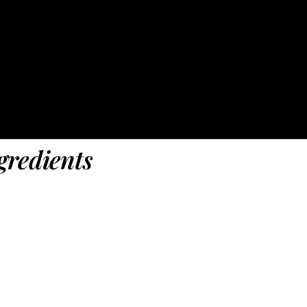
gredients