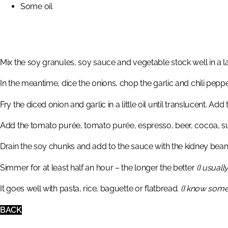
Some oil
Mix the soy granules, soy sauce and vegetable stock well in a 
In the meantime, dice the onions, chop the garlic and chili pe
Fry the diced onion and garlic in a little oil until translucent. Add
Add the tomato purée, tomato purée, espresso, beer, cocoa, sug
Drain the soy chunks and add to the sauce with the kidney bean
Simmer for at least half an hour – the longer the better
(I usuall
It goes well with pasta, rice, baguette or flatbread.
(I know someo
BACK