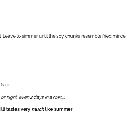
l. Leave to simmer until the soy chunks resemble fried mince.
 & co.
or night, even 2 days in a row…)
.
lli tastes very
much
like summer
.