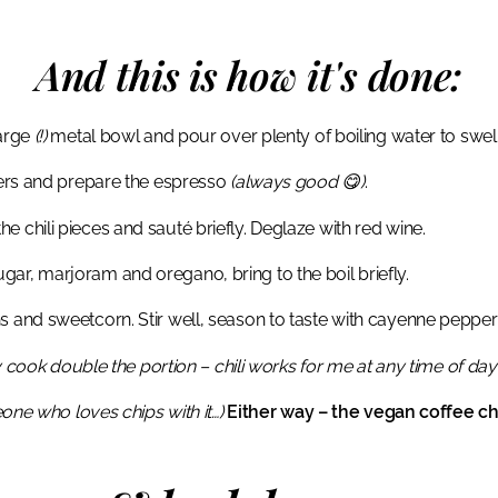
And this is how it's done:
large
(!)
metal bowl and pour over plenty of boiling water to swel
ppers and prepare the espresso
(always good 😋)
.
 the chili pieces and sauté briefly. Deglaze with red wine.
ar, marjoram and oregano, bring to the boil briefly.
s and sweetcorn. Stir well, season to taste with cayenne pepper
y cook double the portion – chili works for me at any time of day 
ne who loves chips with it…)
Either way – the vegan coffee chi