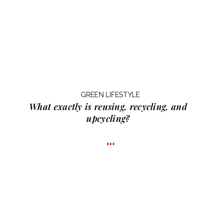
GREEN LIFESTYLE
What exactly is
reusing, recycling, and
upcycling?
…