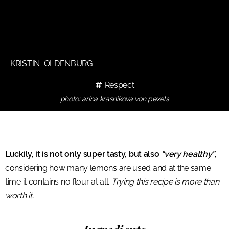
KRISTIN OLDENBURG
Respect
photo: arina krasnikova von pexels
Luckily, it is not only super tasty, but also
“very healthy”
,
considering how many lemons are used and at the same
time it contains no flour at all.
Trying this recipe is more than
worth it.