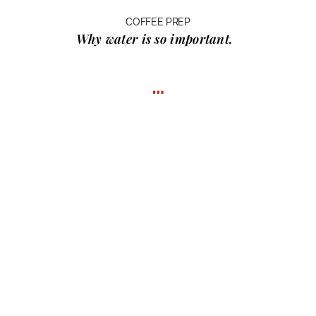
COFFEE PREP
Why water
is so important.
…