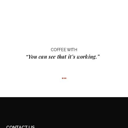
COFFEE WITH
“You can see that it’s working.”
…
CONTACT US