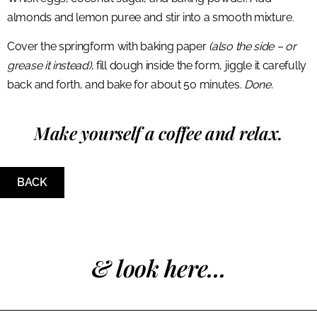
almonds and lemon puree and stir into a smooth mixture.
Cover the springform with baking paper
(also the side – or
grease it instead)
, fill dough inside the form, jiggle it carefully
back and forth, and bake for about 50 minutes.
Done.
Make yourself a coffee and relax.
BACK
& look here...