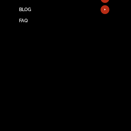
BLOG
FAQ