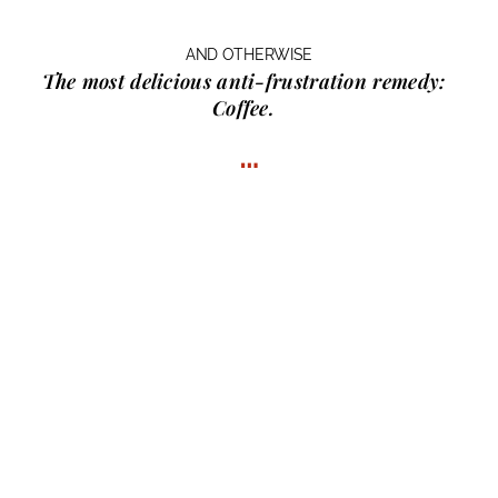
AND OTHERWISE
The most delicious anti-frustration remedy:
Coffee.
…