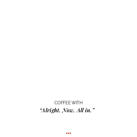
COFFEE WITH
“Alright. Now. All in.”
…