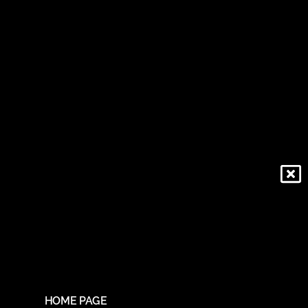
HOME PAGE