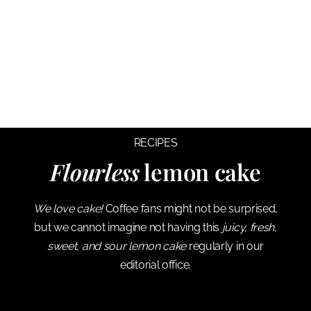
RECIPES
Flourless
lemon cake
We love cake!
Coffee fans might not be surprised,
but we cannot imagine not having this
juicy, fresh,
sweet, and sour lemon cake
regularly in our
editorial office.