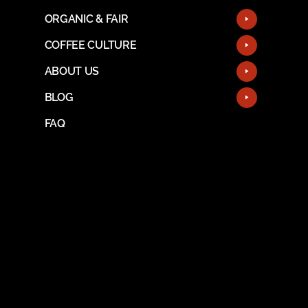
ORGANIC & FAIR
COFFEE CULTURE
ABOUT US
BLOG
FAQ