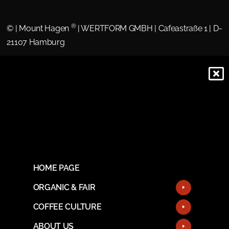
®
©
| Mount Hagen
| WERTFORM GMBH | Cafeastraße 1 | D-
21107 Hamburg
HOME PAGE
ORGANIC & FAIR
COFFEE CULTURE
ABOUT US