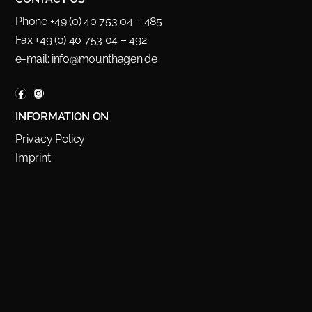
Phone +49 (0) 40 753 04 – 485
Fax +49 (0) 40 753 04 – 492
e-mail:
info@mounthagen.de
INFORMATION ON
Privacy Policy
Imprint