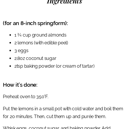
Ingredients
(for an 8-inch springform):
1 ¾ cup ground almonds
2 lemons (with edible peel)
3 eggs
2.8oz coconut sugar
2tsp baking powder (or cream of tartar)
How it’s done:
Preheat oven to 350°F.
Put the lemons in a small pot with cold water and boil them
for 20 minutes. Then, cut them up and purée them.
Whisk eggs, coconut sugar, and baking powder. Add