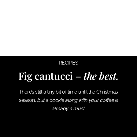
RECIPES
Fig cantucci –
the best.
There’s still a tiny bit of time until the Christmas
season,
but a cookie along with your coffee is
already a must.