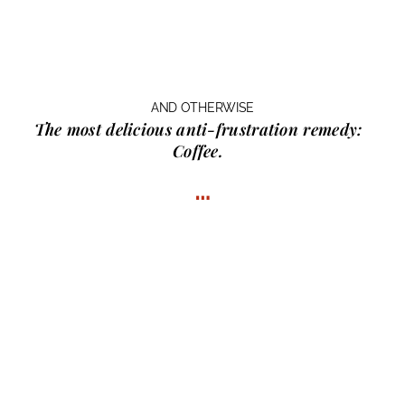
AND OTHERWISE
The most delicious anti-frustration remedy:
Coffee.
…