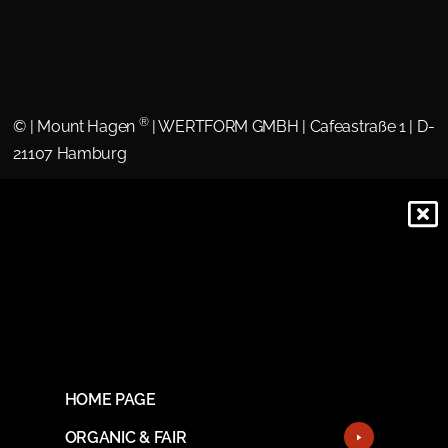
®
©
| Mount Hagen
| WERTFORM GMBH | Cafeastraße 1 | D-
21107 Hamburg
HOME PAGE
ORGANIC & FAIR