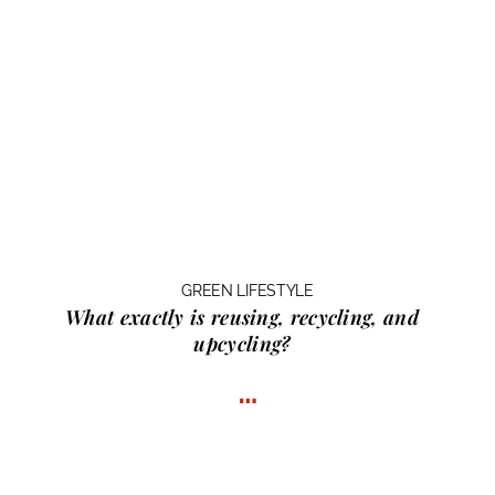
GREEN LIFESTYLE
What exactly is
reusing, recycling, and
upcycling?
…