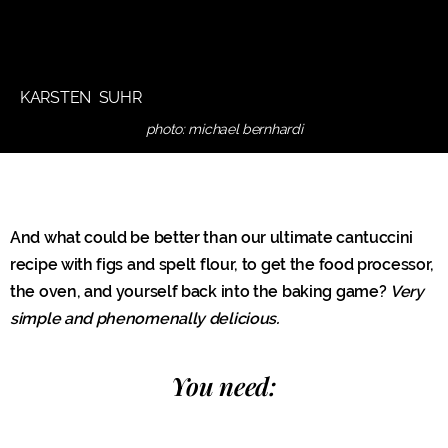
KARSTEN SUHR
photo: michael bernhardi
And what could be better than our ultimate cantuccini
recipe with figs and spelt flour, to get the food processor,
the oven, and yourself back into the baking game?
Very
simple and phenomenally delicious.
You need: