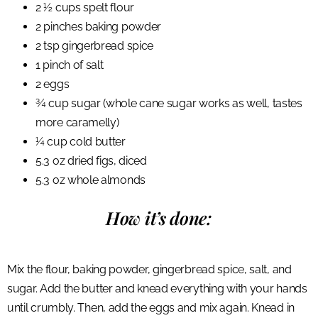
2 ½ cups spelt flour
2 pinches baking powder
2 tsp gingerbread spice
1 pinch of salt
2 eggs
¾ cup sugar (whole cane sugar works as well, tastes
more caramelly)
¼ cup cold butter
5.3 oz dried figs, diced
5.3 oz whole almonds
How it’s done:
Mix the flour, baking powder, gingerbread spice, salt, and
sugar. Add the butter and knead everything with your hands
until crumbly. Then, add the eggs and mix again. Knead in