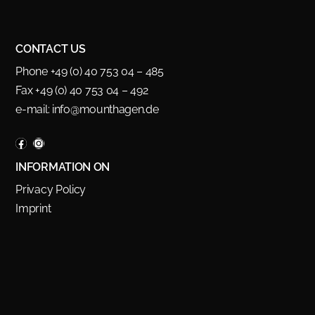
CONTACT US
Phone +49 (0) 40 753 04 – 485
Fax +49 (0) 40 753 04 – 492
e-mail:
info@mounthagen.de
INFORMATION ON
Privacy Policy
Imprint