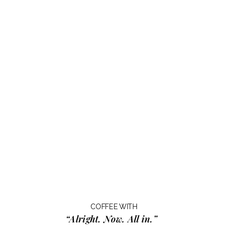
COFFEE WITH
“Alright. Now. All in.”