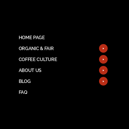
HOME PAGE
ORGANIC & FAIR
COFFEE CULTURE
ABOUT US
BLOG
FAQ