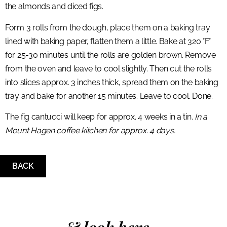
the almonds and diced figs.
Form 3 rolls from the dough, place them on a baking tray
lined with baking paper, flatten them a little. Bake at 320 °F°
for 25-30 minutes until the rolls are golden brown. Remove
from the oven and leave to cool slightly. Then cut the rolls
into slices approx. 3 inches thick, spread them on the baking
tray and bake for another 15 minutes. Leave to cool. Done.
The fig cantucci will keep for approx. 4 weeks in a tin.
In a
Mount Hagen coffee kitchen for approx. 4 days.
BACK