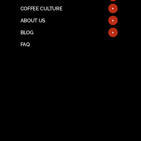
COFFEE CULTURE
ABOUT US
BLOG
FAQ