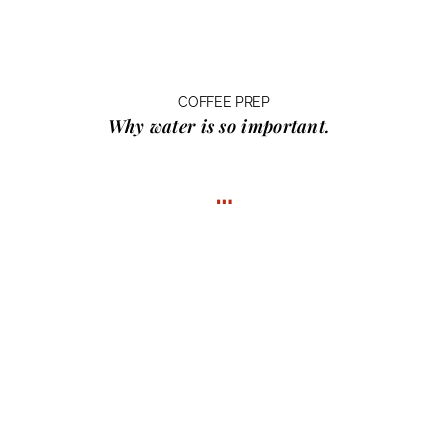
COFFEE PREP
Why water
is so important.
…