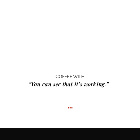
COFFEE WITH
“You can see that it’s working.”
…