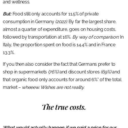
and wellness.
But:
Food still only accounts for 11.5% of private
consumption in Germany
(2022)
. By far the largest share,
almost a quarter of expenditure, goes on housing costs,
followed by transportation at 16%.
By way of comparison:
In
Italy, the proportion spent on food is 14.4% and in France
13.3%.
If you then also consider the fact that Germans prefer to
shop in supermarkets
(76%)
and discount stores
(69%)
and
that organic food only accounts for around 6%* of the total
market –
wheeew. Wishes are not reality.
The true costs.
What would actually happen if we paid a price for our