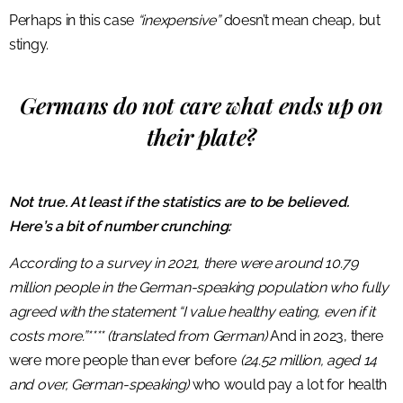
Perhaps in this case
“inexpensive”
doesn’t mean cheap, but
stingy.
Germans do not care what ends up on
their plate?
Not true. At least if the statistics are to be believed.
Here’s a bit of number crunching:
According to a survey in 2021, there were around 10.79
million people in the German-speaking population who fully
agreed with the statement “I value healthy eating, even if it
costs more.”**** (translated from German)
And in 2023, there
were more people than ever before
(24.52 million, aged 14
and over, German-speaking)
who would pay a lot for health