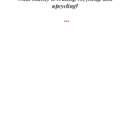
upcycling?
…