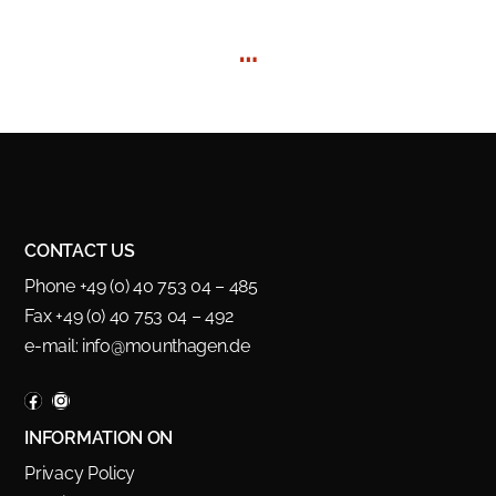
…
CONTACT US
Phone +49 (0) 40 753 04 – 485
Fax +49 (0) 40 753 04 – 492
e-mail:
info@mounthagen.de
INFORMATION ON
Privacy Policy