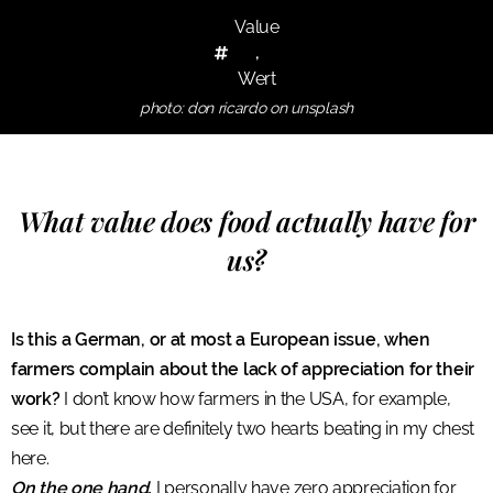
Value
,
Wert
photo: don ricardo on unsplash
What value does food actually have for
us?
Is this a German, or at most a European issue, when
farmers complain about the lack of appreciation for their
work?
I don’t know how farmers in the USA, for example,
see it, but there are definitely two hearts beating in my chest
here.
On the one hand,
I personally have zero appreciation for