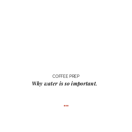
COFFEE PREP
Why water
is so important.
…