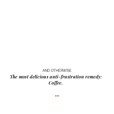
AND OTHERWISE
The most delicious anti-frustration remedy:
Coffee.
…