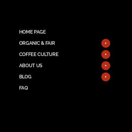
HOME PAGE
ORGANIC & FAIR
COFFEE CULTURE
ABOUT US
BLOG
FAQ