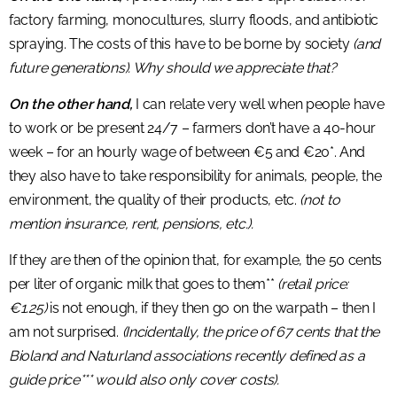
factory farming, monocultures, slurry floods, and antibiotic
spraying. The costs of this have to be borne by society
(and
future generations). Why should we appreciate that?
On the other hand,
I can relate very well when people have
to work or be present 24/7 – farmers don’t have a 40-hour
week – for an hourly wage of between €5 and €20*. And
they also have to take responsibility for animals, people, the
environment, the quality of their products, etc.
(not to
mention insurance, rent, pensions, etc.).
If they are then of the opinion that, for example, the 50 cents
per liter of organic milk that goes to them**
(retail price:
€1.25)
is not enough, if they then go on the warpath – then I
am not surprised.
(Incidentally, the price of 67 cents that the
Bioland and Naturland associations recently defined as a
guide price*** would also only cover costs).