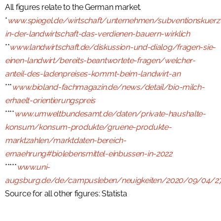
All figures relate to the German market.
*
www.spiegel.de/wirtschaft/unternehmen/subventionskuer
in-der-landwirtschaft-das-verdienen-bauern-wirklich
**
www.landwirtschaft.de/diskussion-und-dialog/fragen-sie-
einen-landwirt/bereits-beantwortete-fragen/welcher-
anteil-des-ladenpreises-kommt-beim-landwirt-an
***
www.bioland-fachmagazin.de/news/detail/bio-milch-
erhaelt-orientierungspreis
****
www.umweltbundesamt.de/daten/private-haushalte-
konsum/konsum-produkte/gruene-produkte-
marktzahlen/marktdaten-bereich-
ernaehrung#biolebensmittel-einbussen-in-2022
*****
www.uni-
augsburg.de/de/campusleben/neuigkeiten/2020/09/04/2
Source for all other figures: Statista