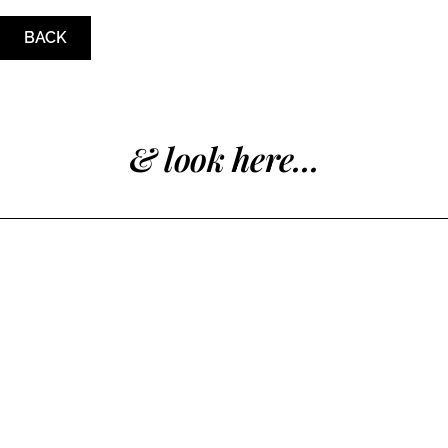
BACK
& look here...