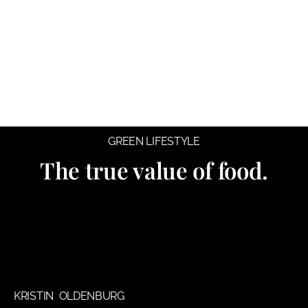
GREEN LIFESTYLE
The true value of food.
KRISTIN OLDENBURG