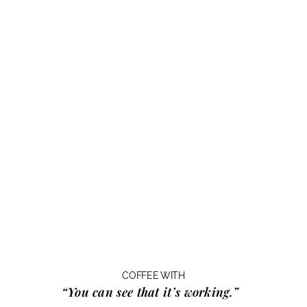
COFFEE WITH
“You can see that it’s working.”