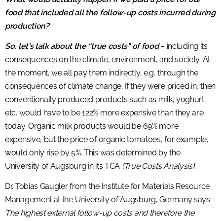
food that included all the follow-up costs incurred during
production?
So, let’s talk about the “true costs” of food
– including its
consequences on the climate, environment, and society. At
the moment, we all pay them indirectly, e.g. through the
consequences of climate change. If they were priced in, then
conventionally produced products such as milk, yoghurt
etc. would have to be 122% more expensive than they are
today. Organic milk products would be 69% more
expensive, but the price of organic tomatoes, for example,
would only rise by 5%. This was determined by the
University of Augsburg in its TCA
(True Costs Analysis).
Dr. Tobias Gaugler from the Institute for Materials Resource
Management at the University of Augsburg, Germany says:
The highest external follow-up costs and therefore the