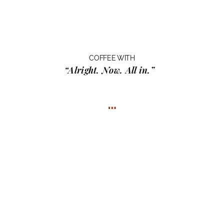
COFFEE WITH
“Alright. Now. All in.”
…