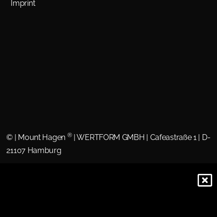
Imprint
®
©
| Mount Hagen
| WERTFORM GMBH | Cafeastraße 1 | D-
21107 Hamburg