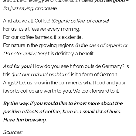
a source of energy and nutrients, it makes you feel good –
I’m just saying: chocolate.
And above all: Coffee!
(Organic coffee, of course)
For us, it’s a lifesaver every morning.
For our coffee farmers, it is existential.
For nature in the growing regions
(in the case of organic or
Demeter cultivation)
it is definitely a benefit.
And for you?
How do you see it from outside Germany? Is
this
“just our national problem”
, is it a form of German
Angst? Let us know in the comments what food and your
favorite coffee are worth to you. We look forward to it.
By the way, if you would like to know more about the
positive effects of coffee, here is a small list of links.
Have fun browsing.
Sources: