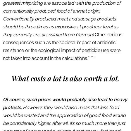
greatest mispricing are associated with the production of
conventionally produced food of animal origin.
Conventionally produced meat and sausage products
should be three times as expensive at producer level as
they currently are. (translated from German)
Other serious
consequences such as the societal impact of antibiotic
resistance or the ecological impact of pesticide use were
not taken into account in the calculations.*****
What costs a lot is also worth a lot.
Of course, such prices would probably also lead to heavy
protests.
However, they would also mean that less food
would be wasted and the appreciation of good food would
be considerably higher. After all, it’s so much more than just