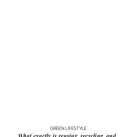
GREEN LIFESTYLE
What exactly is
reusing, recycling, and