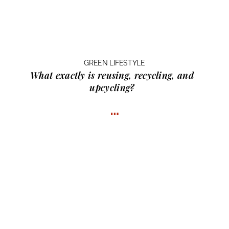
GREEN LIFESTYLE
What exactly is
reusing, recycling, and
upcycling?
…