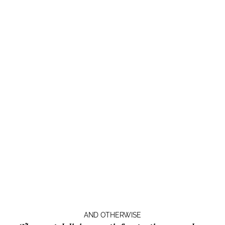
AND OTHERWISE