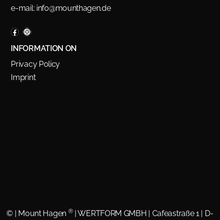
e-mail:
info@mounthagen.de
INFORMATION ON
Privacy Policy
Imprint
®
©
| Mount Hagen
| WERTFORM GMBH | Cafeastraße 1 | D-