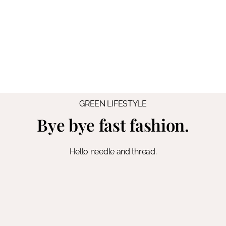
GREEN LIFESTYLE
Bye bye fast fashion.
Hello needle and thread.