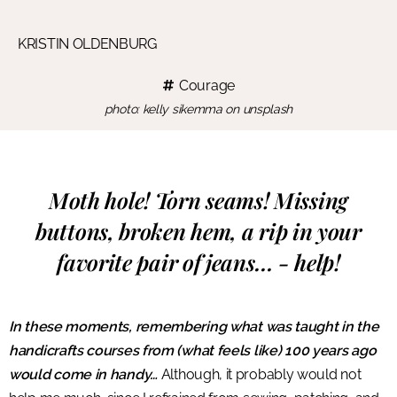
KRISTIN OLDENBURG
Courage
photo: kelly sikemma on unsplash
Moth hole! Torn seams! Missing
buttons, broken hem, a rip in your
favorite pair of jeans… - help!
In these moments, remembering what was taught in the
handicrafts courses from (what feels like) 100 years ago
would come in handy…
Although, it probably would not