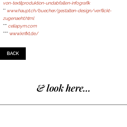
von-textilproduktion-undabfallen-infografik
**
www.haupt.ch/buecher/gestalten-design/verflickt-
zugenaeht.html
***
celiapym.com
****
www.knfkt.de/
BACK
& look here...