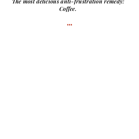
The most delicious anti-frustration remedy:
Coffee.
…