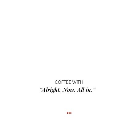
COFFEE WITH
“Alright. Now. All in.”
…