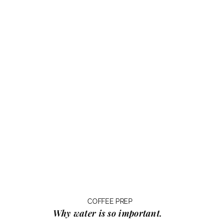
COFFEE PREP
Why water
is so important.