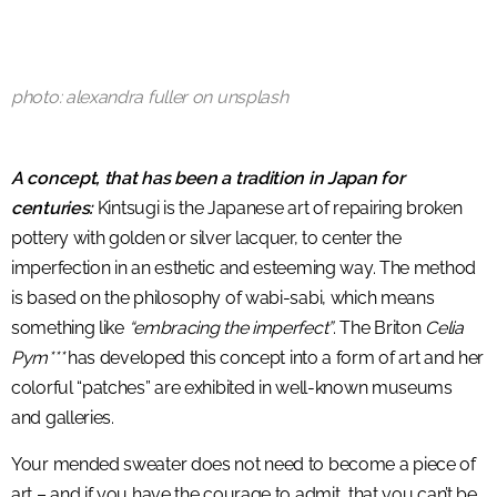
photo: alexandra fuller on unsplash
A concept, that has been a tradition in Japan for
centuries:
Kintsugi is the Japanese art of repairing broken
pottery with golden or silver lacquer, to center the
imperfection in an esthetic and esteeming way. The method
is based on the philosophy of wabi-sabi, which means
something like
“embracing the imperfect”
. The Briton
Celia
Pym***
has developed this concept into a form of art and her
colorful “patches” are exhibited in well-known museums
and galleries.
Your mended sweater does not need to become a piece of
art – and if you have the courage to admit, that you can’t be