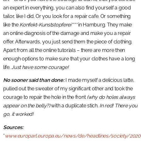
an expert in everything, you can also find yourself a good
tailor, like I did. Or you look for a repair cafe. Or something
like the
Konfekt-Kunststopferei****
in Hamburg. They make
an online diagnosis of the damage and make you a repair
offer. Afterwards, you just send them the piece of clothing.
Apart from all the online tutorials – there are more then
enough options to make sure that your clothes have a long
life.
Just have some courage!
No sooner said than done:
I made myself a delicious latte,
pulled out the sweater of my significant other and took the
courage to repair the hole in the front
(why do holes always
appear on the belly?)
with a duplicate stich.
In red! There you
go, it worked!
Sources:
*
www.europarl.europa.eu/news/de/headlines/society/20