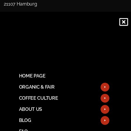
21107 Hamburg
HOME PAGE
ORGANIC & FAIR
COFFEE CULTURE
ABOUT US
BLOG