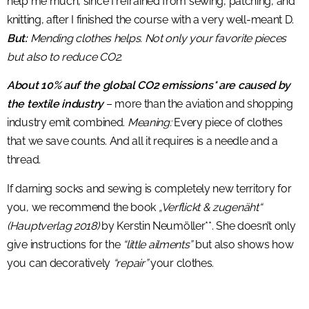
help me much, since I refrained from sewing, patching, and
knitting, after I finished the course with a very well-meant D.
But:
Mending clothes helps. Not only your favorite pieces
but also to reduce CO2.
About 10% auf the global CO2 emissions* are caused by
the textile industry
– more than the aviation and shopping
industry emit combined.
Meaning:
Every piece of clothes
that we save counts. And all it requires is a needle and a
thread.
If darning socks and sewing is completely new territory for
you, we recommend the book
„Verflickt & zugenäht“
(Hauptverlag 2018)
by Kerstin Neumöller**. She doesn’t only
give instructions for the
“little ailments”
but also shows how
you can decoratively
“repair”
your clothes.