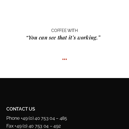
COFFEE WITH
“You can see that it’s working.”
…
CONTACT US
Phone +49 (0) 40 753 04 – 485
Fax +49 (0) 40 753 04 – 492