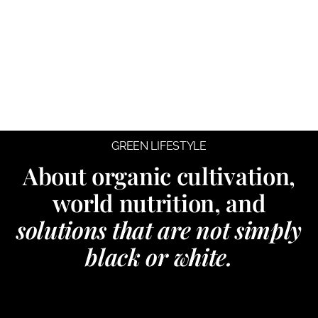
GREEN LIFESTYLE
About organic cultivation,
world nutrition, and
solutions that are not simply
black or white.