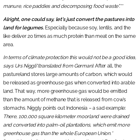
manure, rice paddies and decomposing food waste”.**
Alright, one could say, let’s just convert the pastures into
land for legumes.
Especially because soy, lentils, and the
like deliver 20 times as much protein than meat on the same
area.
In terms of climate protection this would not be a good idea,
says Urs Niggli*(translated from German).
After all, the
pastureland stores large amounts of carbon, which would
be released as greenhouse gas when converted into arable
land. That way, more greenhouse gas would be emitted
than the amount of methane that is released from cow’s
stomachs. Niggly points out Indonesia – a sad example:
There, 100,000 square kilometer moorland were drained
and converted into palm-oil plantations, which emit more
greenhouse gas than the whole European Union.*