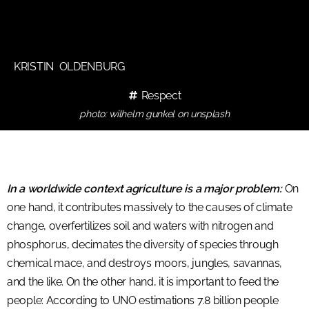
KRISTIN OLDENBURG
Respect
photo: wilhelm gunkel on unsplash
In a worldwide context agriculture is a major problem:
On
one hand, it contributes massively to the causes of climate
change, overfertilizes soil and waters with nitrogen and
phosphorus, decimates the diversity of species through
chemical mace, and destroys moors, jungles, savannas,
and the like. On the other hand, it is important to feed the
people: According to UNO estimations 7.8 billion people