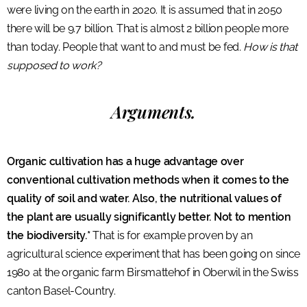
were living on the earth in 2020. It is assumed that in 2050
there will be 9.7 billion. That is almost 2 billion people more
than today. People that want to and must be fed.
How is that
supposed to work?
Arguments.
Organic cultivation has a huge advantage over
conventional cultivation methods when it comes to the
quality of soil and water. Also, the nutritional values of
the plant are usually significantly better. Not to mention
the biodiversity.*
That is for example proven by an
agricultural science experiment that has been going on since
1980 at the organic farm Birsmattehof in Oberwil in the Swiss
canton Basel-Country.