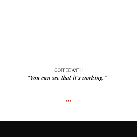
COFFEE WITH
“You can see that it’s working.”
…