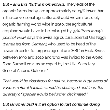
But – and this “but” is momentous:
The yields of the
organic farms today, are approximately 20-25% lower than
in the conventional agriculture. Should we aim for solely
organic farming world wide in 2050, the agricultural
cropland would have to be enlarged by 37%
(from today’s
point of view),
says the Swiss agricultural scientist Urs Niggli
(translated from German)
, who used to be head of the
research center for organic agriculture (FiBL) in Frick, Swiss,
between 1990 and 2020 and who was invited to the World
Food Summit 2021 as an expert by the UN -Secretary
General António Guterres.*
That would be disastrous for nature, because huge areas of
various natural habitats would be destroyed and thus, the
diversity of species would be further decimated.*
But (another but) is it an option to just continue doing