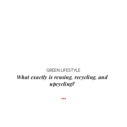
GREEN LIFESTYLE
What exactly is
reusing, recycling, and
upcycling?
…