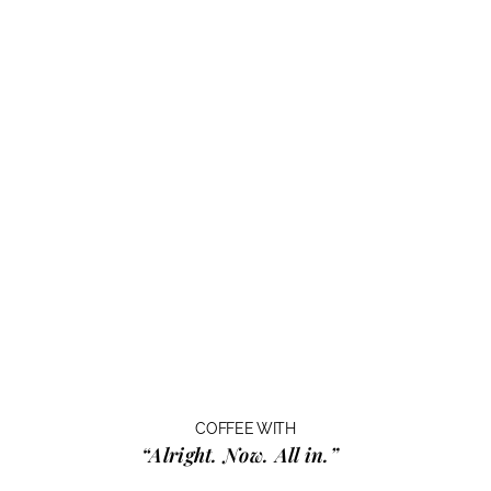
COFFEE WITH
“Alright. Now. All in.”