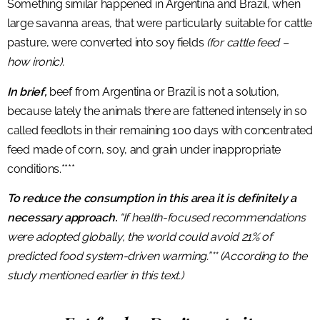
Something similar happened in Argentina and Brazil, when
large savanna areas, that were particularly suitable for cattle
pasture, were converted into soy fields
(for cattle feed –
how ironic).
In brief,
beef from Argentina or Brazil is not a solution,
because lately the animals there are fattened intensely in so
called feedlots in their remaining 100 days with concentrated
feed made of corn, soy, and grain under inappropriate
conditions.****
To reduce the consumption in this area it is definitely a
necessary approach.
“If health-focused recommendations
were adopted globally, the world could avoid 21% of
predicted food system-driven warming.”** (According to the
study mentioned earlier in this text.)