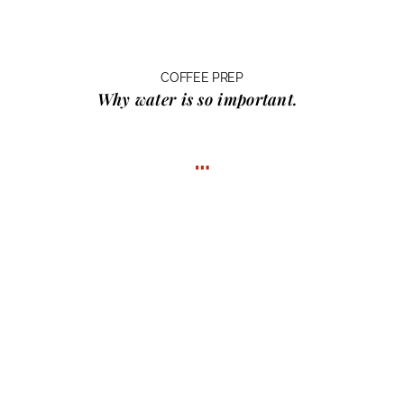
COFFEE PREP
Why water
is so important.
…