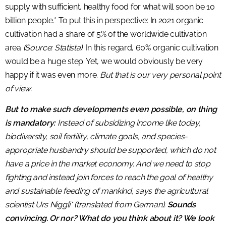
supply with sufficient, healthy food for what will soon be 10
billion people.* To put this in perspective: In 2021 organic
cultivation had a share of 5% of the worldwide cultivation
area
(Source: Statista)
. In this regard, 60% organic cultivation
would be a huge step. Yet, we would obviously be very
happy if it was even more.
But that is our very personal point
of view.
But to make such developments even possible, on thing
is mandatory:
Instead of subsidizing income like today,
biodiversity, soil fertility, climate goals, and species-
appropriate husbandry should be supported, which do not
have a price in the market economy. And we need to stop
fighting and instead join forces to reach the goal of healthy
and sustainable feeding of mankind, says the agricultural
scientist Urs Niggli* (translated from German).
Sounds
convincing. Or nor? What do you think about it? We look