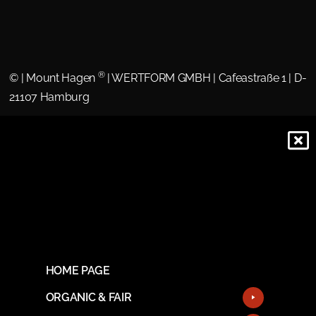
®
©
| Mount Hagen
| WERTFORM GMBH | Cafeastraße 1 | D-
21107 Hamburg
HOME PAGE
ORGANIC & FAIR