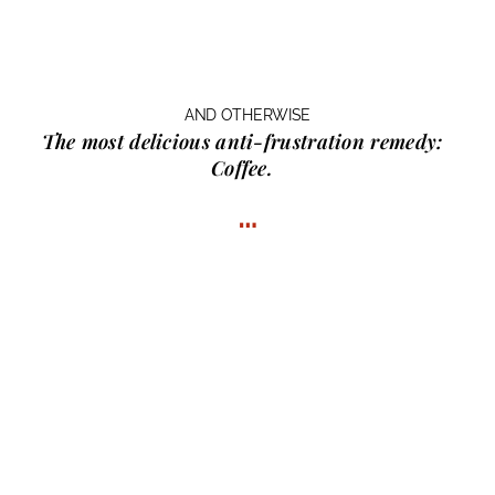
AND OTHERWISE
The most delicious anti-frustration remedy:
Coffee.
…