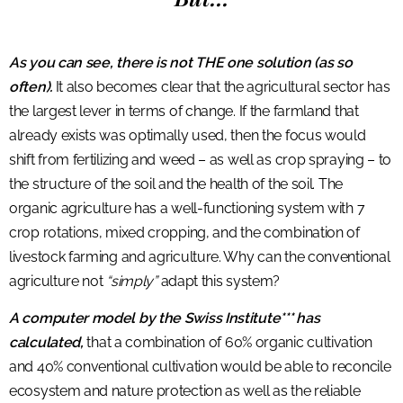
As you can see, there is not THE one solution (as so
often).
It also becomes clear that the agricultural sector has
the largest lever in terms of change. If the farmland that
already exists was optimally used, then the focus would
shift from fertilizing and weed – as well as crop spraying – to
the structure of the soil and the health of the soil. The
organic agriculture has a well-functioning system with 7
crop rotations, mixed cropping, and the combination of
livestock farming and agriculture. Why can the conventional
agriculture not
“simply”
adapt this system?
A computer model by the Swiss Institute*** has
calculated,
that a combination of 60% organic cultivation
and 40% conventional cultivation would be able to reconcile
ecosystem and nature protection as well as the reliable