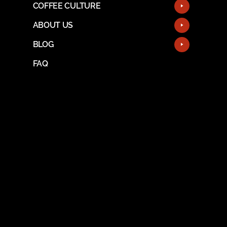
COFFEE CULTURE
ABOUT US
BLOG
FAQ