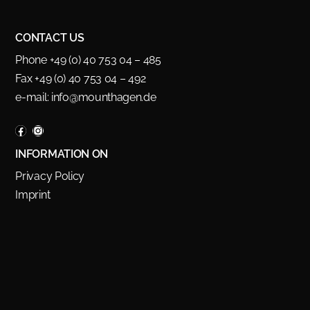
CONTACT US
Phone +49 (0) 40 753 04 – 485
Fax +49 (0) 40 753 04 – 492
e-mail:
info@mounthagen.de
INFORMATION ON
Privacy Policy
Imprint