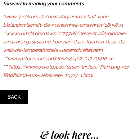
forward to reading your comments.
*
www.spektrum.de/news/agrarwirtschaft-kann-
biolandwirtschaft-die-menschheit-ernaehren/1895644
**
www.yumda.de/news/1179788/neue-studie-globale-
ernaehrungssysteme-koennen-dazu-fuehren-dass-die-
welt-die-temperaturziele-ueberschreitet.html
***
www.nature.com/articles/s41467-017-01410-w
****
https://www.oekotest.de/essen-trinken/Warnung-vor-
Rindfleisch-aus-Uebersee-_10727_1.html
BACK
& look here...