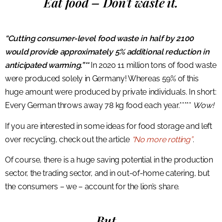
Eat food – Don’t waste it.
“Cutting consumer-level food waste in half by 2100
would provide approximately 5% additional reduction in
anticipated warming.”**
In 2020 11 million tons of food waste
were produced solely in Germany! Whereas 59% of this
huge amount were produced by private individuals. In short:
Every German throws away 78 kg food each year.*****
Wow!
If you are interested in some ideas for food storage and left
over recycling, check out the article
“No more rotting”
.
Of course, there is a huge saving potential in the production
sector, the trading sector, and in out-of-home catering, but
the consumers – we – account for the lion’s share.
But…