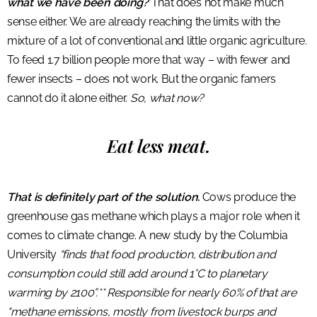
what we have been doing?
That does not make much
sense either. We are already reaching the limits with the
mixture of a lot of conventional and little organic agriculture.
To feed 1.7 billion people more that way – with fewer and
fewer insects – does not work. But the organic famers
cannot do it alone either.
So, what now?
Eat less meat.
That is definitely part of the solution.
Cows produce the
greenhouse gas methane which plays a major role when it
comes to climate change. A new study by the Columbia
University
“finds that food production, distribution and
consumption could still add around 1°C to planetary
warming by 2100”.** Responsible for nearly 60% of that are
“methane emissions, mostly from livestock burps and