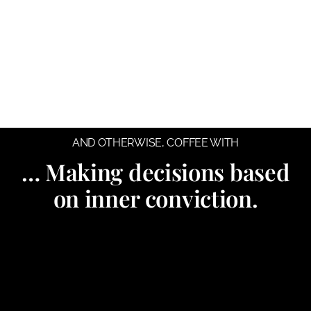
AND OTHERWISE
,
COFFEE WITH
… Making decisions based
on inner conviction.