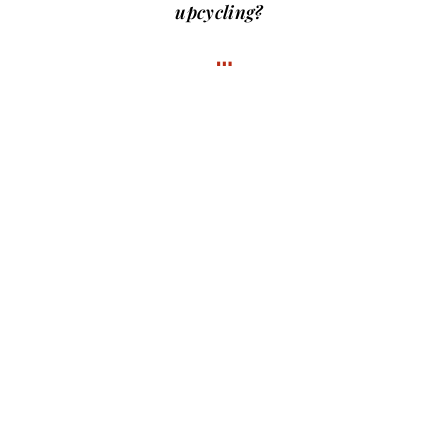
upcycling?
…