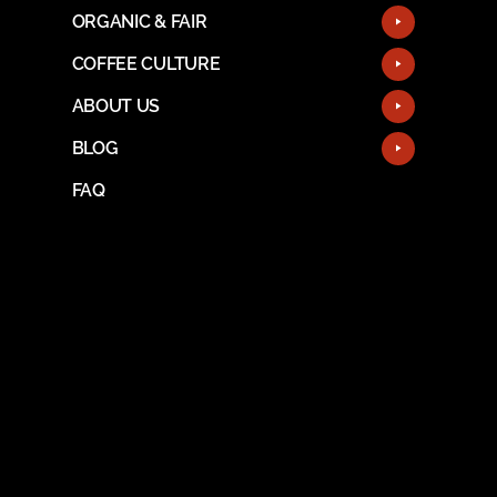
ORGANIC & FAIR
COFFEE CULTURE
ABOUT US
BLOG
FAQ