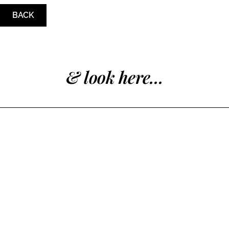
BACK
& look here...