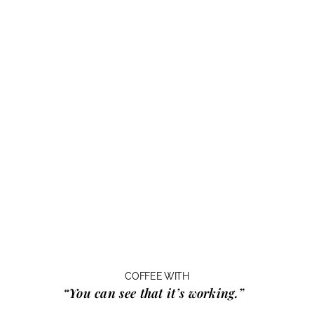
COFFEE WITH
“You can see that it’s working.”