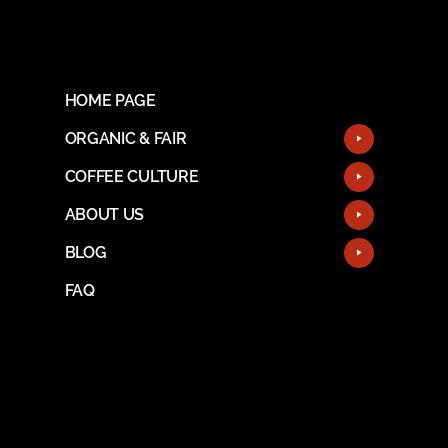
HOME PAGE
ORGANIC & FAIR
COFFEE CULTURE
ABOUT US
BLOG
FAQ