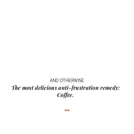
AND OTHERWISE
The most delicious anti-frustration remedy:
Coffee.
…