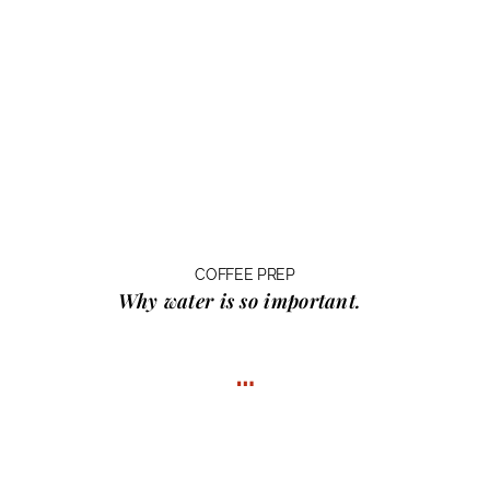
COFFEE PREP
Why water
is so important.
…