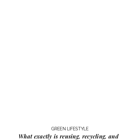
GREEN LIFESTYLE
What exactly is
reusing, recycling, and