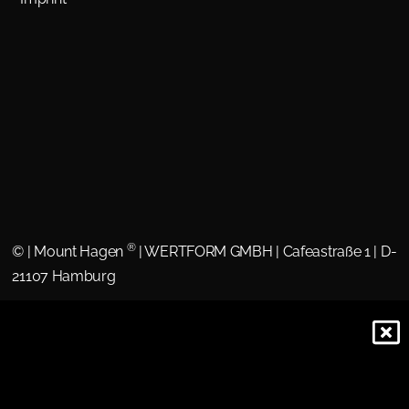
®
©
| Mount Hagen
| WERTFORM GMBH | Cafeastraße 1 | D-
21107 Hamburg