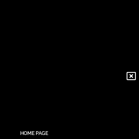
HOME PAGE