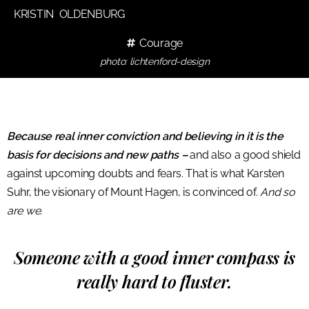
KRISTIN OLDENBURG
Courage
photo: lichtenford-design
Because real inner conviction and believing in it is the
basis for decisions and new paths –
and also a good shield
against upcoming doubts and fears. That is what Karsten
Suhr, the visionary of Mount Hagen, is convinced of.
And so
are we.
Someone with a good inner compass is
really hard to fluster.