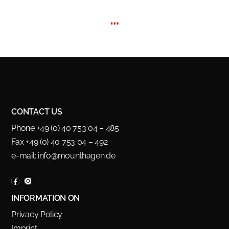
…
CONTACT US
Phone +49 (0) 40 753 04 – 485
Fax +49 (0) 40 753 04 – 492
e-mail:
info@mounthagen.de
INFORMATION ON
Privacy Policy
Imprint