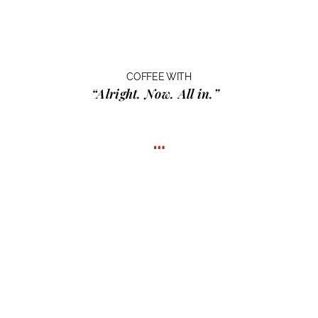
COFFEE WITH
“Alright. Now. All in.”
…