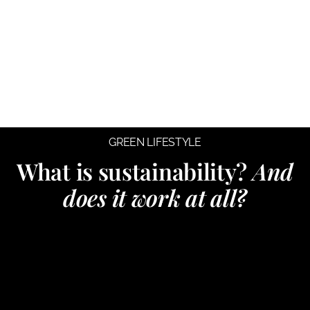
GREEN LIFESTYLE
What is sustainability?
And
does it work at all?