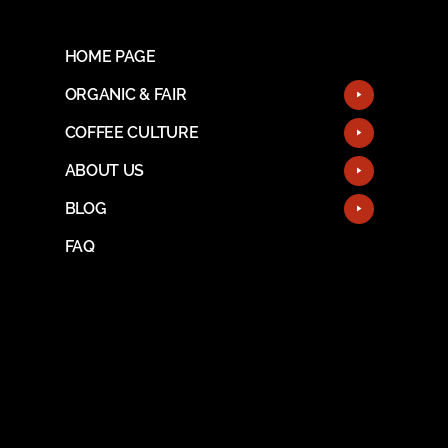
HOME PAGE
ORGANIC & FAIR
COFFEE CULTURE
ABOUT US
BLOG
FAQ