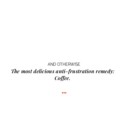
AND OTHERWISE
The most delicious anti-frustration remedy:
Coffee.
…