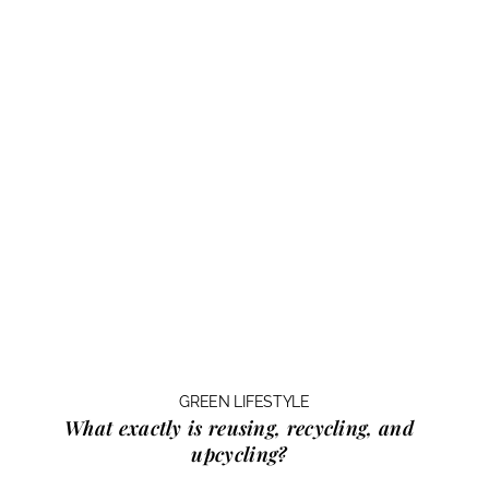
GREEN LIFESTYLE
What exactly is
reusing, recycling, and
upcycling?