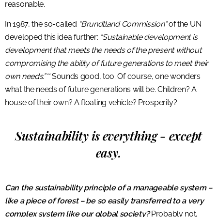
reasonable.
In 1987, the so-called
“Brundtland Commission”
of the UN
developed this idea further:
“Sustainable development is
development that meets the needs of the present without
compromising the ability of future generations to meet their
own needs.”**
Sounds good, too. Of course, one wonders
what the needs of future generations will be. Children? A
house of their own? A floating vehicle? Prosperity?
Sustainability is everything - except
easy.
Can the sustainability principle of a manageable system –
like a piece of forest – be so easily transferred to a very
complex system like our global society?
Probably not,