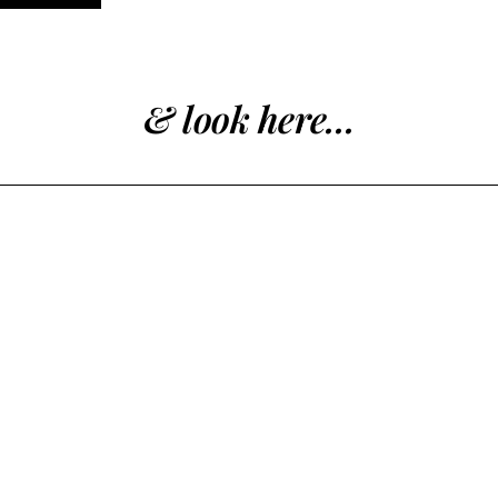
& look here...