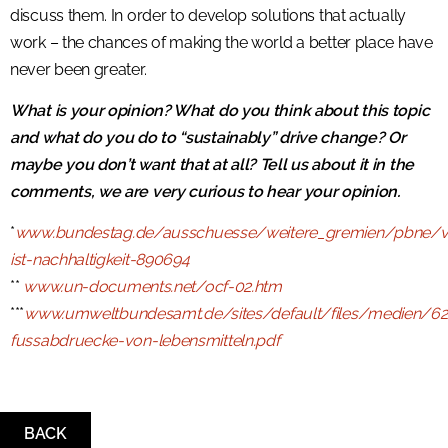
discuss them. In order to develop solutions that actually
work – the chances of making the world a better place have
never been greater.
What is your opinion? What do you think about this topic
and what do you do to “sustainably” drive change? Or
maybe you don’t want that at all? Tell us about it in the
comments, we are very curious to hear your opinion.
*
www.bundestag.de/ausschuesse/weitere_gremien/pbne/v
ist-nachhaltigkeit-890694
**
www.un-documents.net/ocf-02.htm
***
www.umweltbundesamt.de/sites/default/files/medien/6
fussabdruecke-von-lebensmitteln.pdf
BACK