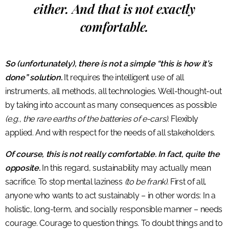
either. And that is not exactly
comfortable.
So (unfortunately), there is not a simple “this is how it’s
done” solution.
It requires the intelligent use of all
instruments, all methods, all technologies. Well-thought-out
by taking into account as many consequences as possible
(e.g., the rare earths of the batteries of e-cars)
. Flexibly
applied. And with respect for the needs of all stakeholders.
Of course, this is not really comfortable. In fact, quite the
opposite.
In this regard, sustainability may actually mean
sacrifice. To stop mental laziness
(to be frank)
. First of all,
anyone who wants to act sustainably – in other words: In a
holistic, long-term, and socially responsible manner – needs
courage. Courage to question things. To doubt things and to