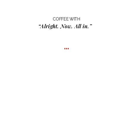
COFFEE WITH
“Alright. Now. All in.”
…