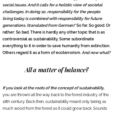
social issues. And it calls for a holistic view of societal
challenges. In doing so, responsibility for the people
living today is combined with responsibility for future
generations. (translated from German)*
So far. So good. Or
rather: So bad. There is hardly any other topic that is as
controversial as sustainability. Some subordinate
everything to it in order to save humanity from extinction.
Others regard it as a form of ecoterrorism.
And now what?
All a matter of balance?
If you look at the roots of the concept of sustainability,
you are thrown all the way back to the forest industry of the
18th century. Back then, sustainability meant only taking as
much wood from the forest as it could grow back. Sounds