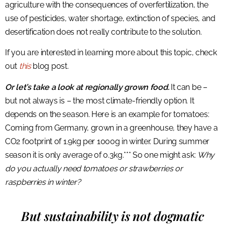
agriculture with the consequences of overfertilization, the
use of pesticides, water shortage, extinction of species, and
desertification does not really contribute to the solution.
If you are interested in learning more about this topic, check
out
this
blog post.
Or let’s take a look at regionally grown food.
It can be –
but not always is – the most climate-friendly option. It
depends on the season. Here is an example for tomatoes:
Coming from Germany, grown in a greenhouse, they have a
CO2 footprint of 1.9kg per 1000g in winter. During summer
season it is only average of 0.3kg.*** So one might ask:
Why
do you actually need tomatoes or strawberries or
raspberries in winter?
But sustainability is not dogmatic