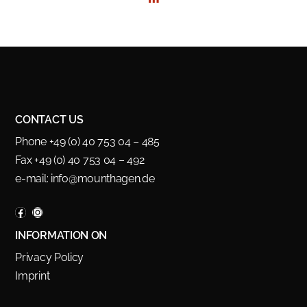
CONTACT US
Phone +49 (0) 40 753 04 – 485
Fax +49 (0) 40 753 04 – 492
e-mail:
info@mounthagen.de
INFORMATION ON
Privacy Policy
Imprint