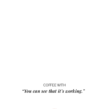
COFFEE WITH
“You can see that it’s working.”
…