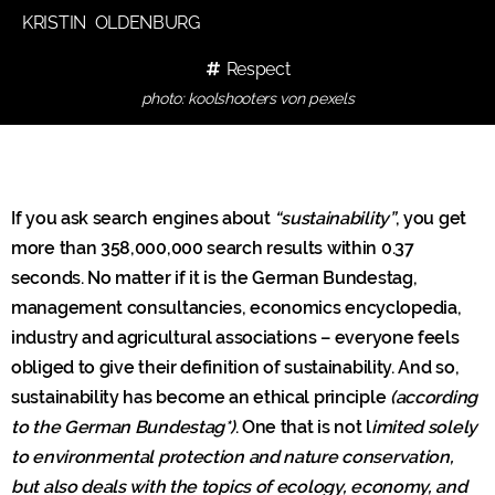
KRISTIN OLDENBURG
Respect
photo: koolshooters von pexels
If you ask search engines about
“sustainability”
, you get
more than 358,000,000 search results within 0.37
seconds. No matter if it is the German Bundestag,
management consultancies, economics encyclopedia,
industry and agricultural associations – everyone feels
obliged to give their definition of sustainability. And so,
sustainability has become an ethical principle
(according
to the German Bundestag*)
. One that is not l
imited solely
to environmental protection and nature conservation,
but also deals with the topics of ecology, economy, and