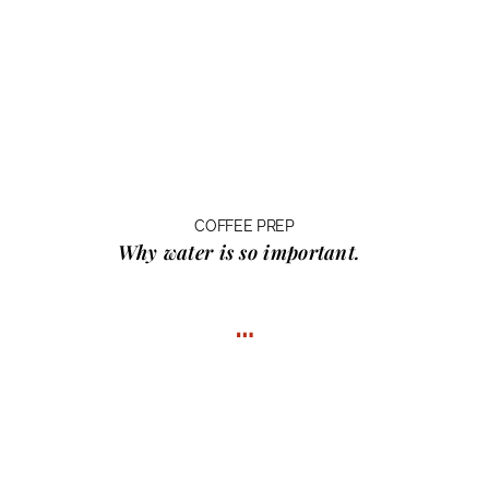
COFFEE PREP
Why water
is so important.
…