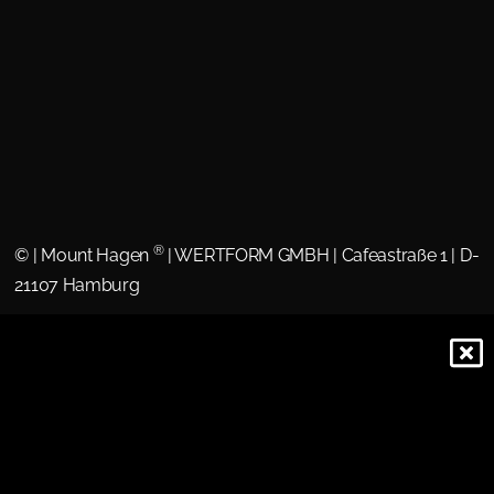
®
©
| Mount Hagen
| WERTFORM GMBH | Cafeastraße 1 | D-
21107 Hamburg