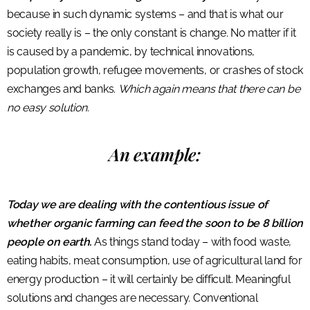
because in such dynamic systems – and that is what our
society really is – the only constant is change. No matter if it
is caused by a pandemic, by technical innovations,
population growth, refugee movements, or crashes of stock
exchanges and banks.
Which again means that there can be
no easy solution.
An example:
Today we are dealing with the contentious issue of
whether organic farming can feed the soon to be 8 billion
people on earth.
As things stand today – with food waste,
eating habits, meat consumption, use of agricultural land for
energy production – it will certainly be difficult. Meaningful
solutions and changes are necessary. Conventional