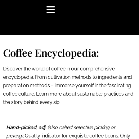
content
Coffee Encyclopedia:
Discover the world of coffee in our comprehensive
encyclopedia. From cultivation methods to ingredients and
preparation methods – immerse yourself in the fascinating
coffee culture. Learn more about sustainable practices and
the story behind every sip.
Hand-picked, adj.
(also called selective picking or
picking):
Quality indicator for exquisite coffee beans. Only