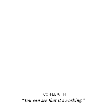
COFFEE WITH
“You can see that it’s working.”