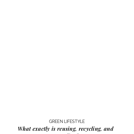
GREEN LIFESTYLE
What exactly is
reusing, recycling, and