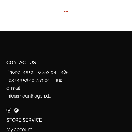
…
CONTACT US
Phone +49 (0) 40 753 04 – 485
Fax +49 (0) 40 753 04 – 492
e-mail
info@mounthagen.de
STORE SERVICE
My account