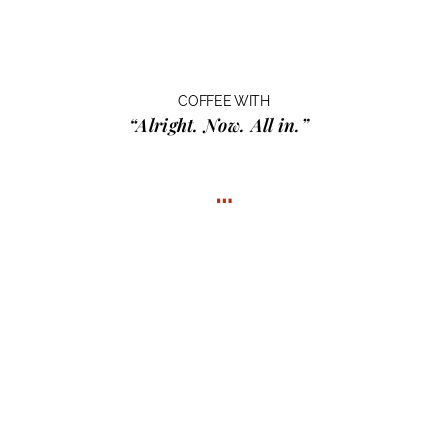
COFFEE WITH
“Alright. Now. All in.”
…