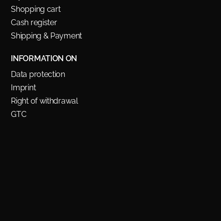
Shopping cart
Cash register
Shipping & Payment
INFORMATION ON
Data protection
Imprint
Right of withdrawal
GTC