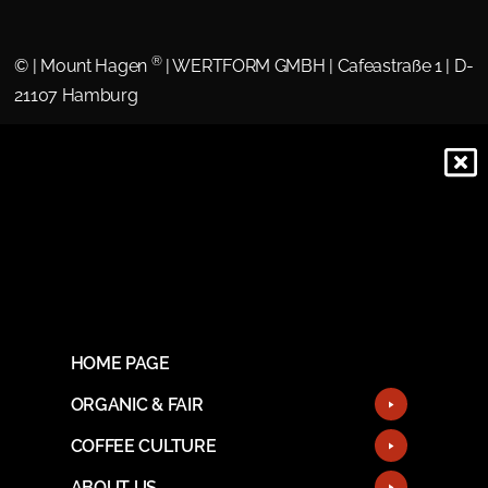
®
©
| Mount Hagen
| WERTFORM GMBH | Cafeastraße 1 | D-
21107 Hamburg
HOME PAGE
ORGANIC & FAIR
COFFEE CULTURE
ABOUT US