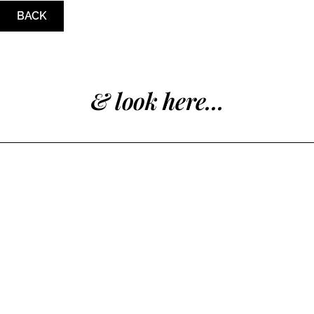
BACK
& look here...