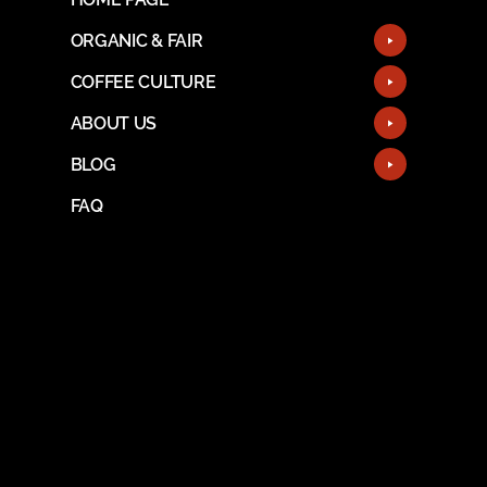
ORGANIC & FAIR
COFFEE CULTURE
ABOUT US
BLOG
FAQ