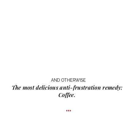
AND OTHERWISE
The most delicious anti-frustration remedy:
Coffee.
…