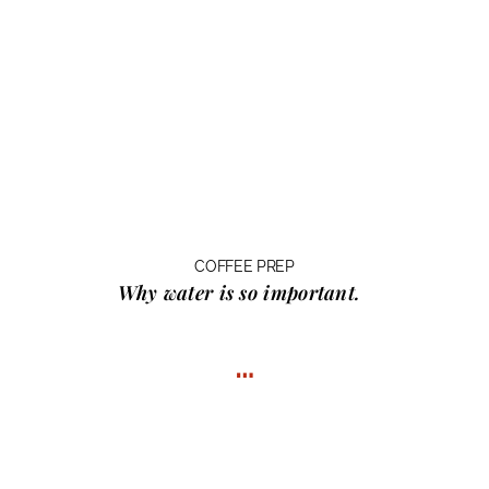
COFFEE PREP
Why water
is so important.
…