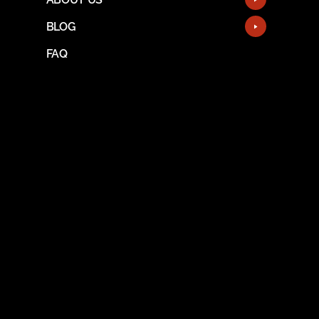
BLOG
FAQ