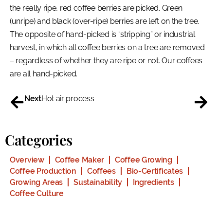
the really ripe, red coffee berries are picked. Green
(unripe) and black (over-ripe) berries are left on the tree.
The opposite of hand-picked is “stripping” or industrial
harvest, in which all coffee berries on a tree are removed
– regardless of whether they are ripe or not. Our coffees
are all hand-picked.
Next
Hot air process
Categories
Overview
Coffee Maker
Coffee Growing
Coffee Production
Coffees
Bio-Certificates
Growing Areas
Sustainability
Ingredients
Coffee Culture