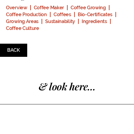
Overview
Coffee Maker
Coffee Growing
Coffee Production
Coffees
Bio-Certificates
Growing Areas
Sustainability
Ingredients
Coffee Culture
BACK
& look here...