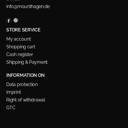
info@mounthagen.de
STORE SERVICE
My account
Shopping cart
Cash register
Shipping & Payment
INFORMATION ON
Data protection
Imprint
Right of withdrawal
GTC