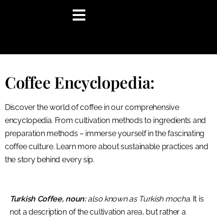
content
Coffee Encyclopedia:
Discover the world of coffee in our comprehensive
encyclopedia. From cultivation methods to ingredients and
preparation methods – immerse yourself in the fascinating
coffee culture. Learn more about sustainable practices and
the story behind every sip.
Turkish Coffee, noun:
also known as Turkish mocha.
It is
not a description of the cultivation area, but rather a