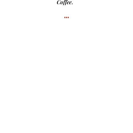
Coffee.
…