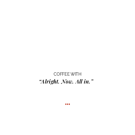
COFFEE WITH
“Alright. Now. All in.”
…