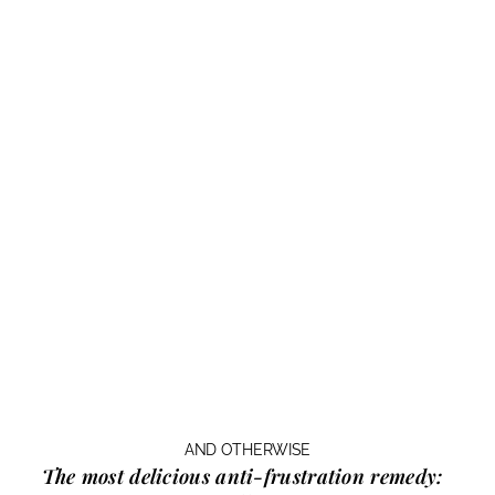
AND OTHERWISE
The most delicious anti-frustration remedy: