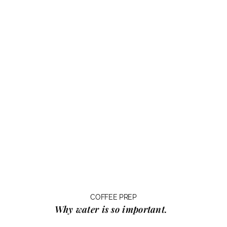
COFFEE PREP
Why water
is so important.