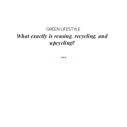
GREEN LIFESTYLE
What exactly is
reusing, recycling, and
upcycling?
…