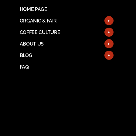
HOME PAGE
ORGANIC & FAIR
COFFEE CULTURE
ABOUT US
BLOG
FAQ