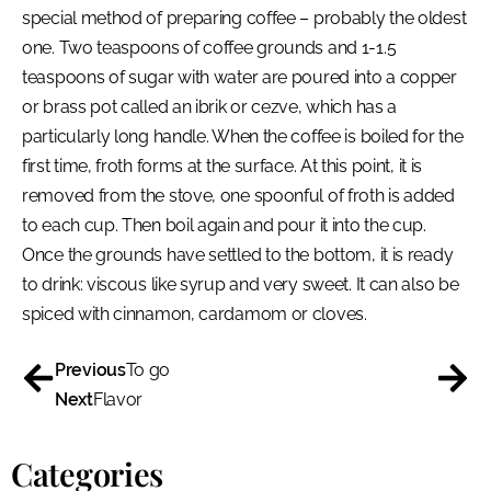
special method of preparing coffee – probably the oldest
one. Two teaspoons of coffee grounds and 1-1.5
teaspoons of sugar with water are poured into a copper
or brass pot called an ibrik or cezve, which has a
particularly long handle. When the coffee is boiled for the
first time, froth forms at the surface. At this point, it is
removed from the stove, one spoonful of froth is added
to each cup. Then boil again and pour it into the cup.
Once the grounds have settled to the bottom, it is ready
to drink: viscous like syrup and very sweet. It can also be
spiced with cinnamon, cardamom or cloves.
Previous
To go
Next
Flavor
Categories