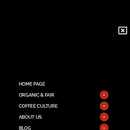
HOME PAGE
ORGANIC & FAIR
COFFEE CULTURE
ABOUT US
BLOG