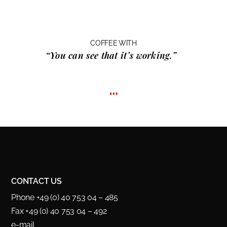
COFFEE WITH
“You can see that it’s working.”
…
CONTACT US
Phone +49 (0) 40 753 04 – 485
Fax +49 (0) 40 753 04 – 492
e-mail