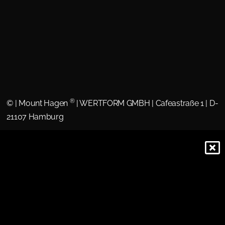
®
©
| Mount Hagen
| WERTFORM GMBH | Cafeastraße 1 | D-
21107 Hamburg